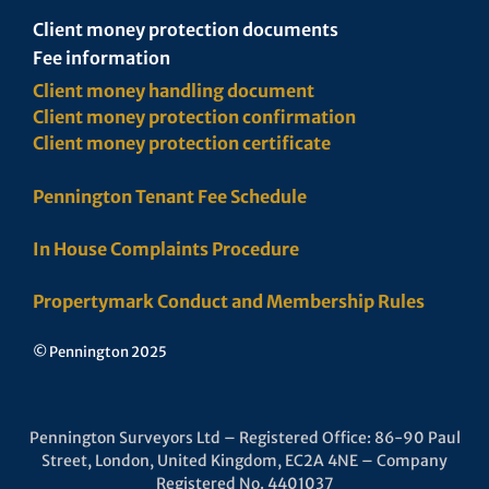
Client money protection documents
Fee information
Client money handling document
Client money protection confirmation
Client money protection certificate
Pennington Tenant Fee Schedule
In House Complaints Procedure
Propertymark Conduct and Membership Rules
© Pennington 2025
Pennington Surveyors Ltd – Registered Office: 86-90 Paul
Street, London, United Kingdom, EC2A 4NE – Company
Registered No. 4401037