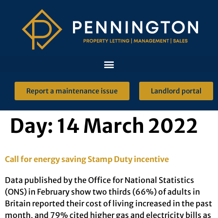
Report a maintenance issue
Landlord portal
Day:
14 March 2022
Call for energy saving Stamp Duty incentive
Data published by the Office for National Statistics
(ONS) in February show two thirds (66%) of adults in
Britain reported their cost of living increased in the past
month, and 79% cited higher gas and electricity bills as