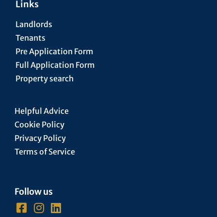
Links
Landlords
Tenants
Pre Application Form
Full Application Form
Property search
Helpful Advice
Cookie Policy
Privacy Policy
Terms of Service
Follow us