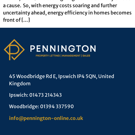
a cause. So, with energy costs soaring and further
uncertainty ahead, energy efficiency in homes becomes
front of […]
45 Woodbridge Rd E, Ipswich IP4 5QN, United
Kingdom
Ipswich: 01473 214343
Woodbridge: 01394 337590
info@pennington-online.co.uk