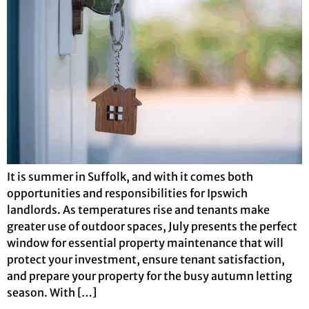
It is summer in Suffolk, and with it comes both
opportunities and responsibilities for Ipswich
landlords. As temperatures rise and tenants make
greater use of outdoor spaces, July presents the perfect
window for essential property maintenance that will
protect your investment, ensure tenant satisfaction,
and prepare your property for the busy autumn letting
season. With […]