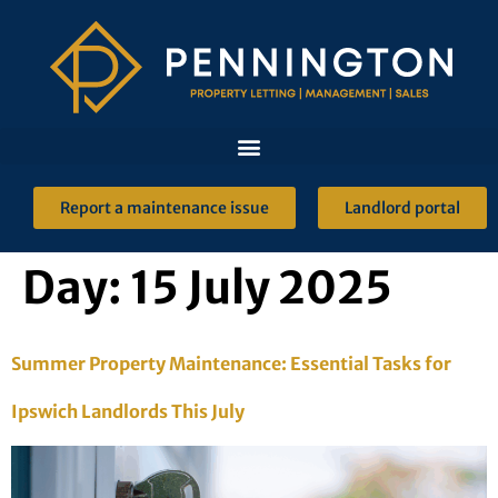
Report a maintenance issue
Landlord portal
Day:
15 July 2025
Summer Property Maintenance: Essential Tasks for
Ipswich Landlords This July