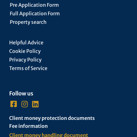
Pre Application Form
Full Application Form
Property search
Helpful Advice
Cookie Policy
Privacy Policy
Terms of Service
Follow us
Client money protection documents
Fee information
Client money handling document