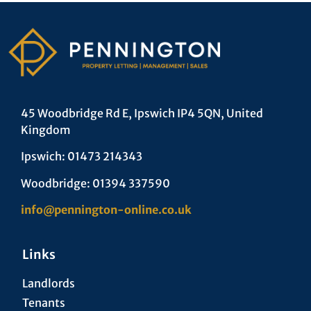
45 Woodbridge Rd E, Ipswich IP4 5QN, United
Kingdom
Ipswich: 01473 214343
Woodbridge: 01394 337590
info@pennington-online.co.uk
Links
Landlords
Tenants