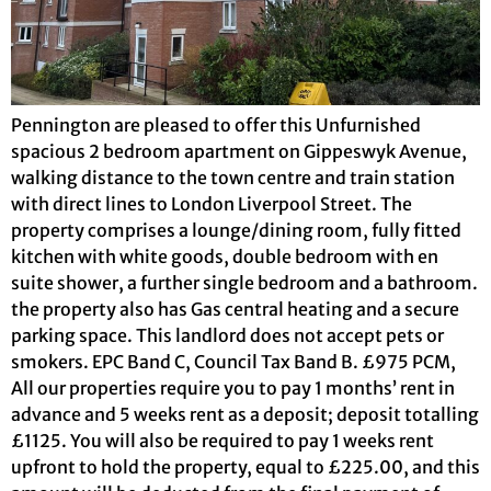
Pennington are pleased to offer this Unfurnished
spacious 2 bedroom apartment on Gippeswyk Avenue,
walking distance to the town centre and train station
with direct lines to London Liverpool Street. The
property comprises a lounge/dining room, fully fitted
kitchen with white goods, double bedroom with en
suite shower, a further single bedroom and a bathroom.
the property also has Gas central heating and a secure
parking space. This landlord does not accept pets or
smokers. EPC Band C, Council Tax Band B. £975 PCM,
All our properties require you to pay 1 months’ rent in
advance and 5 weeks rent as a deposit; deposit totalling
£1125. You will also be required to pay 1 weeks rent
upfront to hold the property, equal to £225.00, and this