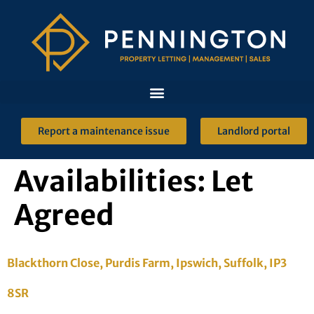
Report a maintenance issue
Landlord portal
Availabilities:
Let
Agreed
Blackthorn Close, Purdis Farm, Ipswich, Suffolk, IP3
8SR