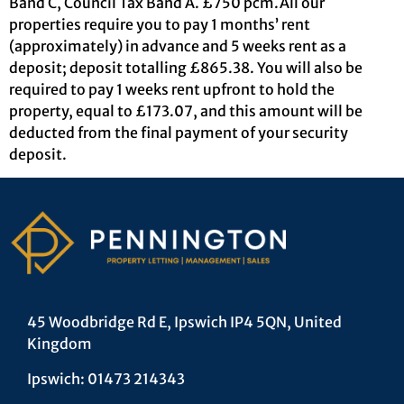
Band C, Council Tax Band A. £750 pcm.All our
properties require you to pay 1 months’ rent
(approximately) in advance and 5 weeks rent as a
deposit; deposit totalling £865.38. You will also be
required to pay 1 weeks rent upfront to hold the
property, equal to £173.07, and this amount will be
deducted from the final payment of your security
deposit.
45 Woodbridge Rd E, Ipswich IP4 5QN, United
Kingdom
Ipswich: 01473 214343