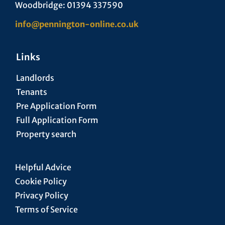
Woodbridge: 01394 337590
info@pennington-online.co.uk
Links
Landlords
Tenants
Pre Application Form
Full Application Form
Property search
Helpful Advice
Cookie Policy
Privacy Policy
Terms of Service