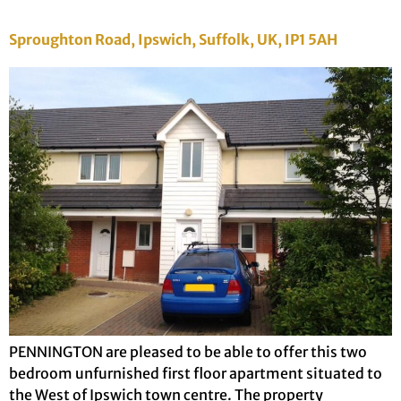
Sproughton Road, Ipswich, Suffolk, UK, IP1 5AH
PENNINGTON are pleased to be able to offer this two
bedroom unfurnished first floor apartment situated to
the West of Ipswich town centre. The property