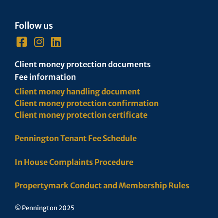
Follow us
Client money protection documents
Fee information
Client money handling document
Client money protection confirmation
Client money protection certificate
Pennington Tenant Fee Schedule
In House Complaints Procedure
Propertymark Conduct and Membership Rules
© Pennington 2025