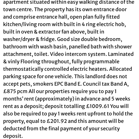
apartment situated within easy walking distance of the
town centre. The property has its own entrance door
and comprise entrance hall, open plan fully fitted
kitchen/living room with built in 4 ring electric hob,
built in oven & extractor fan above, built in
washer/dryer & fridge. Good size double bedroom,
bathroom with wash basin, panelled bath with shower
attachment, toilet. Video intercom system. Laminated
& vinly Flooring throughout, fully programmable
thermostatically controlled electric heaters. Allocated
parking space for one vehicle. This landlord does not
accept pets, smokers EPC Band E. Council tax Band A,
£875 pcm All our properties require you to pay 1
months’ rent (approximately) in advance and 5 weeks
rent as a deposit; deposit totalling £1009.61 You will
also be required to pay 1 weeks rent upfront to hold the
property, equal to £201.92 and this amount will be
deducted from the final payment of your security
deposit.