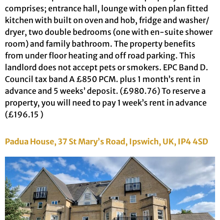
comprises; entrance hall, lounge with open plan fitted
kitchen with built on oven and hob, fridge and washer/
dryer, two double bedrooms (one with en-suite shower
room) and family bathroom. The property benefits
from under floor heating and off road parking. This
landlord does not accept pets or smokers. EPC Band D.
Council tax band A £850 PCM. plus 1 month’s rent in
advance and 5 weeks’ deposit. (£980.76) To reserve a
property, you will need to pay 1 week’s rent in advance
(£196.15 )
Padua House, 37 St Mary’s Road, Ipswich, UK, IP4 4SD