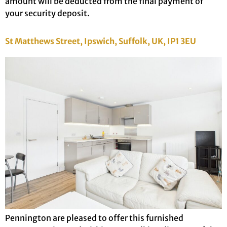
amount will be deducted from the final payment of
your security deposit.
St Matthews Street, Ipswich, Suffolk, UK, IP1 3EU
Pennington are pleased to offer this furnished