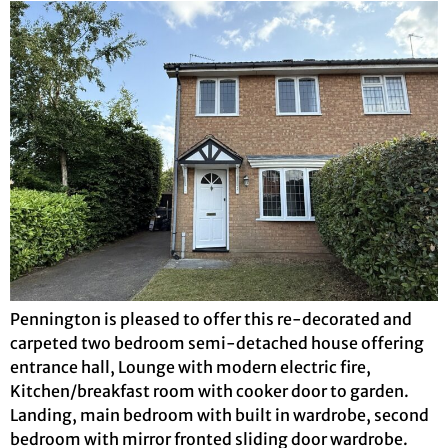
Pennington is pleased to offer this re-decorated and
carpeted two bedroom semi-detached house offering
entrance hall, Lounge with modern electric fire,
Kitchen/breakfast room with cooker door to garden.
Landing, main bedroom with built in wardrobe, second
bedroom with mirror fronted sliding door wardrobe.