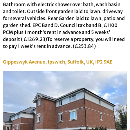
Bathroom with electric shower over bath, wash basin
and toilet. Outside front garden laid to lawn, driveway
for several vehicles. Rear Garden laid to lawn, patio and
garden shed. EPC Band D. Council tax band B, £1100
PCM plus 1 month’s rent in advance and 5 weeks’
deposit ( £1269.23)To reserve a property, you will need
to pay 1 week’s rent in advance. (£253.84)
Gippeswyk Avenue, Ipswich, Suffolk, UK, IP2 9AE