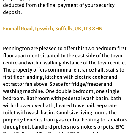
deducted from the final payment of your security
deposit.
Foxhall Road, Ipswich, Suffolk, UK, IP3 8HN
Pennington are pleased to offer this two bedroom first
floor apartment situated to the east side of the town
centre and within walking distance of the town centre.
The property offers communal entrance hall, stairs to
first floor landing, kitchen with electric cooker and
extractor fan above. Space for fridge/freezer and
washing machine. One double bedroom, one single
bedroom. Bathroom with pedestal wash basin, bath
with shower over bath, heated towel rail. Separate
toilet with wash basin . Good size living room. The
property benefits from gas central heating to radiators
throughout. Landlord prefers no smokers or pets. EPC