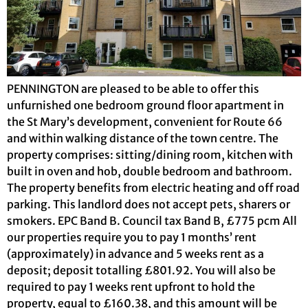
PENNINGTON are pleased to be able to offer this
unfurnished one bedroom ground floor apartment in
the St Mary’s development, convenient for Route 66
and within walking distance of the town centre. The
property comprises: sitting/dining room, kitchen with
built in oven and hob, double bedroom and bathroom.
The property benefits from electric heating and off road
parking. This landlord does not accept pets, sharers or
smokers. EPC Band B. Council tax Band B, £775 pcm All
our properties require you to pay 1 months’ rent
(approximately) in advance and 5 weeks rent as a
deposit; deposit totalling £801.92. You will also be
required to pay 1 weeks rent upfront to hold the
property, equal to £160.38, and this amount will be