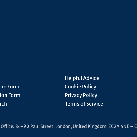
Helpful Advice
ion Form
Cookie Policy
tion Form
Privacy Policy
rch
Terms of Service
d Office: 86-90 Paul Street, London, United Kingdom, EC2A 4NE –