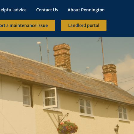
elpful advice
Contact Us
About Pennington
ort a maintenance issue
Landlord portal