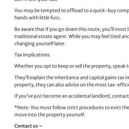
You may be tempted to offload to a quick-buy compan
hands with little fuss.
Be aware that if you go down this route, you’ll most l
traditional estate agent. While you may feel tired a
changing yourself later.
Tax implications
Whether you opt to keep or sell the property, speak t
They’ll explain the inheritance and capital gains tax i
property, they can also advise on the most tax-effic
If you’ve just become an accidental landlord, contact
*Note: You must follow strict procedures to evict the 
move into the property yourself.
Contact us –