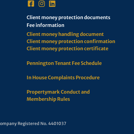
Client money protection documents
Fee information
Client money handling document
Client money protection confirmation
Client money protection certificate
Pennington Tenant Fee Schedule
In House Complaints Procedure
Propertymark Conduct and
Membership Rules
 Company Registered No. 4401037