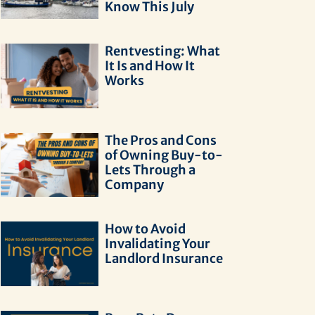
Know This July
Rentvesting: What
It Is and How It
Works
The Pros and Cons
of Owning Buy-to-
Lets Through a
Company
How to Avoid
Invalidating Your
Landlord Insurance