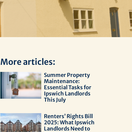
More articles:
Summer Property
Maintenance:
Essential Tasks for
Ipswich Landlords
This July
Renters’ Rights Bill
2025: What Ipswich
Landlords Need to