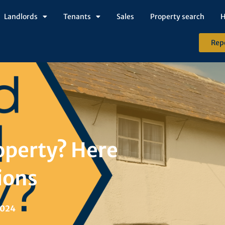
Landlords
Tenants
Sales
Property search
H
Rep
operty? Here
ions
2024