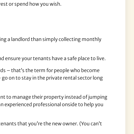
nvest or spend how you wish.
ing a landlord than simply collecting monthly
d ensure your tenants have a safe place to live.
ords – that’s the term for people who become
o on to stay in the private rental sector long
agent to manage their property instead of jumping
an experienced professional onside to help you
 tenants that you’re the new owner. (You can’t