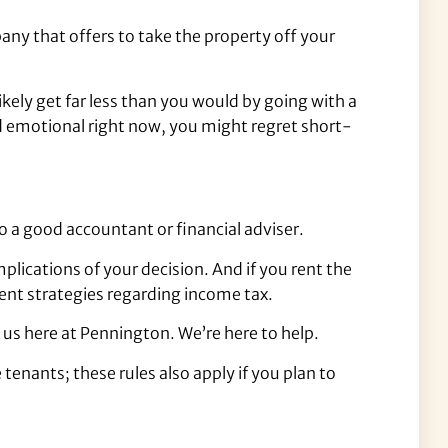
y that offers to take the property off your
ikely get far less than you would by going with a
nd emotional right now, you might regret short-
o a good accountant or financial adviser.
mplications of your decision. And if you rent the
ient strategies regarding income tax.
 us here at Pennington. We’re here to help.
tenants; these rules also apply if you plan to