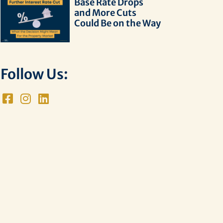
Base Rate Drops
and More Cuts
Could Be on the Way
Follow Us: