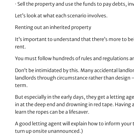
· Sell the property and use the funds to pay debts, i
Let’s look at what each scenario involves.
Renting out an inherited property
It’s important to understand that there’s more to be
rent.
You must follow hundreds of rules and regulations an
Don’t be intimidated by this. Many accidental landl
landlords through circumstance rather than design – g
term.
But especially in the early days, they get a letting 
in at the deep end and drowning in red tape. Having 
learn the ropes can be a lifesaver.
A good letting agent will explain how to inform your
turn up onsite unannounced.)