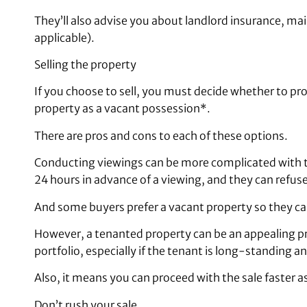
They’ll also advise you about landlord insurance, m
applicable).
Selling the property
If you choose to sell, you must decide whether to pro
property as a vacant possession*.
There are pros and cons to each of these options.
Conducting viewings can be more complicated with t
24 hours in advance of a viewing, and they can refuse
And some buyers prefer a vacant property so they ca
However, a tenanted property can be an appealing pro
portfolio, especially if the tenant is long-standing an
Also, it means you can proceed with the sale faster a
Don’t rush your sale