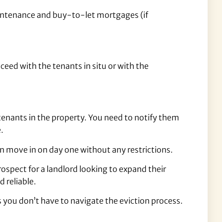
aintenance and buy-to-let mortgages (if
ceed with the tenants in situ or with the
enants in the property. You need to notify them
.
n move in on day one without any restrictions.
spect for a landlord looking to expand their
d reliable.
s you don’t have to navigate the eviction process.