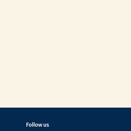
Follow us