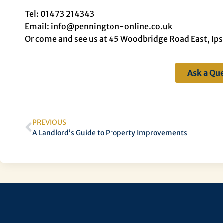
Tel: 01473 214343
Email: info@pennington-online.co.uk
Or come and see us at 45 Woodbridge Road East, Ip
Ask a Qu
PREVIOUS
A Landlord’s Guide to Property Improvements