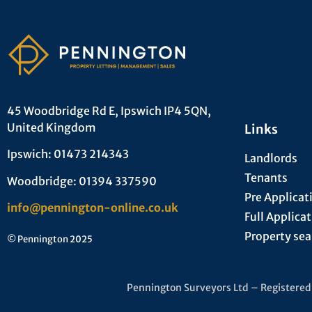
45 Woodbridge Rd E, Ipswich IP4 5QN,
United Kingdom
Links
Ipswich: 01473 214343
Landlords
Tenants
Woodbridge: 01394 337590
Pre Applicat
info@pennington-online.co.uk
Full Applica
Property sea
© Pennington 2025
Pennington Surveyors Ltd – Registere