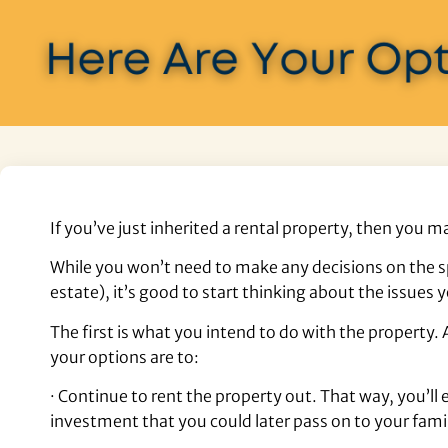
If you’ve just inherited a rental property, then you
While you won’t need to make any decisions on the s
estate), it’s good to start thinking about the issues y
The first is what you intend to do with the property
your options are to:
· Continue to rent the property out. That way, you’
investment that you could later pass on to your fami