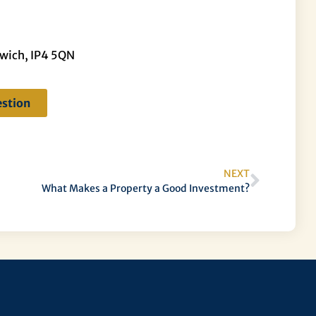
swich, IP4 5QN
estion
NEXT
What Makes a Property a Good Investment?