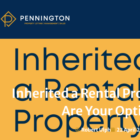
Inherited a Rental Pr
Are Your Opt
Robert Ulph
22 April 