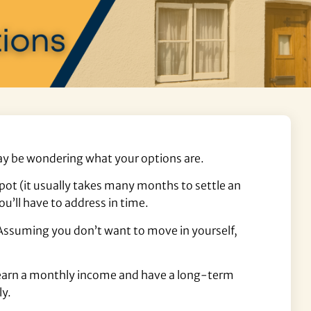
 may be wondering what your options are.
pot (it usually takes many months to settle an
ou’ll have to address in time.
. Assuming you don’t want to move in yourself,
ll earn a monthly income and have a long-term
ly.