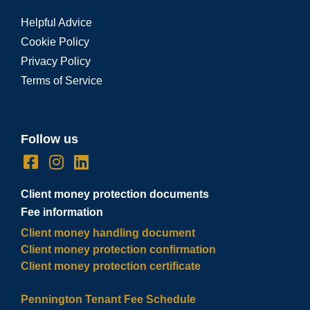
Helpful Advice
Cookie Policy
Privacy Policy
Terms of Service
Follow us
Client money protection documents
Fee information
Client money handling document
Client money protection confirmation
Client money protection certificate
Pennington Tenant Fee Schedule