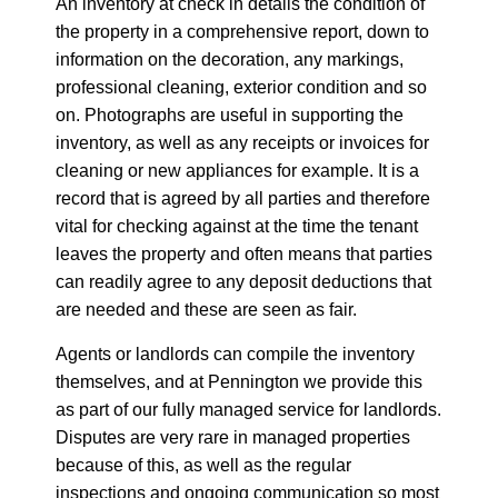
An inventory at check in details the condition of
the property in a comprehensive report, down to
information on the decoration, any markings,
professional cleaning, exterior condition and so
on. Photographs are useful in supporting the
inventory, as well as any receipts or invoices for
cleaning or new appliances for example. It is a
record that is agreed by all parties and therefore
vital for checking against at the time the tenant
leaves the property and often means that parties
can readily agree to any deposit deductions that
are needed and these are seen as fair.
Agents or landlords can compile the inventory
themselves, and at Pennington we provide this
as part of our fully managed service for landlords.
Disputes are very rare in managed properties
because of this, as well as the regular
inspections and ongoing communication so most