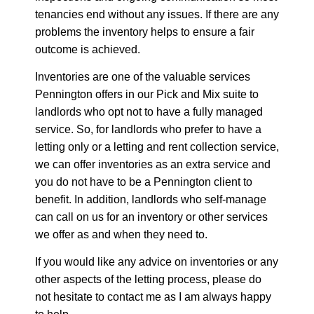
tenancies end without any issues. If there are any
problems the inventory helps to ensure a fair
outcome is achieved.
Inventories are one of the valuable services
Pennington offers in our Pick and Mix suite to
landlords who opt not to have a fully managed
service. So, for landlords who prefer to have a
letting only or a letting and rent collection service,
we can offer inventories as an extra service and
you do not have to be a Pennington client to
benefit. In addition, landlords who self-manage
can call on us for an inventory or other services
we offer as and when they need to.
If you would like any advice on inventories or any
other aspects of the letting process, please do
not hesitate to contact me as I am always happy