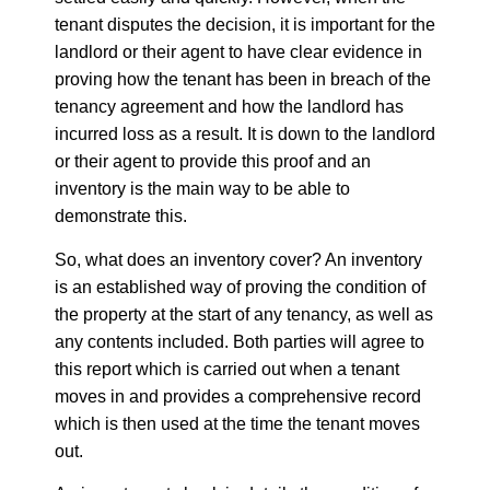
tenant disputes the decision, it is important for the
landlord or their agent to have clear evidence in
proving how the tenant has been in breach of the
tenancy agreement and how the landlord has
incurred loss as a result. It is down to the landlord
or their agent to provide this proof and an
inventory is the main way to be able to
demonstrate this.
So, what does an inventory cover? An inventory
is an established way of proving the condition of
the property at the start of any tenancy, as well as
any contents included. Both parties will agree to
this report which is carried out when a tenant
moves in and provides a comprehensive record
which is then used at the time the tenant moves
out.