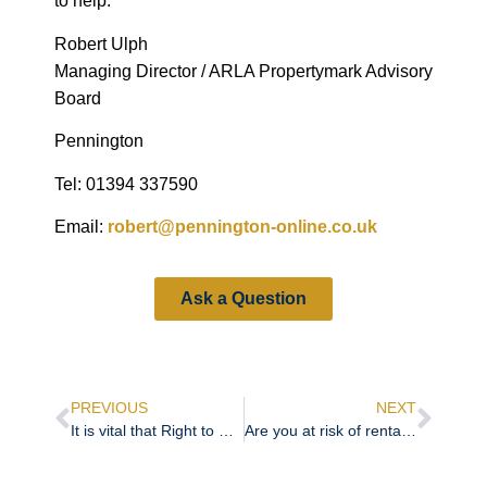
to help.
Robert Ulph
Managing Director / ARLA Propertymark Advisory
Board
Pennington
Tel: 01394 337590
Email:
robert@pennington-online.co.uk
Ask a Question
PREVIOUS
NEXT
It is vital that Right to Rent checks are right
Are you at risk of rental fraud?