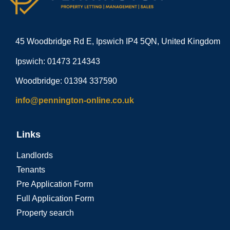
45 Woodbridge Rd E, Ipswich IP4 5QN, United Kingdom
Ipswich: 01473 214343
Woodbridge: 01394 337590
info@pennington-online.co.uk
Links
Landlords
Tenants
Pre Application Form
Full Application Form
Property search