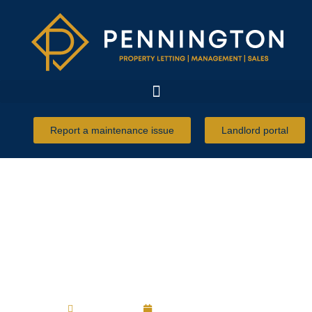
Report a maintenance issue
Landlord portal
Inventories and deposit
disputes
Robert Ulph
16 December 2022