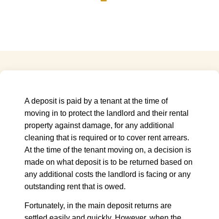
A deposit is paid by a tenant at the time of
moving in to protect the landlord and their rental
property against damage, for any additional
cleaning that is required or to cover rent arrears.
At the time of the tenant moving on, a decision is
made on what deposit is to be returned based on
any additional costs the landlord is facing or any
outstanding rent that is owed.
Fortunately, in the main deposit returns are
settled easily and quickly. However, when the