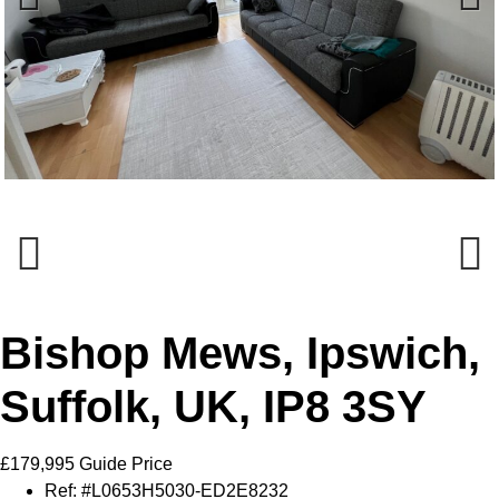
Previous
Next
Previous
Next
Bishop Mews, Ipswich,
Suffolk, UK, IP8 3SY
£179,995
Guide Price
Ref:
#L0653H5030-ED2E8232