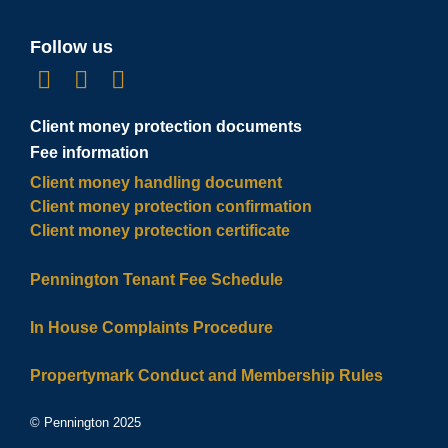
Follow us
Client money protection documents
Fee information
Client money handling document
Client money protection confirmation
Client money protection certificate
Pennington Tenant Fee Schedule
In House Complaints Procedure
Propertymark Conduct and Membership Rules
© Pennington 2025