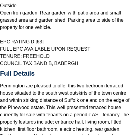
Outside
Open fron garden. Rear garden with patio area and small
grassed area and garden shed. Parking area to side of the
property for one vehicle.
EPC RATING D [63]
FULL EPC AVAILABLE UPON REQUEST
TENURE: FREEHOLD
COUNCIL TAX BAND B, BABERGH
Full Details
Pennington are pleased to offer this two bedroom terraced
house situated to the south west outskirts of the town centre
and within striking distance of Suffolk one and on the edge of
the Pinewood estate. This well presented terraced house
currently for sale with tenants on a periodic AST tenancy.The
property features include: entrance hall, living room, fitted
kitchen, first floor bathroom, electric heating, rear garden.