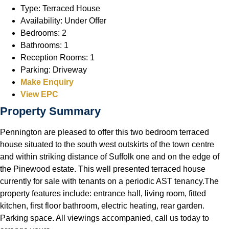
Type:
Terraced House
Availability:
Under Offer
Bedrooms:
2
Bathrooms:
1
Reception Rooms:
1
Parking:
Driveway
Make Enquiry
View EPC
Property Summary
Pennington are pleased to offer this two bedroom terraced
house situated to the south west outskirts of the town centre
and within striking distance of Suffolk one and on the edge of
the Pinewood estate. This well presented terraced house
currently for sale with tenants on a periodic AST tenancy.The
property features include: entrance hall, living room, fitted
kitchen, first floor bathroom, electric heating, rear garden.
Parking space. All viewings accompanied, call us today to