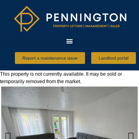
Report a maintenance issue
Landlord portal
This property is not currently available. It may be sold or
temporarily removed from the market.