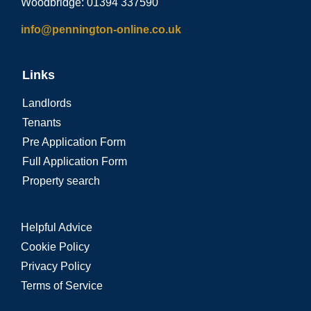
Woodbridge: 01394 337590
info@pennington-online.co.uk
Links
Landlords
Tenants
Pre Application Form
Full Application Form
Property search
Helpful Advice
Cookie Policy
Privacy Policy
Terms of Service