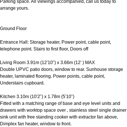
Parking space. All viewings accompanied, call us today to
arrange yours.
Ground Floor
Entrance Hall: Storage heater, Power point, cable point,
telephone point. Stairs to first floor, Doors off
Living Room 3.91m (12'10") x 3.66m (12' ) MAX
Double UPVC patio doors, window to rear. Sunhouse storage
heater, laminated flooring. Power points, cable point,
Understairs cupboard.
Kitchen 3.10m (10'2") x 1.78m (5'10")
Fitted with a matching range of base and eye level units and
drawers with worktop space over , stainless steel single drainer
sink unit with free standing cooker with extractor fan above,
Dimplex fan heater, window to front.