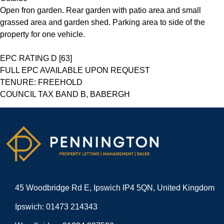
Open fron garden. Rear garden with patio area and small
grassed area and garden shed. Parking area to side of the
property for one vehicle.
EPC RATING D [63]
FULL EPC AVAILABLE UPON REQUEST
TENURE: FREEHOLD
COUNCIL TAX BAND B, BABERGH
45 Woodbridge Rd E, Ipswich IP4 5QN, United Kingdom
Ipswich: 01473 214343