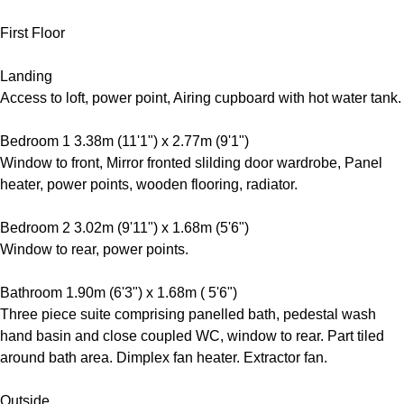
First Floor
Landing
Access to loft, power point, Airing cupboard with hot water tank.
Bedroom 1 3.38m (11'1") x 2.77m (9'1")
Window to front, Mirror fronted slilding door wardrobe, Panel
heater, power points, wooden flooring, radiator.
Bedroom 2 3.02m (9'11") x 1.68m (5'6")
Window to rear, power points.
Bathroom 1.90m (6'3") x 1.68m ( 5'6")
Three piece suite comprising panelled bath, pedestal wash
hand basin and close coupled WC, window to rear. Part tiled
around bath area. Dimplex fan heater. Extractor fan.
Outside