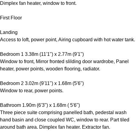
Dimplex fan heater, window to front.
First Floor
Landing
Access to loft, power point, Airing cupboard with hot water tank.
Bedroom 1 3.38m (11'1") x 2.77m (9'1")
Window to front, Mirror fronted slilding door wardrobe, Panel
heater, power points, wooden flooring, radiator.
Bedroom 2 3.02m (9'11") x 1.68m (5'6")
Window to rear, power points.
Bathroom 1.90m (6'3") x 1.68m ( 5'6")
Three piece suite comprising panelled bath, pedestal wash
hand basin and close coupled WC, window to rear. Part tiled
around bath area. Dimplex fan heater. Extractor fan.