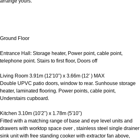
arrange yours.
Ground Floor
Entrance Hall: Storage heater, Power point, cable point,
telephone point. Stairs to first floor, Doors off
Living Room 3.91m (12'10") x 3.66m (12' ) MAX
Double UPVC patio doors, window to rear. Sunhouse storage
heater, laminated flooring. Power points, cable point,
Understairs cupboard.
Kitchen 3.10m (10'2") x 1.78m (5'10")
Fitted with a matching range of base and eye level units and
drawers with worktop space over , stainless steel single drainer
sink unit with free standing cooker with extractor fan above,