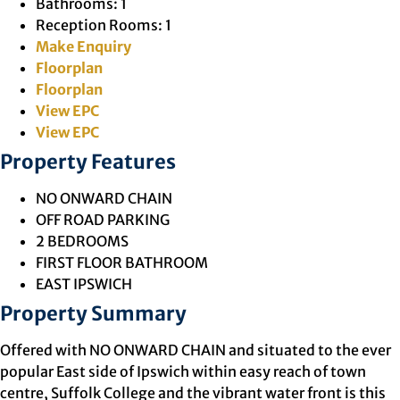
Bathrooms:
1
Reception Rooms:
1
Make Enquiry
Floorplan
Floorplan
View EPC
View EPC
Property Features
NO ONWARD CHAIN
OFF ROAD PARKING
2 BEDROOMS
FIRST FLOOR BATHROOM
EAST IPSWICH
Property Summary
Offered with NO ONWARD CHAIN and situated to the ever
popular East side of Ipswich within easy reach of town
centre, Suffolk College and the vibrant water front is this