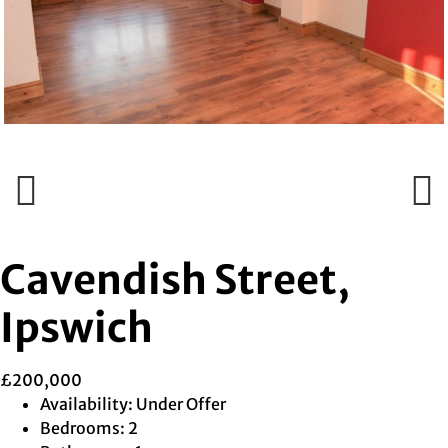
Previous
Next
Previous
Next
Cavendish Street,
Ipswich
£200,000
Availability:
Under Offer
Bedrooms:
2