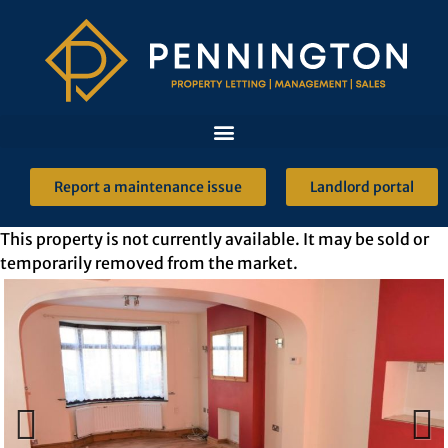
Report a maintenance issue
Landlord portal
This property is not currently available. It may be sold or
temporarily removed from the market.