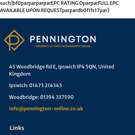
such]bf0parparparparEPC RATING DparparFULL EPC
AVAILABLE UPON REQUESTparpardb0f1fs17par}
45 Woodbridge Rd E, Ipswich IP4 5QN, United
Kingdom
Ipswich: 01473 214343
Woodbridge: 01394 337590
info@pennington-online.co.uk
Links