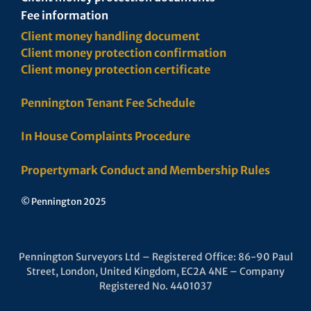
Fee information
Client money handling document
Client money protection confirmation
Client money protection certificate
Pennington Tenant Fee Schedule
In House Complaints Procedure
Propertymark Conduct and Membership Rules
© Pennington 2025
Pennington Surveyors Ltd – Registered Office: 86-90 Paul
Street, London, United Kingdom, EC2A 4NE – Company
Registered No. 4401037