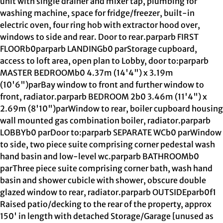
unit with single drainer and mixer tap, plumbing for
washing machine, space for fridge/freezer, built-in
electric oven, four ring hob with extractor hood over,
windows to side and rear. Door to rear.parparb FIRST
FLOORb0parparb LANDINGb0 parStorage cupboard,
access to loft area, open plan to Lobby, door to:parparb
MASTER BEDROOMb0 4.37m (14'4") x 3.19m
(10'6")parBay window to front and further window to
front, radiator.parparb BEDROOM 2b0 3.46m (11'4") x
2.69m (8'10")parWindow to rear, boiler cupboard housing
wall mounted gas combination boiler, radiator.parparb
LOBBYb0 parDoor to:parparb SEPARATE WCb0 parWindow
to side, two piece suite comprising corner pedestal wash
hand basin and low-level wc.parparb BATHROOMb0
parThree piece suite comprising corner bath, wash hand
basin and shower cubicle with shower, obscure double
glazed window to rear, radiator.parparb OUTSIDEparb0f1
Raised patio/decking to the rear of the property, approx
150' in length with detached Storage/Garage [unused as