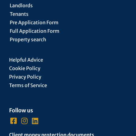
Landlords
Tenants
Pre Application Form
Full Application Form
Property search
Helpful Advice
Cookie Policy
Privacy Policy
Terms of Service
Follow us
Client money protection documents