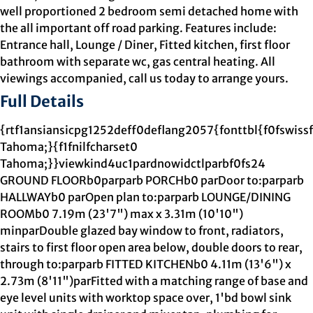
well proportioned 2 bedroom semi detached home with
the all important off road parking. Features include:
Entrance hall, Lounge / Diner, Fitted kitchen, first floor
bathroom with separate wc, gas central heating. All
viewings accompanied, call us today to arrange yours.
Full Details
{rtf1ansiansicpg1252deff0deflang2057{fonttbl{f0fswiss
Tahoma;}{f1fnilfcharset0
Tahoma;}}viewkind4uc1pardnowidctlparbf0fs24
GROUND FLOORb0parparb PORCHb0 parDoor to:parparb
HALLWAYb0 parOpen plan to:parparb LOUNGE/DINING
ROOMb0 7.19m (23'7") max x 3.31m (10'10")
minparDouble glazed bay window to front, radiators,
stairs to first floor open area below, double doors to rear,
through to:parparb FITTED KITCHENb0 4.11m (13'6") x
2.73m (8'11")parFitted with a matching range of base and
eye level units with worktop space over, 1'bd bowl sink