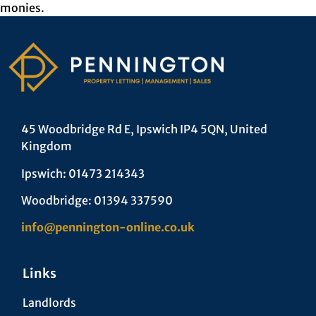
monies.
45 Woodbridge Rd E, Ipswich IP4 5QN, United
Kingdom
Ipswich: 01473 214343
Woodbridge: 01394 337590
info@pennington-online.co.uk
Links
Landlords