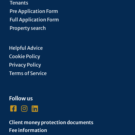
Tenants
Pre Application Form
Full Application Form
Property search
Helpful Advice
Cookie Policy
Privacy Policy
Terms of Service
Follow us
Client money protection documents
Fee information