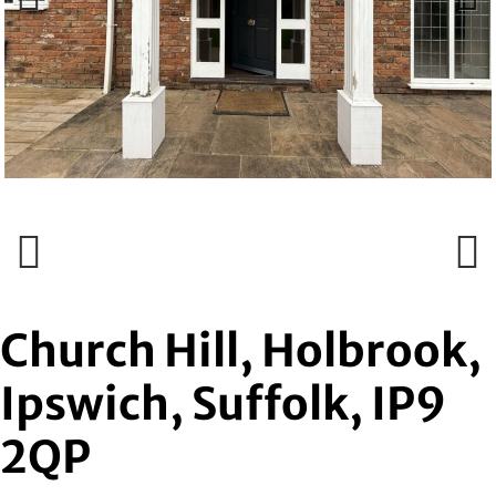
Previous
Next
Previous
Next
Church Hill, Holbrook,
Ipswich, Suffolk, IP9
2QP