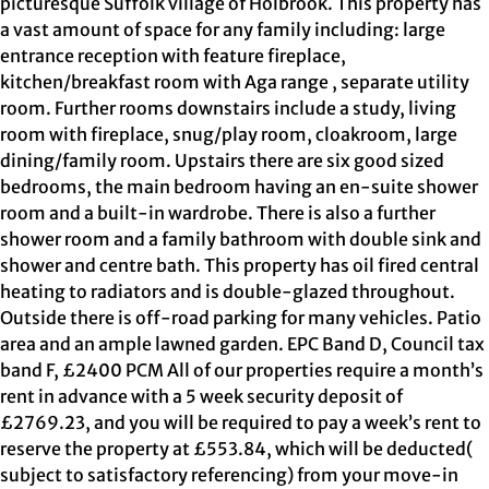
picturesque Suffolk village of Holbrook. This property has
a vast amount of space for any family including: large
entrance reception with feature fireplace,
kitchen/breakfast room with Aga range , separate utility
room. Further rooms downstairs include a study, living
room with fireplace, snug/play room, cloakroom, large
dining/family room. Upstairs there are six good sized
bedrooms, the main bedroom having an en-suite shower
room and a built-in wardrobe. There is also a further
shower room and a family bathroom with double sink and
shower and centre bath. This property has oil fired central
heating to radiators and is double-glazed throughout.
Outside there is off-road parking for many vehicles. Patio
area and an ample lawned garden. EPC Band D, Council tax
band F, £2400 PCM All of our properties require a month’s
rent in advance with a 5 week security deposit of
£2769.23, and you will be required to pay a week’s rent to
reserve the property at £553.84, which will be deducted(
subject to satisfactory referencing) from your move-in