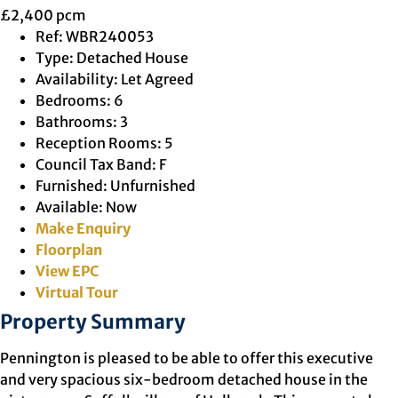
£2,400 pcm
Ref:
WBR240053
Type:
Detached House
Availability:
Let Agreed
Bedrooms:
6
Bathrooms:
3
Reception Rooms:
5
Council Tax Band:
F
Furnished:
Unfurnished
Available:
Now
Make Enquiry
Floorplan
View EPC
Virtual Tour
Property Summary
Pennington is pleased to be able to offer this executive
and very spacious six-bedroom detached house in the