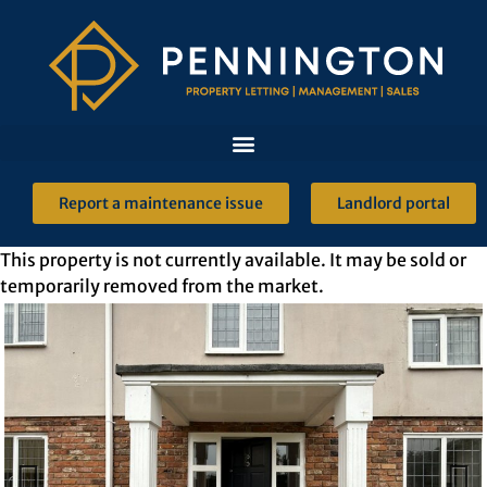
Report a maintenance issue
Landlord portal
This property is not currently available. It may be sold or
temporarily removed from the market.