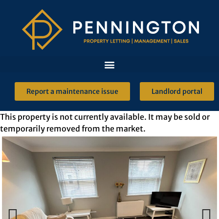
Report a maintenance issue
Landlord portal
This property is not currently available. It may be sold or
temporarily removed from the market.