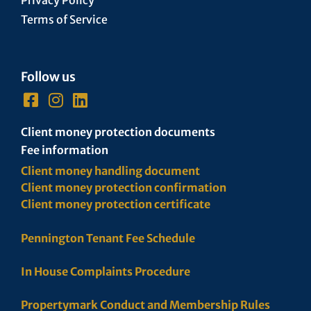
Terms of Service
Follow us
Client money protection documents
Fee information
Client money handling document
Client money protection confirmation
Client money protection certificate
Pennington Tenant Fee Schedule
In House Complaints Procedure
Propertymark Conduct and Membership Rules