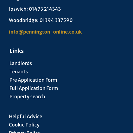
Ipswich: 01473 214343
Woodbridge: 01394 337590
info@pennington-online.co.uk
Links
Landlords
Tenants
Pre Application Form
Full Application Form
Property search
Helpful Advice
Cookie Policy
Privacy Policy