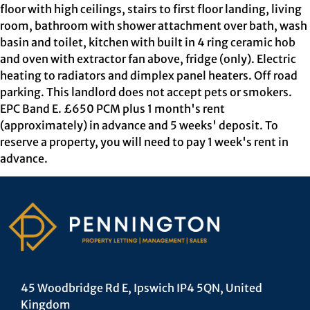
floor with high ceilings, stairs to first floor landing, living
room, bathroom with shower attachment over bath, wash
basin and toilet, kitchen with built in 4 ring ceramic hob
and oven with extractor fan above, fridge (only). Electric
heating to radiators and dimplex panel heaters. Off road
parking. This landlord does not accept pets or smokers.
EPC Band E. £650 PCM plus 1 month's rent
(approximately) in advance and 5 weeks' deposit. To
reserve a property, you will need to pay 1 week's rent in
advance.
45 Woodbridge Rd E, Ipswich IP4 5QN, United
Kingdom