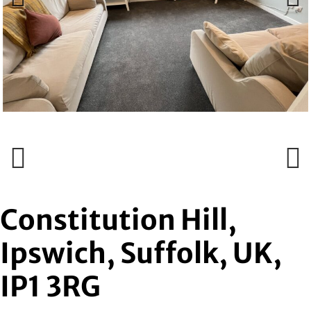
Previous
Next
Previous
Next
Constitution Hill,
Ipswich, Suffolk, UK,
IP1 3RG