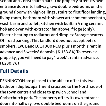
School and Christchurch park. The property offers its own
entrance door into hallway, two double bedrooms on the
ground floor with high ceilings, stairs to first floor landing,
living room, bathroom with shower attachment over bath,
wash basin and toilet, kitchen with built in 4 ring ceramic
hob and oven with extractor fan above, fridge (only).
Electric heating to radiators and dimplex Storage heaters.
Off road parking. This landlord does not accept pets or
smokers. EPC Band D. £1000 PCM plus 1 month's rent in
advance and 5 weeks' deposit. (£1153.84) To reserve a
property, you will need to pay 1 week's rent in advance.
(£230.76)
Full Details
PENNINGTON are pleased to be able to offer this two
bedroom duplex apartment situated to the North side of
the town centre and close to Ipswich School and
Christchurch park. The property offers its own entrance
door into hallway, two double bedrooms on the ground