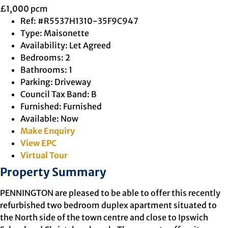
£1,000 pcm
Ref:
#R5537H1310-35F9C947
Type:
Maisonette
Availability:
Let Agreed
Bedrooms:
2
Bathrooms:
1
Parking:
Driveway
Council Tax Band:
B
Furnished:
Furnished
Available:
Now
Make Enquiry
View EPC
Virtual Tour
Property Summary
PENNINGTON are pleased to be able to offer this recently
refurbished two bedroom duplex apartment situated to
the North side of the town centre and close to Ipswich