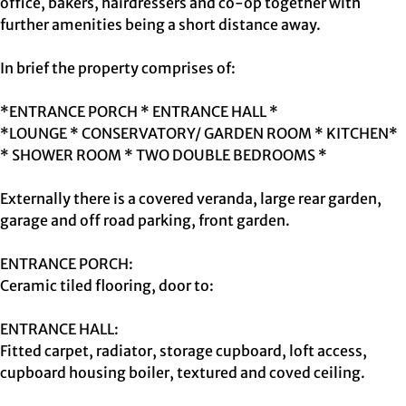
office, bakers, hairdressers and co-op together with
further amenities being a short distance away.
In brief the property comprises of:
*ENTRANCE PORCH * ENTRANCE HALL *
*LOUNGE * CONSERVATORY/ GARDEN ROOM * KITCHEN*
* SHOWER ROOM * TWO DOUBLE BEDROOMS *
Externally there is a covered veranda, large rear garden,
garage and off road parking, front garden.
ENTRANCE PORCH:
Ceramic tiled flooring, door to:
ENTRANCE HALL:
Fitted carpet, radiator, storage cupboard, loft access,
cupboard housing boiler, textured and coved ceiling.