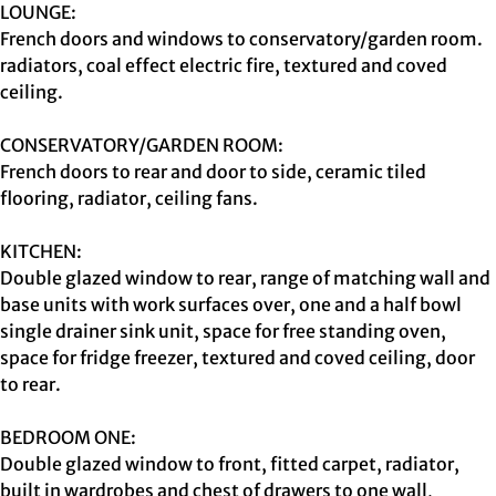
LOUNGE:
French doors and windows to conservatory/garden room.
radiators, coal effect electric fire, textured and coved
ceiling.
CONSERVATORY/GARDEN ROOM:
French doors to rear and door to side, ceramic tiled
flooring, radiator, ceiling fans.
KITCHEN:
Double glazed window to rear, range of matching wall and
base units with work surfaces over, one and a half bowl
single drainer sink unit, space for free standing oven,
space for fridge freezer, textured and coved ceiling, door
to rear.
BEDROOM ONE:
Double glazed window to front, fitted carpet, radiator,
built in wardrobes and chest of drawers to one wall,