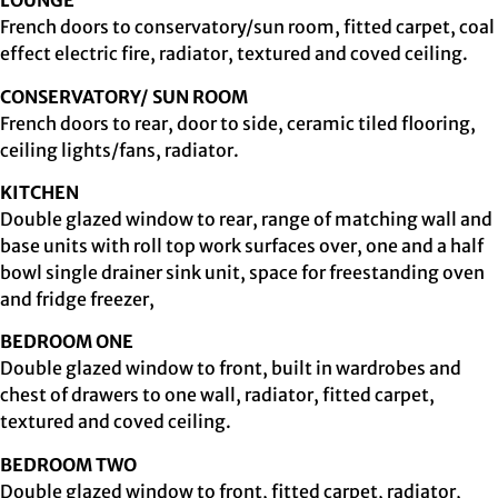
LOUNGE
French doors to conservatory/sun room, fitted carpet, coal
effect electric fire, radiator, textured and coved ceiling.
CONSERVATORY/ SUN ROOM
French doors to rear, door to side, ceramic tiled flooring,
ceiling lights/fans, radiator.
KITCHEN
Double glazed window to rear, range of matching wall and
base units with roll top work surfaces over, one and a half
bowl single drainer sink unit, space for freestanding oven
and fridge freezer,
BEDROOM ONE
Double glazed window to front, built in wardrobes and
chest of drawers to one wall, radiator, fitted carpet,
textured and coved ceiling.
BEDROOM TWO
Double glazed window to front, fitted carpet, radiator,