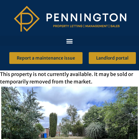
Report a maintenance issue
Landlord portal
This property is not currently available. It may be sold or
temporarily removed from the market.