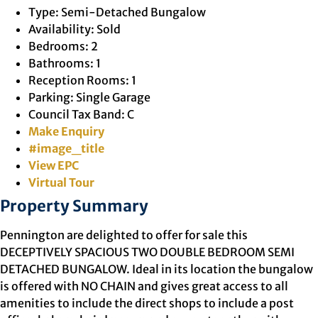
Type:
Semi-Detached Bungalow
Availability:
Sold
Bedrooms:
2
Bathrooms:
1
Reception Rooms:
1
Parking:
Single Garage
Council Tax Band:
C
Make Enquiry
#image_title
View EPC
Virtual Tour
Property Summary
Pennington are delighted to offer for sale this
DECEPTIVELY SPACIOUS TWO DOUBLE BEDROOM SEMI
DETACHED BUNGALOW. Ideal in its location the bungalow
is offered with NO CHAIN and gives great access to all
amenities to include the direct shops to include a post