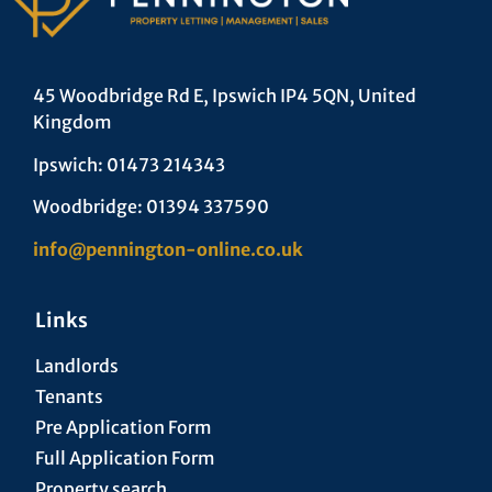
45 Woodbridge Rd E, Ipswich IP4 5QN, United
Kingdom
Ipswich: 01473 214343
Woodbridge: 01394 337590
info@pennington-online.co.uk
Links
Landlords
Tenants
Pre Application Form
Full Application Form
Property search