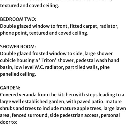
textured and coved ceiling.
BEDROOM TWO:
Double glazed window to front, fitted carpet, radiator,
phone point, textured and coved ceiling.
SHOWER ROOM:
Double glazed frosted window to side, large shower
cubicle housing a ' Triton' shower, pedestal wash hand
basin, low level W.C. radiator, part tiled walls, pine
panelled ceiling.
GARDEN:
Covered veranda from the kitchen with steps leading to a
large well established garden, with paved patio, mature
shrubs and trees to include mature apple trees, large lawn
area, fenced surround, side pedestrian access, personal
door to: