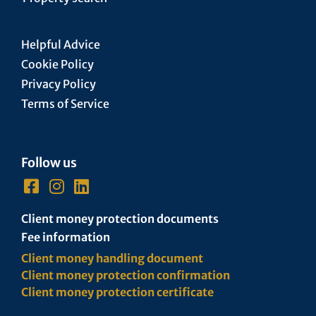
Helpful Advice
Cookie Policy
Privacy Policy
Terms of Service
Follow us
Client money protection documents
Fee information
Client money handling document
Client money protection confirmation
Client money protection certificate