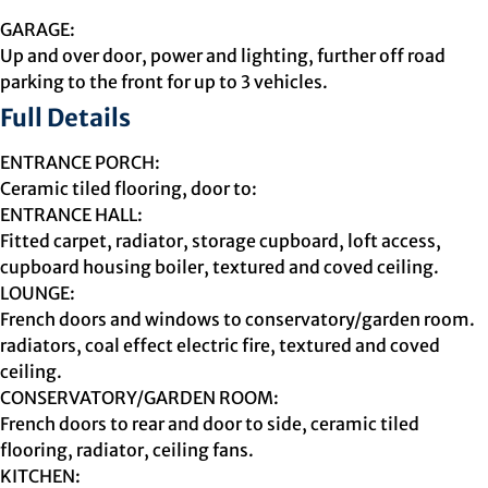
GARAGE:
Up and over door, power and lighting, further off road
parking to the front for up to 3 vehicles.
Full Details
ENTRANCE PORCH:
Ceramic tiled flooring, door to:
ENTRANCE HALL:
Fitted carpet, radiator, storage cupboard, loft access,
cupboard housing boiler, textured and coved ceiling.
LOUNGE:
French doors and windows to conservatory/garden room.
radiators, coal effect electric fire, textured and coved
ceiling.
CONSERVATORY/GARDEN ROOM:
French doors to rear and door to side, ceramic tiled
flooring, radiator, ceiling fans.
KITCHEN: