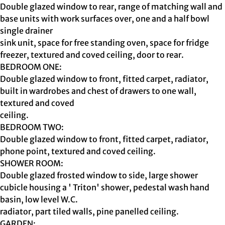
Double glazed window to rear, range of matching wall and
base units with work surfaces over, one and a half bowl
single drainer
sink unit, space for free standing oven, space for fridge
freezer, textured and coved ceiling, door to rear.
BEDROOM ONE:
Double glazed window to front, fitted carpet, radiator,
built in wardrobes and chest of drawers to one wall,
textured and coved
ceiling.
BEDROOM TWO:
Double glazed window to front, fitted carpet, radiator,
phone point, textured and coved ceiling.
SHOWER ROOM:
Double glazed frosted window to side, large shower
cubicle housing a ' Triton' shower, pedestal wash hand
basin, low level W.C.
radiator, part tiled walls, pine panelled ceiling.
GARDEN: