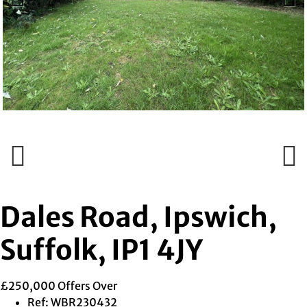
Previous
Next
Previous
Next
Dales Road, Ipswich,
Suffolk, IP1 4JY
£250,000
Offers Over
Ref:
WBR230432