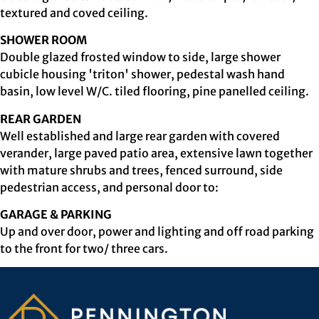
textured and coved ceiling.
SHOWER ROOM
Double glazed frosted window to side, large shower
cubicle housing 'triton' shower, pedestal wash hand
basin, low level W/C. tiled flooring, pine panelled ceiling.
REAR GARDEN
Well established and large rear garden with covered
verander, large paved patio area, extensive lawn together
with mature shrubs and trees, fenced surround, side
pedestrian access, and personal door to:
GARAGE & PARKING
Up and over door, power and lighting and off road parking
to the front for two/ three cars.