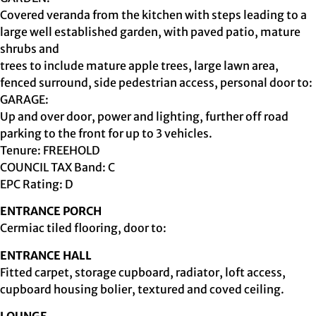
Covered veranda from the kitchen with steps leading to a
large well established garden, with paved patio, mature
shrubs and
trees to include mature apple trees, large lawn area,
fenced surround, side pedestrian access, personal door to:
GARAGE:
Up and over door, power and lighting, further off road
parking to the front for up to 3 vehicles.
Tenure: FREEHOLD
COUNCIL TAX Band: C
EPC Rating: D
ENTRANCE PORCH
Cermiac tiled flooring, door to:
ENTRANCE HALL
Fitted carpet, storage cupboard, radiator, loft access,
cupboard housing bolier, textured and coved ceiling.