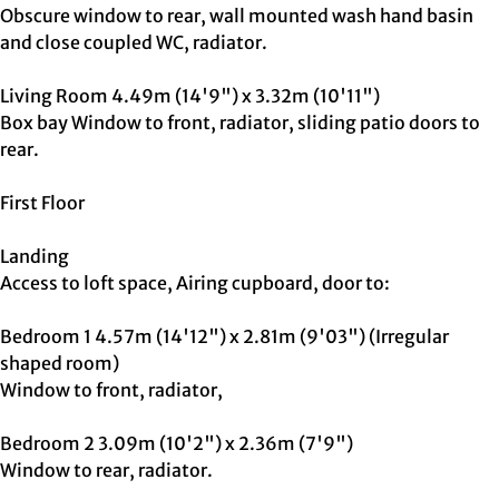
Obscure window to rear, wall mounted wash hand basin
and close coupled WC, radiator.
Living Room 4.49m (14'9") x 3.32m (10'11")
Box bay Window to front, radiator, sliding patio doors to
rear.
First Floor
Landing
Access to loft space, Airing cupboard, door to:
Bedroom 1 4.57m (14'12") x 2.81m (9'03") (Irregular
shaped room)
Window to front, radiator,
Bedroom 2 3.09m (10'2") x 2.36m (7'9")
Window to rear, radiator.