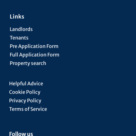
Links
Landlords
Tenants
Pre Application Form
Full Application Form
Property search
Helpful Advice
Cookie Policy
Privacy Policy
Terms of Service
Follow us