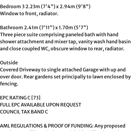
Bedroom 3 2.23m (7'4") x 2.94m (9'8")
Window to front, radiator.
Bathroom 2.41m (7'11") x 1.70m (5'7")
Three piece suite comprising paneled bath with hand
shower attachment and mixer tap, vanity wash hand basin
and close coupled WC, obscure window to rear, radiator.
Outside
Covered Driveway to single attached Garage with up and
over door. Rear gardens set principally to lawn enclosed by
fencing.
EPC RATING C [73]
FULL EPC AVAILABLE UPON REQUEST
COUNCIL TAX BAND C
AML REGULATIONS & PROOF OF FUNDING: Any proposed