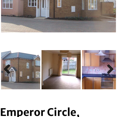
Previous
Next
Previous
Next
Emperor Circle,