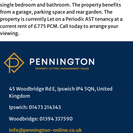
single bedroom and bathroom. The property benefits
from a garage, parking space and rear garden. The
property is currently Let on a Periodic AST tenancy at a
current rent of £775 PCM. Call today to arrange your
viewing.
45 Woodbridge Rd E, Ipswich IP4 5QN, United
Kingdom
Ipswich: 01473 214343
Woodbridge: 01394 337590
info@pennington-online.co.uk