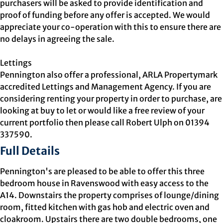
purchasers will be asked to provide identification and
proof of funding before any offer is accepted. We would
appreciate your co-operation with this to ensure there are
no delays in agreeing the sale.
Lettings
Pennington also offer a professional, ARLA Propertymark
accredited Lettings and Management Agency. If you are
considering renting your property in order to purchase, are
looking at buy to let or would like a free review of your
current portfolio then please call Robert Ulph on 01394
337590.
Full Details
Pennington's are pleased to be able to offer this three
bedroom house in Ravenswood with easy access to the
A14. Downstairs the property comprises of lounge/dining
room, fitted kitchen with gas hob and electric oven and
cloakroom. Upstairs there are two double bedrooms, one