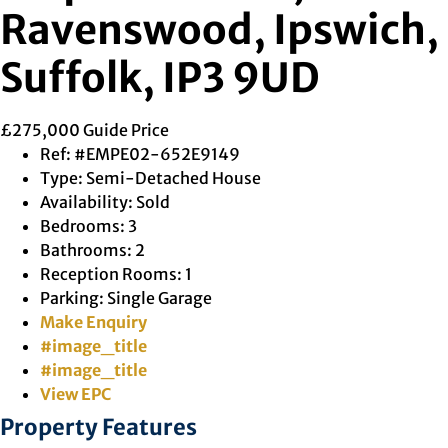
Ravenswood, Ipswich,
Suffolk, IP3 9UD
£275,000
Guide Price
Ref:
#EMPE02-652E9149
Type:
Semi-Detached House
Availability:
Sold
Bedrooms:
3
Bathrooms:
2
Reception Rooms:
1
Parking:
Single Garage
Make Enquiry
#image_title
#image_title
View EPC
Property Features