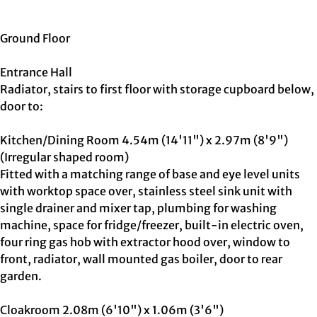
Ground Floor
Entrance Hall
Radiator, stairs to first floor with storage cupboard below,
door to:
Kitchen/Dining Room 4.54m (14'11") x 2.97m (8'9")
(Irregular shaped room)
Fitted with a matching range of base and eye level units
with worktop space over, stainless steel sink unit with
single drainer and mixer tap, plumbing for washing
machine, space for fridge/freezer, built-in electric oven,
four ring gas hob with extractor hood over, window to
front, radiator, wall mounted gas boiler, door to rear
garden.
Cloakroom 2.08m (6'10") x 1.06m (3'6")