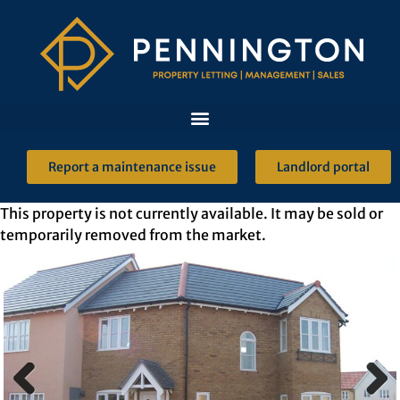
Report a maintenance issue
Landlord portal
This property is not currently available. It may be sold or
temporarily removed from the market.