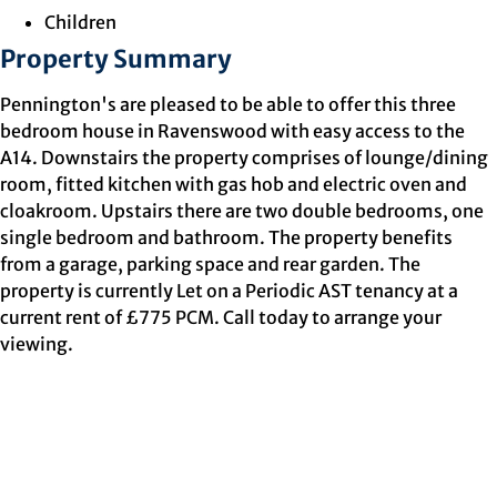
Children
Property Summary
Pennington's are pleased to be able to offer this three
bedroom house in Ravenswood with easy access to the
A14. Downstairs the property comprises of lounge/dining
room, fitted kitchen with gas hob and electric oven and
cloakroom. Upstairs there are two double bedrooms, one
single bedroom and bathroom. The property benefits
from a garage, parking space and rear garden. The
property is currently Let on a Periodic AST tenancy at a
current rent of £775 PCM. Call today to arrange your
viewing.