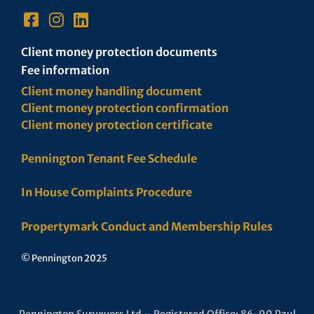
Client money protection documents
Fee information
Client money handling document
Client money protection confirmation
Client money protection certificate
Pennington Tenant Fee Schedule
In House Complaints Procedure
Propertymark Conduct and Membership Rules
© Pennington 2025
Pennington Surveyors Ltd – Registered Office: 86-90 Paul