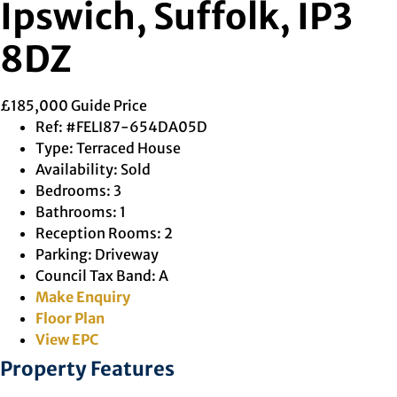
Ipswich, Suffolk, IP3
8DZ
£185,000
Guide Price
Ref:
#FELI87-654DA05D
Type:
Terraced House
Availability:
Sold
Bedrooms:
3
Bathrooms:
1
Reception Rooms:
2
Parking:
Driveway
Council Tax Band:
A
Make Enquiry
Floor Plan
View EPC
Property Features