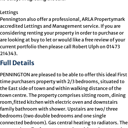
Lettings
Pennington also offer a professional, ARLA Propertymark
accredited Lettings and Management service. If you are
considering renting your property in order to purchase or
are looking at buy to let or would like a free review of your
current portfolio then please call Robert Ulph on 01473
214343.
Full Details
PENNINGTON are pleased to be able to offer this ideal First
time purchasers property with 2/3 bedrooms, situated to
the East side of town and within walking distance of the
town centre. The property comprises sitting room, dining
room,fitted kitchen with electric oven and downstairs
family bathroom with shower. Upstairs are two/ three
bedrooms (two double bedrooms and one single
connected bedroom). Gas central heating to radiators. The