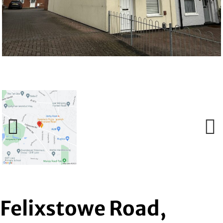
Previous
Next
Felixstowe Road,