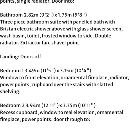
points, single radiator. Door into:
Bathroom 2.82m (9'2") x 1.75m (5'8")
Three piece bathroom suite with panelled bath with
Bristan electric shower above with glass shower screen,
wash basin, toilet, frosted window to side. Double
radiator. Extractor fan. shaver point.
Landing: Doors off
Bedroom 1 3.49m (11'5") x 3.15m (10'4")
Window to front elevation, ornamental fireplace, radiator,
power points, cupboard over the stairs with slatted
shelving.
Bedroom 2 3.94m (12'11") x 3.35m (10'11")
Recess cupboard, window to real elevation, ornamental
fireplace, power points, door through to: