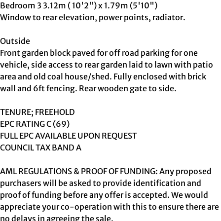
Bedroom 3 3.12m ( 10'2") x 1.79m (5'10")
Window to rear elevation, power points, radiator.
Outside
Front garden block paved for off road parking for one
vehicle, side access to rear garden laid to lawn with patio
area and old coal house/shed. Fully enclosed with brick
wall and 6ft fencing. Rear wooden gate to side.
TENURE; FREEHOLD
EPC RATING C (69)
FULL EPC AVAILABLE UPON REQUEST
COUNCIL TAX BAND A
AML REGULATIONS & PROOF OF FUNDING: Any proposed
purchasers will be asked to provide identification and
proof of funding before any offer is accepted. We would
appreciate your co-operation with this to ensure there are
no delays in agreeing the sale.