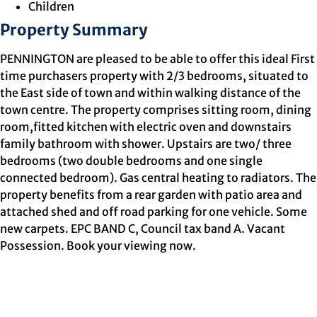
Children
Property Summary
PENNINGTON are pleased to be able to offer this ideal First
time purchasers property with 2/3 bedrooms, situated to
the East side of town and within walking distance of the
town centre. The property comprises sitting room, dining
room,fitted kitchen with electric oven and downstairs
family bathroom with shower. Upstairs are two/ three
bedrooms (two double bedrooms and one single
connected bedroom). Gas central heating to radiators. The
property benefits from a rear garden with patio area and
attached shed and off road parking for one vehicle. Some
new carpets. EPC BAND C, Council tax band A. Vacant
Possession. Book your viewing now.