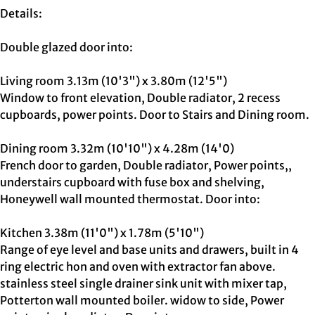
Details:
Double glazed door into:
Living room 3.13m (10'3") x 3.80m (12'5")
Window to front elevation, Double radiator, 2 recess
cupboards, power points. Door to Stairs and Dining room.
Dining room 3.32m (10'10") x 4.28m (14'0)
French door to garden, Double radiator, Power points,,
understairs cupboard with fuse box and shelving,
Honeywell wall mounted thermostat. Door into:
Kitchen 3.38m (11'0") x 1.78m (5'10")
Range of eye level and base units and drawers, built in 4
ring electric hon and oven with extractor fan above.
stainless steel single drainer sink unit with mixer tap,
Potterton wall mounted boiler. widow to side, Power