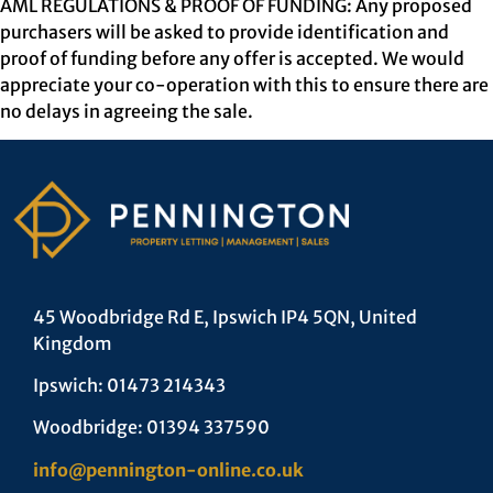
AML REGULATIONS & PROOF OF FUNDING: Any proposed
purchasers will be asked to provide identification and
proof of funding before any offer is accepted. We would
appreciate your co-operation with this to ensure there are
no delays in agreeing the sale.
45 Woodbridge Rd E, Ipswich IP4 5QN, United
Kingdom
Ipswich: 01473 214343
Woodbridge: 01394 337590
info@pennington-online.co.uk