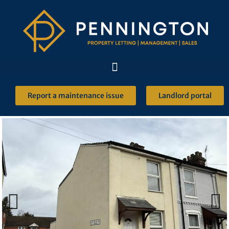
Report a maintenance issue
Landlord portal
Previous
Next