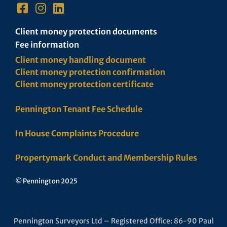
Client money protection documents
Fee information
Client money handling document
Client money protection confirmation
Client money protection certificate
Pennington Tenant Fee Schedule
In House Complaints Procedure
Propertymark Conduct and Membership Rules
© Pennington 2025
Pennington Surveyors Ltd – Registered Office: 86-90 Paul