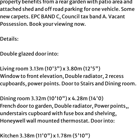
property benefits from a rear garden with patio area and
attached shed and off road parking for one vehicle. Some
new carpets. EPC BAND C, Council tax band A. Vacant
Possession. Book your viewing now.
Details:
Double glazed door into:
Living room 3.13m (10'3") x 3.80m (12'5")
Window to front elevation, Double radiator, 2 recess
cupboards, power points. Door to Stairs and Dining room.
Dining room 3.32m (10'10") x 4.28m (14'0)
French door to garden, Double radiator, Power points,,
understairs cupboard with fuse box and shelving,
Honeywell wall mounted thermostat. Door into:
Kitchen 3.38m (11'0") x 1.78m (5'10")