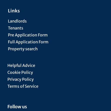
Links
Landlords
Tenants
Pre Application Form
Full Application Form
Property search
Helpful Advice
Cookie Policy
Privacy Policy
Terms of Service
Follow us