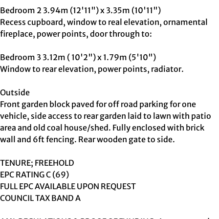
Bedroom 2 3.94m (12'11") x 3.35m (10'11")
Recess cupboard, window to real elevation, ornamental
fireplace, power points, door through to:
Bedroom 3 3.12m ( 10'2") x 1.79m (5'10")
Window to rear elevation, power points, radiator.
Outside
Front garden block paved for off road parking for one
vehicle, side access to rear garden laid to lawn with patio
area and old coal house/shed. Fully enclosed with brick
wall and 6ft fencing. Rear wooden gate to side.
TENURE; FREEHOLD
EPC RATING C (69)
FULL EPC AVAILABLE UPON REQUEST
COUNCIL TAX BAND A