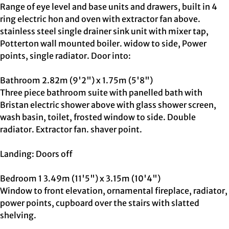
Range of eye level and base units and drawers, built in 4
ring electric hon and oven with extractor fan above.
stainless steel single drainer sink unit with mixer tap,
Potterton wall mounted boiler. widow to side, Power
points, single radiator. Door into:
Bathroom 2.82m (9'2") x 1.75m (5'8")
Three piece bathroom suite with panelled bath with
Bristan electric shower above with glass shower screen,
wash basin, toilet, frosted window to side. Double
radiator. Extractor fan. shaver point.
Landing: Doors off
Bedroom 1 3.49m (11'5") x 3.15m (10'4")
Window to front elevation, ornamental fireplace, radiator,
power points, cupboard over the stairs with slatted
shelving.