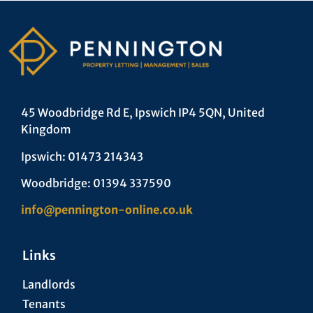
45 Woodbridge Rd E, Ipswich IP4 5QN, United
Kingdom
Ipswich: 01473 214343
Woodbridge: 01394 337590
info@pennington-online.co.uk
Links
Landlords
Tenants