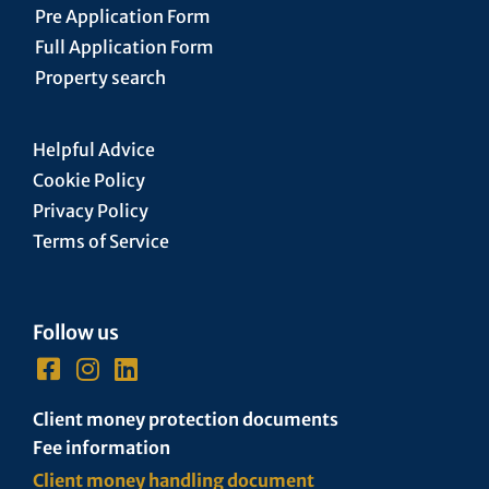
Pre Application Form
Full Application Form
Property search
Helpful Advice
Cookie Policy
Privacy Policy
Terms of Service
Follow us
Client money protection documents
Fee information
Client money handling document