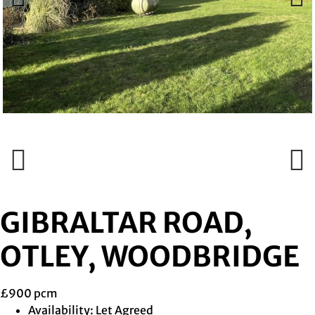
Previous
Next
Previous
Next
GIBRALTAR ROAD,
OTLEY, WOODBRIDGE
£900 pcm
Availability:
Let Agreed