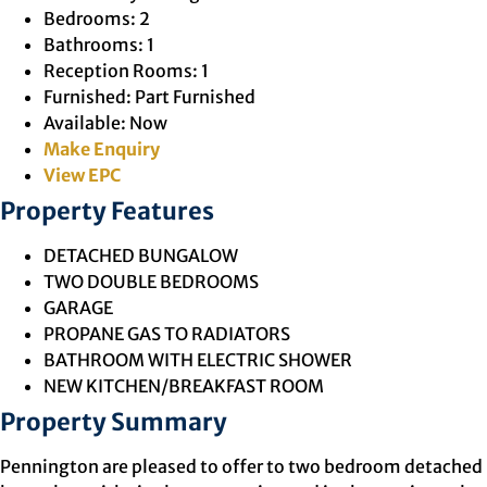
Bedrooms:
2
Bathrooms:
1
Reception Rooms:
1
Furnished:
Part Furnished
Available:
Now
Make Enquiry
View EPC
Property Features
DETACHED BUNGALOW
TWO DOUBLE BEDROOMS
GARAGE
PROPANE GAS TO RADIATORS
BATHROOM WITH ELECTRIC SHOWER
NEW KITCHEN/BREAKFAST ROOM
Property Summary
Pennington are pleased to offer to two bedroom detached