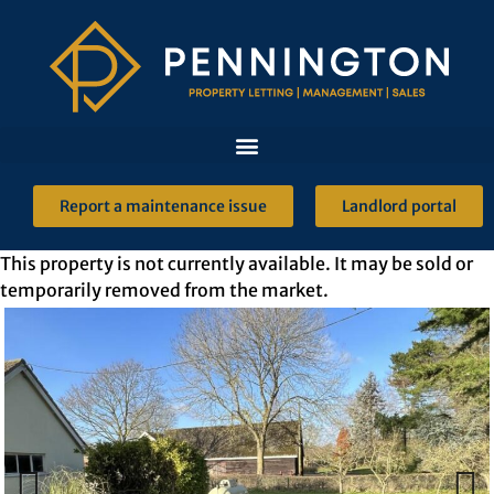
Report a maintenance issue
Landlord portal
This property is not currently available. It may be sold or
temporarily removed from the market.