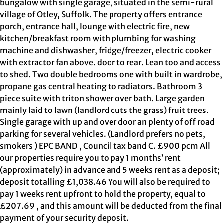
bungalow with single garage, situated in the semi-rural
village of Otley, Suffolk. The property offers entrance
porch, entrance hall, lounge with electric fire, new
kitchen/breakfast room with plumbing for washing
machine and dishwasher, fridge/freezer, electric cooker
with extractor fan above. door to rear. Lean too and access
to shed. Two double bedrooms one with built in wardrobe,
propane gas central heating to radiators. Bathroom 3
piece suite with triton shower over bath. Large garden
mainly laid to lawn (landlord cuts the grass) fruit trees.
Single garage with up and over door an plenty of off road
parking for several vehicles. (Landlord prefers no pets,
smokers ) EPC BAND , Council tax band C. £900 pcm All
our properties require you to pay 1 months’ rent
(approximately) in advance and 5 weeks rent as a deposit;
deposit totalling £1,038.46 You will also be required to
pay 1 weeks rent upfront to hold the property, equal to
£207.69 , and this amount will be deducted from the final
payment of your security deposit.