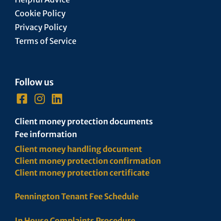
Cookie Policy
Privacy Policy
Terms of Service
Follow us
Client money protection documents
Fee information
Client money handling document
Client money protection confirmation
Client money protection certificate
Pennington Tenant Fee Schedule
In House Complaints Procedure