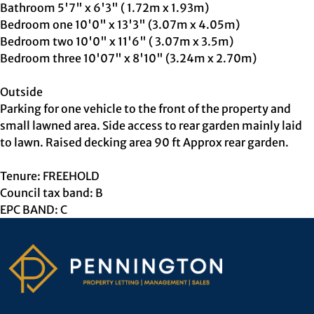
Bathroom 5'7" x 6'3" ( 1.72m x 1.93m)
Bedroom one 10'0" x 13'3" (3.07m x 4.05m)
Bedroom two 10'0" x 11'6" ( 3.07m x 3.5m)
Bedroom three 10'07" x 8'10" (3.24m x 2.70m)
Outside
Parking for one vehicle to the front of the property and
small lawned area. Side access to rear garden mainly laid
to lawn. Raised decking area 90 ft Approx rear garden.
Tenure: FREEHOLD
Council tax band: B
EPC BAND: C