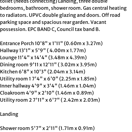
toilet (needs connecting) Landing, three double
bedrooms, bathroom, shower room. Gas central heating
to radiators. UPVC double glazing and doors. Off road
parking space and spacious rear garden. Vacant
possession. EPC BAND C, Council tax band B.
Entrance Porch 10'8" x 1'11" (0.60m x 3.27m)
Hallway 13'1" x 5'9" ( 4.00m x 1.77m)
Lounge 11'4" x 14'4" (3.48m x 4.39m)
Dining room 9'11 x 12'11" ( 3.02m x 3.95m)
Kitchen 6'8" x 10'3" (2.04m x 3.14m)
Utility room 1 7'4" x 6'0" (2.25m x 1.85m)
Inner hallway 4'9" x 3'4" (1.46m x 1.04m)
Cloakroom 4'9" x 2'10" (1.46m x 0.89m)
Utility room 2 7'11" x 6'7" ( 2.42m x 2.03m)
Landing
Shower room 5'7" x 2'11" (1.71m x 0.91m)