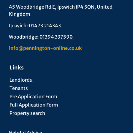
45 Woodbridge Rd E, Ipswich IP4 5QN, United
Kingdom
Ipswich: 01473 214343
Woodbridge: 01394 337590
info@pennington-online.co.uk
Links
Landlords
Tenants
Pre Application Form
Full Application Form
Property search
Helpful Advice