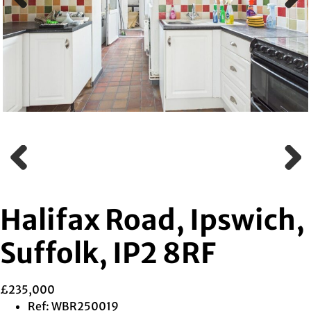
Previous
Next
Previous
Next
Halifax Road, Ipswich,
Suffolk, IP2 8RF
£235,000
Ref:
WBR250019