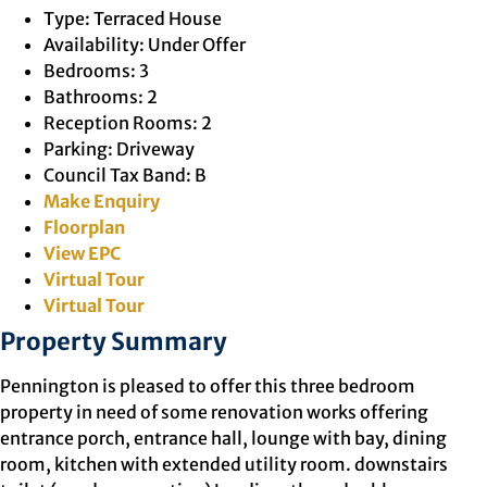
Type:
Terraced House
Availability:
Under Offer
Bedrooms:
3
Bathrooms:
2
Reception Rooms:
2
Parking:
Driveway
Council Tax Band:
B
Make Enquiry
Floorplan
View EPC
Virtual Tour
Virtual Tour
Property Summary
Pennington is pleased to offer this three bedroom
property in need of some renovation works offering
entrance porch, entrance hall, lounge with bay, dining
room, kitchen with extended utility room. downstairs