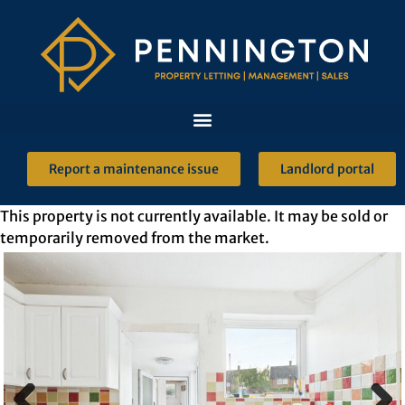
Report a maintenance issue
Landlord portal
This property is not currently available. It may be sold or
temporarily removed from the market.