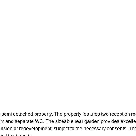
 semi detached property. The property features two reception room
om and separate WC. The sizeable rear garden provides excelle
xtension or redevelopment, subject to the necessary consents. The
cil tax band C.