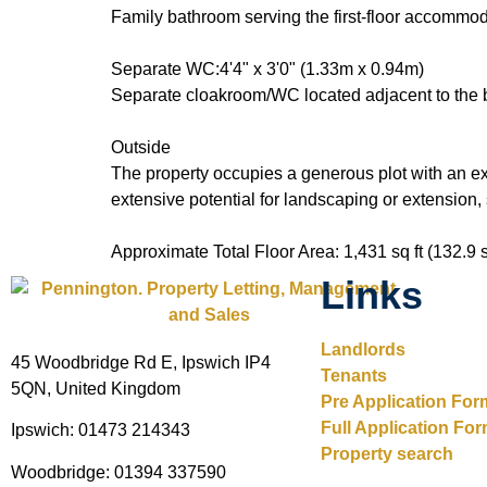
Family bathroom serving the first-floor accommod
Separate WC:4'4" x 3'0" (1.33m x 0.94m)
Separate cloakroom/WC located adjacent to the 
Outside
The property occupies a generous plot with an ex
extensive potential for landscaping or extension,
Approximate Total Floor Area: 1,431 sq ft (132.9 
Links
Landlords
45 Woodbridge Rd E, Ipswich IP4
Tenants
5QN, United Kingdom
Pre Application For
Full Application Fo
Ipswich: 01473 214343
Property search
Woodbridge: 01394 337590