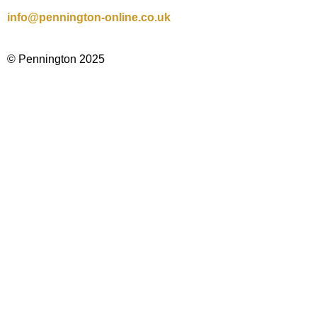
info@pennington-online.co.uk
© Pennington 2025