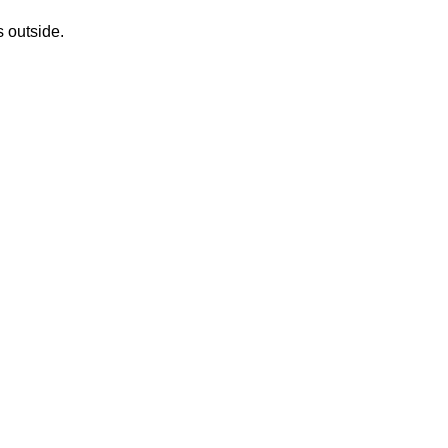
s outside.