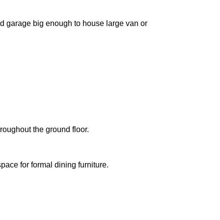
ched garage big enough to house large van or
roughout the ground floor.
ace for formal dining furniture.