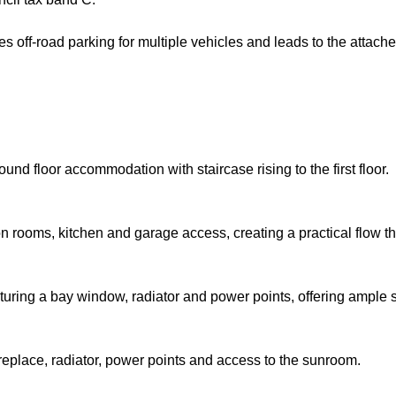
ides off-road parking for multiple vehicles and leads to the atta
und floor accommodation with staircase rising to the first floor.
n rooms, kitchen and garage access, creating a practical flow th
turing a bay window, radiator and power points, offering ample sp
replace, radiator, power points and access to the sunroom.