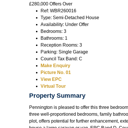
£280,000
Offers Over
Ref:
WBR260016
Type:
Semi-Detached House
Availability:
Under Offer
Bedrooms:
3
Bathrooms:
1
Reception Rooms:
3
Parking:
Single Garage
Council Tax Band:
C
Make Enquiry
Picture No. 01
View EPC
Virtual Tour
Property Summary
Pennington is pleased to offer this three bedroom
three well-proportioned bedrooms, family bathro
plot, offers potential for further enhancement, e
house a large caravan or van. EPC Band D. Coun