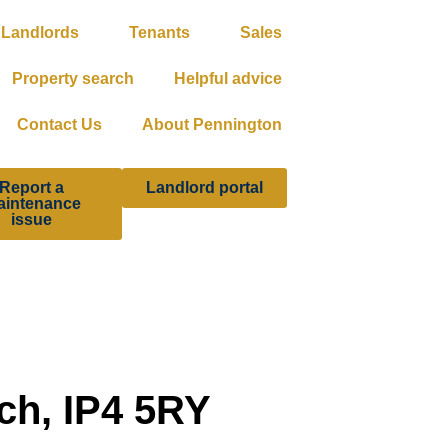
Landlords
Tenants
Sales
Property search
Helpful advice
Contact Us
About Pennington
Report a
Landlord portal
aintenance
issue
ch, IP4 5RY