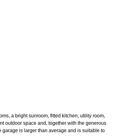
s, a bright sunroom, fitted kitchen, utility room,
nt outdoor space and, together with the generous
 garage is larger than average and is suitable to