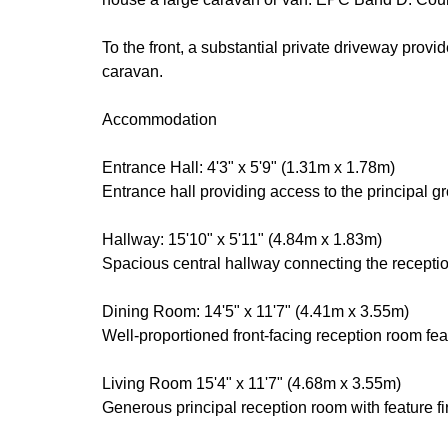
To the front, a substantial private driveway prov
caravan.
Accommodation
Entrance Hall: 4'3" x 5'9" (1.31m x 1.78m)
Entrance hall providing access to the principal gro
Hallway: 15'10" x 5'11" (4.84m x 1.83m)
Spacious central hallway connecting the receptio
Dining Room: 14'5" x 11'7" (4.41m x 3.55m)
Well-proportioned front-facing reception room fea
Living Room 15'4" x 11'7" (4.68m x 3.55m)
Generous principal reception room with feature fi