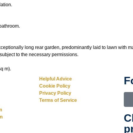
ation.
bathroom.
ceptionally long rear garden, predominantly laid to lawn with m
 subject to the necessary permissions.
sq m).
F
Helpful Advice
Cookie Policy
Privacy Policy
Terms of Service
m
C
rm
p