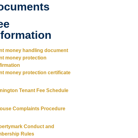
ocuments
ee
nformation
ent money handling document
ent money protection
firmation
nt money protection certificate
nington Tenant Fee Schedule
House Complaints Procedure
pertymark Conduct and
bership Rules