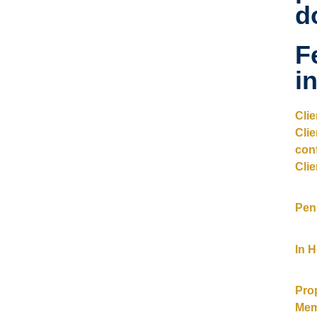
d
F
i
Cli
Cli
con
Clie
Pen
In 
Pro
Mem