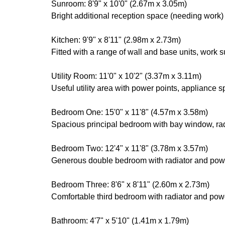
Sunroom: 8'9" x 10'0" (2.67m x 3.05m)
Bright additional reception space (needing work)
Kitchen: 9'9" x 8'11" (2.98m x 2.73m)
Fitted with a range of wall and base units, work 
Utility Room: 11'0" x 10'2" (3.37m x 3.11m)
Useful utility area with power points, appliance 
Bedroom One: 15'0" x 11'8" (4.57m x 3.58m)
Spacious principal bedroom with bay window, rad
Bedroom Two: 12'4" x 11'8" (3.78m x 3.57m)
Generous double bedroom with radiator and powe
Bedroom Three: 8'6" x 8'11" (2.60m x 2.73m)
Comfortable third bedroom with radiator and powe
Bathroom: 4'7" x 5'10" (1.41m x 1.79m)