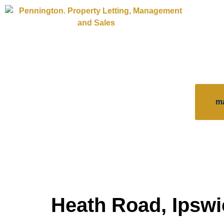
m
Heath Road, Ipswi