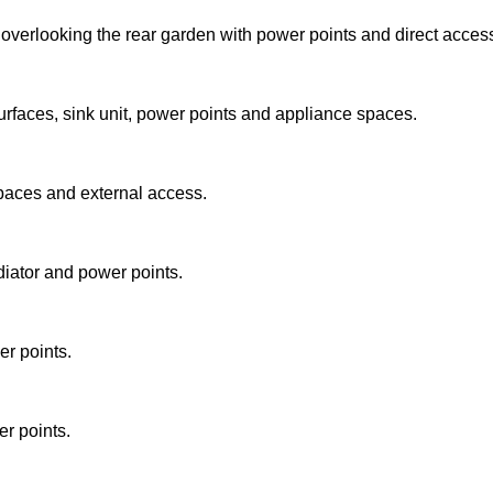
 overlooking the rear garden with power points and direct acces
surfaces, sink unit, power points and appliance spaces.
spaces and external access.
iator and power points.
r points.
r points.