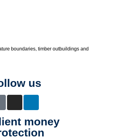
ature boundaries, timber outbuildings and
ollow us
lient money
rotection