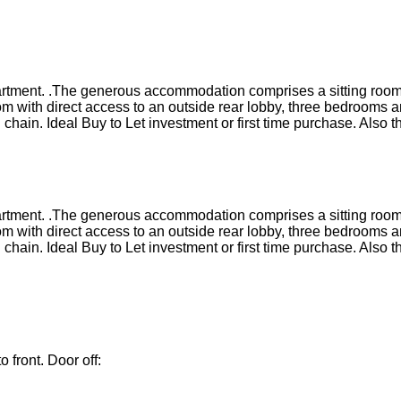
apartment. .The generous accommodation comprises a sitting room
m with direct access to an outside rear lobby, three bedrooms a
 chain. Ideal Buy to Let investment or first time purchase. Als
apartment. .The generous accommodation comprises a sitting room
m with direct access to an outside rear lobby, three bedrooms a
 chain. Ideal Buy to Let investment or first time purchase. Als
 front. Door off: