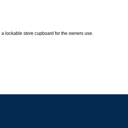
 a lockable store cupboard for the owners use.