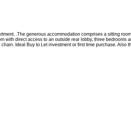
apartment. .The generous accommodation comprises a sitting room
m with direct access to an outside rear lobby, three bedrooms a
 chain. Ideal Buy to Let investment or first time purchase. Als