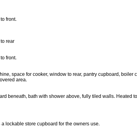
o front.
to rear
o front.
chine, space for cooker, window to rear, pantry cupboard, boiler
overed area.
d beneath, bath with shower above, fully tiled walls. Heated tow
 a lockable store cupboard for the owners use.