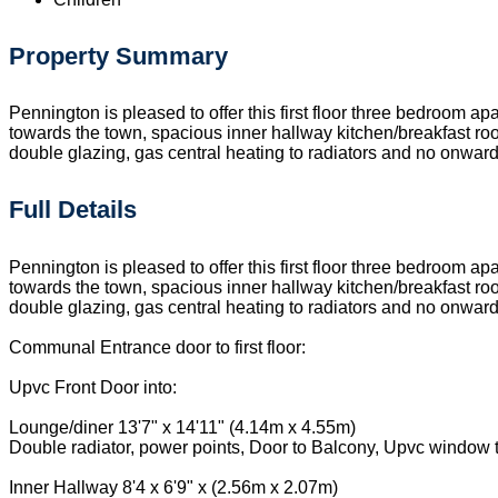
Property Summary
Pennington is pleased to offer this first floor three bedroom 
towards the town, spacious inner hallway kitchen/breakfast roo
double glazing, gas central heating to radiators and no onward
Full Details
Pennington is pleased to offer this first floor three bedroom 
towards the town, spacious inner hallway kitchen/breakfast roo
double glazing, gas central heating to radiators and no onward
Communal Entrance door to first floor:
Upvc Front Door into:
Lounge/diner 13'7" x 14'11" (4.14m x 4.55m)
Double radiator, power points, Door to Balcony, Upvc window to
Inner Hallway 8'4 x 6'9" x (2.56m x 2.07m)