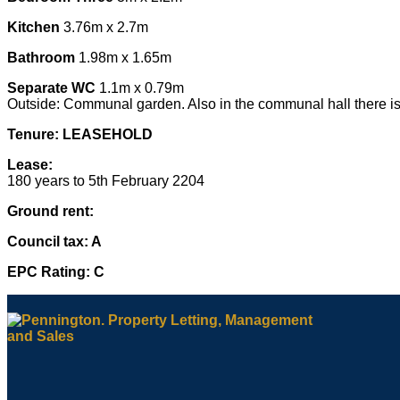
Kitchen
3.76m x 2.7m
Bathroom
1.98m x 1.65m
Separate WC
1.1m x 0.79m
Outside: Communal garden. Also in the communal hall there is
Tenure: LEASEHOLD
Lease:
180 years to 5th February 2204
Ground rent:
Council tax: A
EPC Rating: C