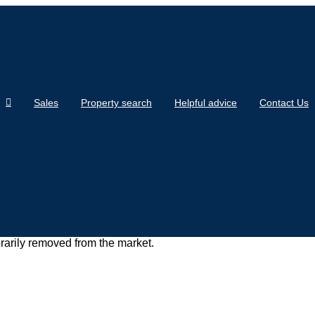
Sales
Property search
Helpful advice
Contact Us
orarily removed from the market.