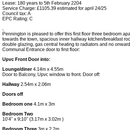
Lease: 180 years to 5th February 2204
Service Charge: £1105.39 estimated for april 24/25
Council tax: A
EPC Rating: C
.
Pennington is pleased to offer this first floor three bedroom 
towards the town, spacious inner hallway kitchen/breakfast roo
double glazing, gas central heating to radiators and no onward
Communal Entrance door to first floor:
Upvc Front Door into:
Lounge/diner
4.14m x 4.55m
Door to Balcony, Upvc window to front. Door off:
Hallway
2.54m x 2.06m
Doors off
Bedroom one
4.1m x 3m
Bedroom Two
10'4" x 9;10" (3.17m x 3.02m )
Bedroom Three
3m x 2.2m