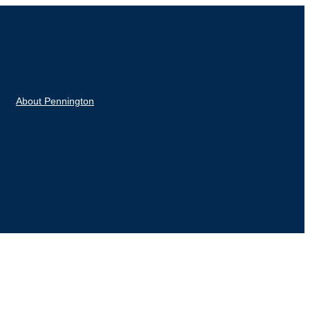
About Pennington