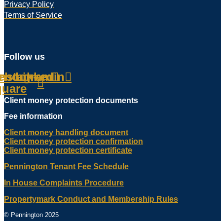
Privacy Policy
Terms of Service
Follow us
ebook-
Instagram
Linkedin
quare
Client money protection documents
Fee information
Client money handling document
Client money protection confirmation
Client money protection certificate
Pennington Tenant Fee Schedule
In House Complaints Procedure
Propertymark Conduct and Membership Rules
© Pennington 2025