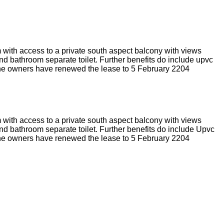
 with access to a private south aspect balcony with views
nd bathroom separate toilet. Further benefits do include upvc
o the owners have renewed the lease to 5 February 2204
 with access to a private south aspect balcony with views
nd bathroom separate toilet. Further benefits do include Upvc
o the owners have renewed the lease to 5 February 2204