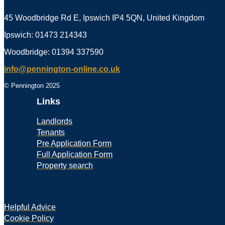
45 Woodbridge Rd E, Ipswich IP4 5QN, United Kingdom
Ipswich: 01473 214343
Woodbridge: 01394 337590
info@pennington-online.co.uk
© Pennington 2025
Links
Landlords
Tenants
Pre Application Form
Full Application Form
Property search
Helpful Advice
Cookie Policy