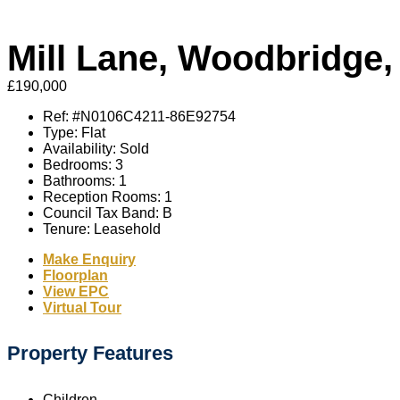
Mill Lane, Woodbridge,
£190,000
Ref:
#N0106C4211-86E92754
Type:
Flat
Availability:
Sold
Bedrooms:
3
Bathrooms:
1
Reception Rooms:
1
Council Tax Band:
B
Tenure:
Leasehold
Make Enquiry
Floorplan
View EPC
Virtual Tour
Property Features
Children