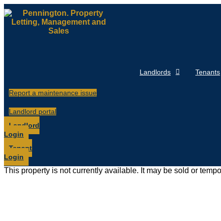
Skip
to
content
Landlords
Tenants
Report a maintenance issue
Landlord portal
Landlord
Login
Tenant
Login
This property is not currently available. It may be sold or temp