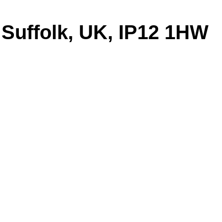
 Suffolk, UK, IP12 1HW