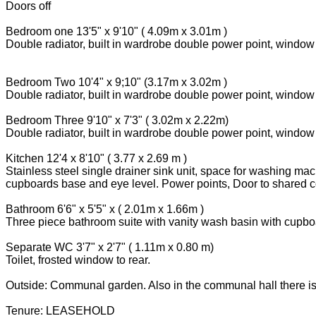
Doors off
Bedroom one 13'5" x 9'10" ( 4.09m x 3.01m )
Double radiator, built in wardrobe double power point, window t
Bedroom Two 10'4" x 9;10" (3.17m x 3.02m )
Double radiator, built in wardrobe double power point, window 
Bedroom Three 9'10" x 7'3" ( 3.02m x 2.22m)
Double radiator, built in wardrobe double power point, window t
Kitchen 12'4 x 8'10" ( 3.77 x 2.69 m )
Stainless steel single drainer sink unit, space for washing ma
cupboards base and eye level. Power points, Door to shared c
Bathroom 6'6" x 5'5" x ( 2.01m x 1.66m )
Three piece bathroom suite with vanity wash basin with cupboar
Separate WC 3'7" x 2'7" ( 1.11m x 0.80 m)
Toilet, frosted window to rear.
Outside: Communal garden. Also in the communal hall there is
Tenure: LEASEHOLD