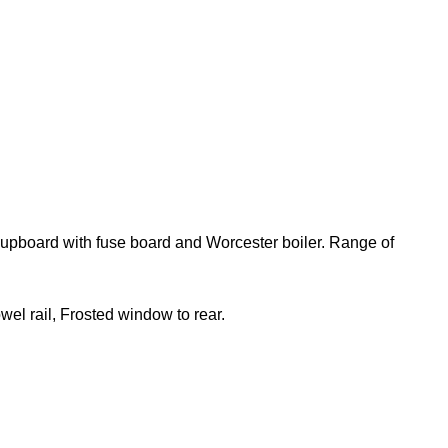
 cupboard with fuse board and Worcester boiler. Range of
el rail, Frosted window to rear.