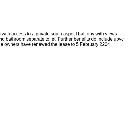
 with access to a private south aspect balcony with views
nd bathroom separate toilet. Further benefits do include upvc
o the owners have renewed the lease to 5 February 2204