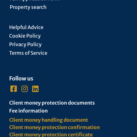
Property search
Helpful Advice
Cookie Policy
Privacy Policy
Terms of Service
Follow us
Client money protection documents
Fee information
Client money handling document
Client money protection confirmation
Client money protection certificate