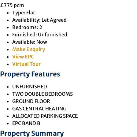
£775 pcm
Type:
Flat
Availability:
Let Agreed
Bedrooms:
2
Furnished:
Unfurnished
Available:
Now
Make Enquiry
View EPC
Virtual Tour
Property Features
UNFURNISHED
TWO DOUBLE BEDROOMS
GROUND FLOOR
GAS CENTRAL HEATING
ALLOCATED PARKING SPACE
EPC BAND B
Property Summary