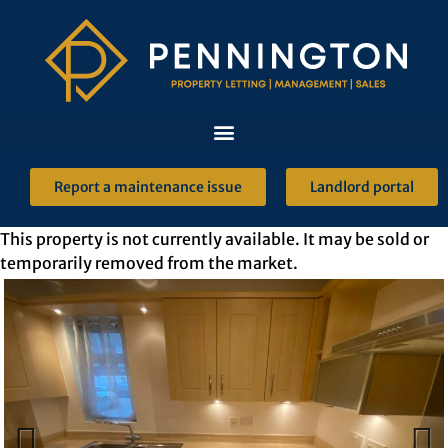
Report a maintenance issue
Landlord portal
This property is not currently available. It may be sold or
temporarily removed from the market.