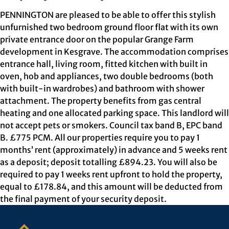
PENNINGTON are pleased to be able to offer this stylish
unfurnished two bedroom ground floor flat with its own
private entrance door on the popular Grange Farm
development in Kesgrave. The accommodation comprises
entrance hall, living room, fitted kitchen with built in
oven, hob and appliances, two double bedrooms (both
with built-in wardrobes) and bathroom with shower
attachment. The property benefits from gas central
heating and one allocated parking space. This landlord will
not accept pets or smokers. Council tax band B, EPC band
B. £775 PCM. All our properties require you to pay 1
months’ rent (approximately) in advance and 5 weeks rent
as a deposit; deposit totalling £894.23. You will also be
required to pay 1 weeks rent upfront to hold the property,
equal to £178.84, and this amount will be deducted from
the final payment of your security deposit.