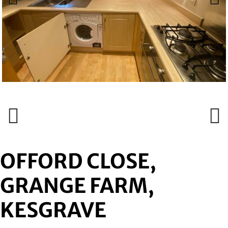
Previous
Next
Previous
Next
OFFORD CLOSE,
GRANGE FARM,
KESGRAVE