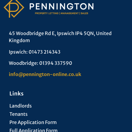
45 Woodbridge Rd E, Ipswich IP4 5QN, United
Kingdom
Ipswich: 01473 214343
Woodbridge: 01394 337590
info@pennington-online.co.uk
Links
Landlords
Tenants
Pre Application Form
Full Application Form