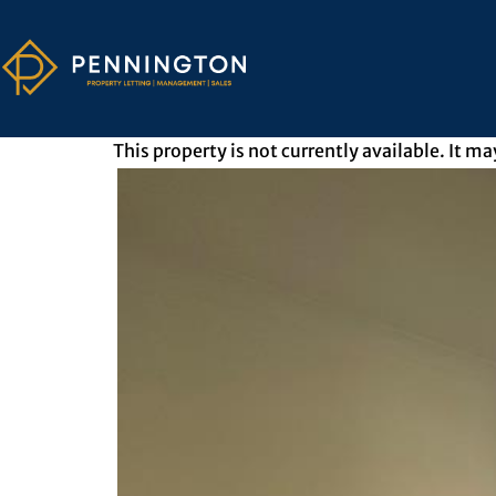
This property is not currently available. It 