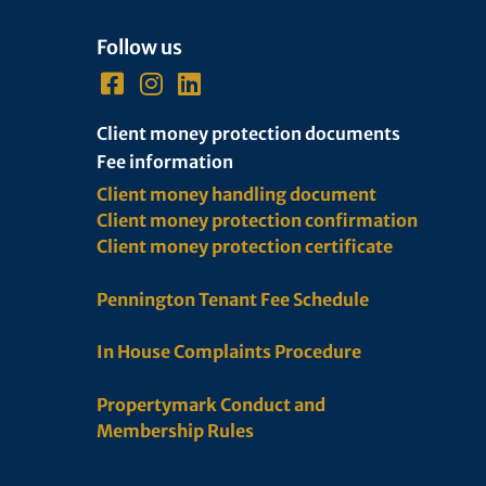
Follow us
Client money protection documents
Fee information
Client money handling document
Client money protection confirmation
Client money protection certificate
Pennington Tenant Fee Schedule
In House Complaints Procedure
Propertymark Conduct and
Membership Rules