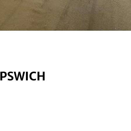
IPSWICH