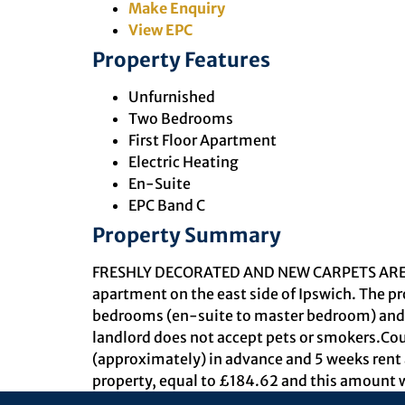
Make Enquiry
View EPC
Property Features
Unfurnished
Two Bedrooms
First Floor Apartment
Electric Heating
En-Suite
EPC Band C
Property Summary
FRESHLY DECORATED AND NEW CARPETS ARE BEI
apartment on the east side of Ipswich. The pr
bedrooms (en-suite to master bedroom) and f
landlord does not accept pets or smokers.Cou
(approximately) in advance and 5 weeks rent a
property, equal to £184.62 and this amount w