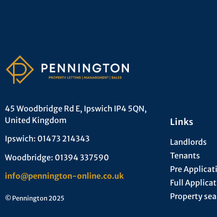
45 Woodbridge Rd E, Ipswich IP4 5QN,
United Kingdom
Links
Ipswich: 01473 214343
Landlords
Tenants
Woodbridge: 01394 337590
Pre Applicat
info@pennington-online.co.uk
Full Applica
Property sea
© Pennington 2025