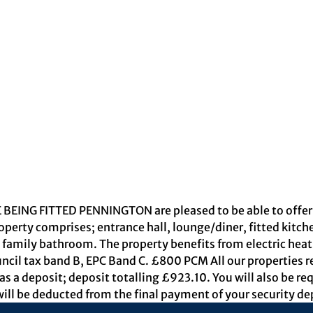
NG FITTED PENNINGTON are pleased to be able to offer th
operty comprises; entrance hall, lounge/diner, fitted kitc
amily bathroom. The property benefits from electric heati
ncil tax band B, EPC Band C. £800 PCM All our properties r
s a deposit; deposit totalling £923.10. You will also be req
ill be deducted from the final payment of your security de