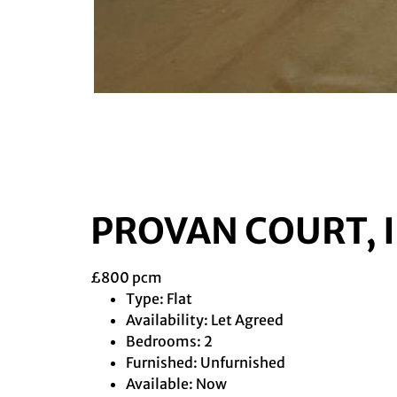
PROVAN COURT, 
£800 pcm
Type:
Flat
Availability:
Let Agreed
Bedrooms:
2
Furnished:
Unfurnished
Available:
Now