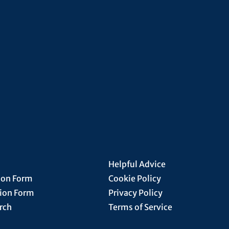
Helpful Advice
ion Form
Cookie Policy
tion Form
Privacy Policy
rch
Terms of Service