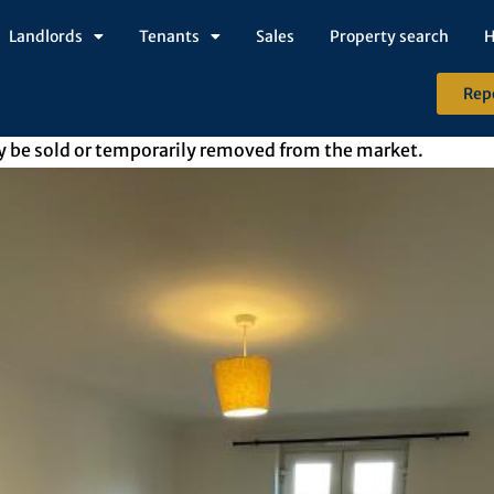
Landlords
Tenants
Sales
Property search
H
Rep
may be sold or temporarily removed from the market.