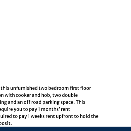
is unfurnished two bedroom first floor
hen with cooker and hob, two double
ng and an off road parking space. This
equire you to pay 1 months’ rent
uired to pay 1 weeks rent upfront to hold the
posit.