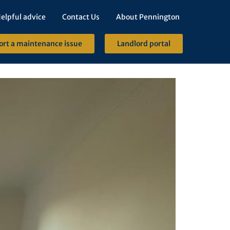
elpful advice
Contact Us
About Pennington
ort a maintenance issue
Landlord portal