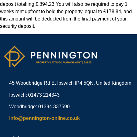
deposit totalling £.894.23 You will also be required to pay 1
weeks rent upfront to hold the property, equal to £178.84, and
this amount will be deducted from the final payment of your
security deposit.
45 Woodbridge Rd E, Ipswich IP4 5QN, United Kingdom
Ipswich: 01473 214343
Woodbridge: 01394 337590
info@pennington-online.co.uk