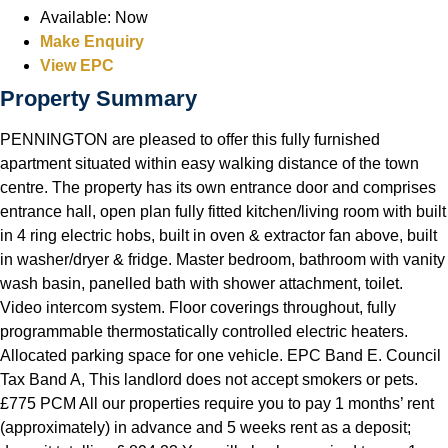
Available:
Now
Make Enquiry
View EPC
Property Summary
PENNINGTON are pleased to offer this fully furnished
apartment situated within easy walking distance of the town
centre. The property has its own entrance door and comprises
entrance hall, open plan fully fitted kitchen/living room with built
in 4 ring electric hobs, built in oven & extractor fan above, built
in washer/dryer & fridge. Master bedroom, bathroom with vanity
wash basin, panelled bath with shower attachment, toilet.
Video intercom system. Floor coverings throughout, fully
programmable thermostatically controlled electric heaters.
Allocated parking space for one vehicle. EPC Band E. Council
Tax Band A, This landlord does not accept smokers or pets.
£775 PCM All our properties require you to pay 1 months’ rent
(approximately) in advance and 5 weeks rent as a deposit;