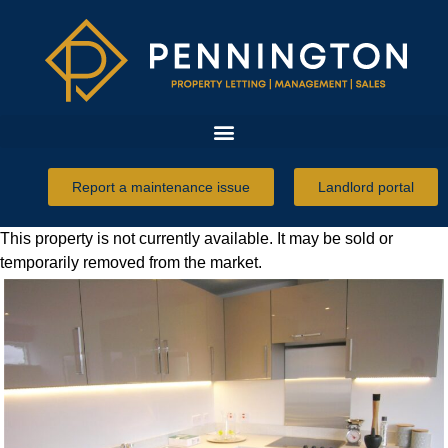
Report a maintenance issue
Landlord portal
This property is not currently available. It may be sold or
temporarily removed from the market.