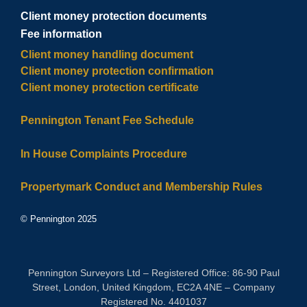
Client money protection documents
Fee information
Client money handling document
Client money protection confirmation
Client money protection certificate
Pennington Tenant Fee Schedule
In House Complaints Procedure
Propertymark Conduct and Membership Rules
© Pennington 2025
Pennington Surveyors Ltd – Registered Office: 86-90 Paul
Street, London, United Kingdom, EC2A 4NE – Company
Registered No. 4401037