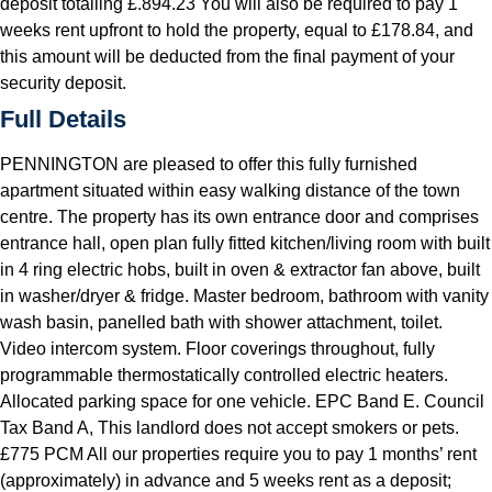
deposit totalling £.894.23 You will also be required to pay 1
weeks rent upfront to hold the property, equal to £178.84, and
this amount will be deducted from the final payment of your
security deposit.
Full Details
PENNINGTON are pleased to offer this fully furnished
apartment situated within easy walking distance of the town
centre. The property has its own entrance door and comprises
entrance hall, open plan fully fitted kitchen/living room with built
in 4 ring electric hobs, built in oven & extractor fan above, built
in washer/dryer & fridge. Master bedroom, bathroom with vanity
wash basin, panelled bath with shower attachment, toilet.
Video intercom system. Floor coverings throughout, fully
programmable thermostatically controlled electric heaters.
Allocated parking space for one vehicle. EPC Band E. Council
Tax Band A, This landlord does not accept smokers or pets.
£775 PCM All our properties require you to pay 1 months’ rent
(approximately) in advance and 5 weeks rent as a deposit;