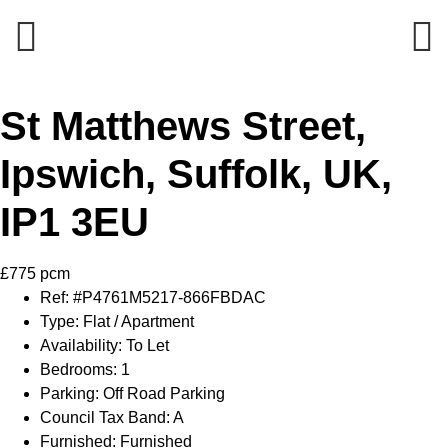
Previous
Next
St Matthews Street,
Ipswich, Suffolk, UK,
IP1 3EU
£775 pcm
Ref:
#P4761M5217-866FBDAC
Type:
Flat / Apartment
Availability:
To Let
Bedrooms:
1
Parking:
Off Road Parking
Council Tax Band:
A
Furnished:
Furnished