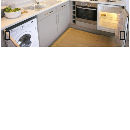
Previous
Next