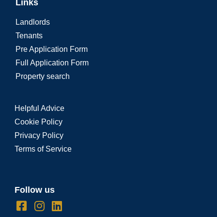
Links
Landlords
Tenants
Pre Application Form
Full Application Form
Property search
Helpful Advice
Cookie Policy
Privacy Policy
Terms of Service
Follow us