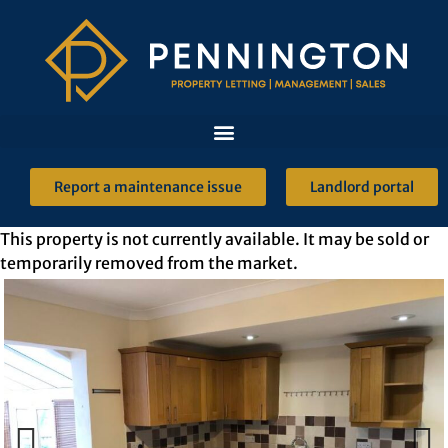
Report a maintenance issue
Landlord portal
This property is not currently available. It may be sold or
temporarily removed from the market.