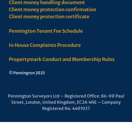
Client money handling document
Client money protection confirmation
Client money protection certificate
Pennington Tenant Fee Schedule
In House Complaints Procedure
Propertymark Conduct and Membership Rules
© Pennington 2025
Pennington Surveyors Ltd – Registered Office: 86-90 Paul
Street, London, United Kingdom, EC2A 4NE – Company
Registered No. 4401037