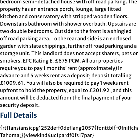
bedroom semi-detached house with off road parking. The
property has an entrance porch, lounge, large fitted
kitchen and conservatory with stripped wooden floors.
Downstairs bathroom with shower over bath. Upstairs are
two double bedrooms. Outside to the front is a shingled
off road parking area. To the rear and side is an enclosed
garden with slate chippings, further off road parking and a
storage unit. This landlord does not accept sharers, pets or
smokers. EPC Rating E. £875 PCM. All our properties
require you to pay 1 months’ rent (approximately) in
advance and 5 weeks rent as a deposit; deposit totalling
£1009.61 . You will also be required to pay 1 weeks rent
upfront to hold the property, equal to £201.92 , and this
amount will be deducted from the final payment of your
security deposit.
Full Details
{rtf1ansiansicpg1252deff0deflang2057{fonttbl{f0fnilfch
Tahoma;}}viewkind4uc1pardf0fs17par}