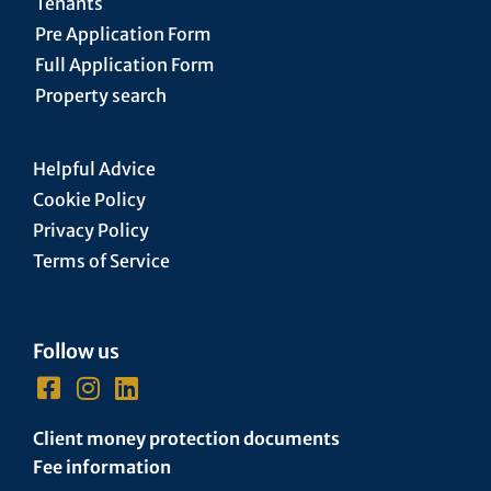
Tenants
Pre Application Form
Full Application Form
Property search
Helpful Advice
Cookie Policy
Privacy Policy
Terms of Service
Follow us
Client money protection documents
Fee information