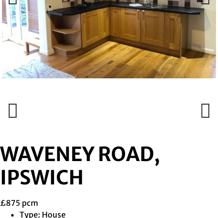
Previous
Next
Previous
Next
WAVENEY ROAD,
IPSWICH
£875 pcm
Type:
House