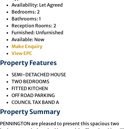
Availability:
Let Agreed
Bedrooms:
2
Bathrooms:
1
Reception Rooms:
2
Furnished:
Unfurnished
Available:
Now
Make Enquiry
View EPC
Property Features
SEMI-DETACHED HOUSE
TWO BEDROOMS
FITTED KITCHEN
OFF ROAD PARKING
COUNCIL TAX BAND A
Property Summary
PENNINGTON are pleased to present this spacious two