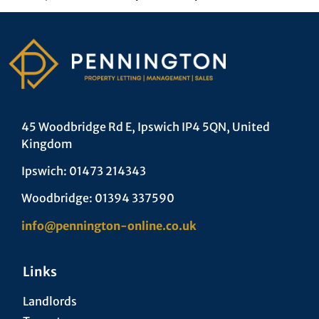
45 Woodbridge Rd E, Ipswich IP4 5QN, United
Kingdom
Ipswich: 01473 214343
Woodbridge: 01394 337590
info@pennington-online.co.uk
Links
Landlords