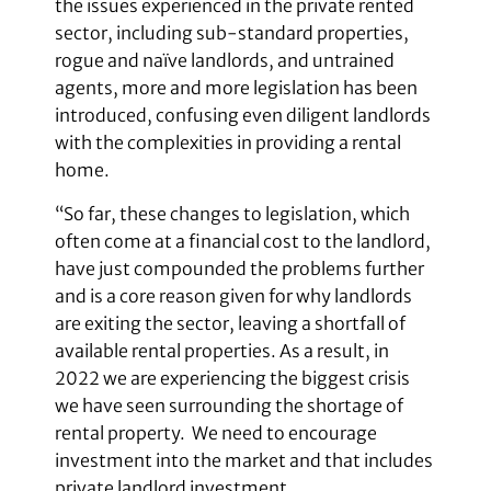
the issues experienced in the private rented
sector, including sub-standard properties,
rogue and naïve landlords, and untrained
agents, more and more legislation has been
introduced, confusing even diligent landlords
with the complexities in providing a rental
home.
“So far, these changes to legislation, which
often come at a financial cost to the landlord,
have just compounded the problems further
and is a core reason given for why landlords
are exiting the sector, leaving a shortfall of
available rental properties. As a result, in
2022 we are experiencing the biggest crisis
we have seen surrounding the shortage of
rental property. We need to encourage
investment into the market and that includes
private landlord investment.