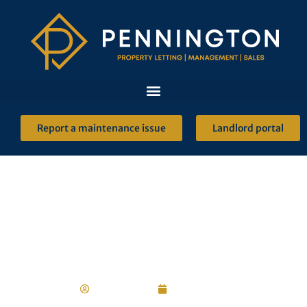
Report a maintenance issue
Landlord portal
Renting Reform
Robert Ulph
2 June 2022