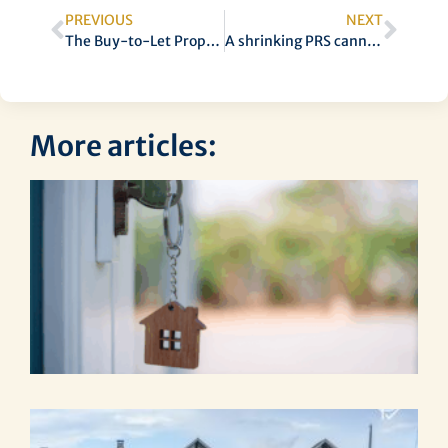
PREVIOUS
NEXT
The Buy-to-Let Properties Most in Demand
A shrinking PRS cannot continue
More articles:
S
Pr
Ma
Es
Ta
Ip
La
Th
Re
Ri