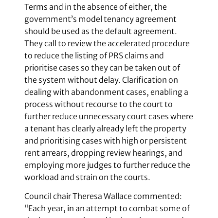
Terms and in the absence of either, the
government’s model tenancy agreement
should be used as the default agreement.
They call to review the accelerated procedure
to reduce the listing of PRS claims and
prioritise cases so they can be taken out of
the system without delay. Clarification on
dealing with abandonment cases, enabling a
process without recourse to the court to
further reduce unnecessary court cases where
a tenant has clearly already left the property
and prioritising cases with high or persistent
rent arrears, dropping review hearings, and
employing more judges to further reduce the
workload and strain on the courts.
Council chair Theresa Wallace commented:
“Each year, in an attempt to combat some of