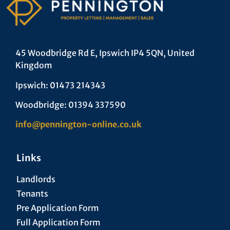
45 Woodbridge Rd E, Ipswich IP4 5QN, United
Kingdom
Ipswich: 01473 214343
Woodbridge: 01394 337590
info@pennington-online.co.uk
Links
Landlords
Tenants
Pre Application Form
Full Application Form