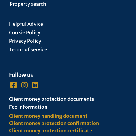
Property search
Helpful Advice
Cookie Policy
Privacy Policy
Terms of Service
Follow us
Client money protection documents
Fee information
Client money handling document
Client money protection confirmation
Client money protection certificate