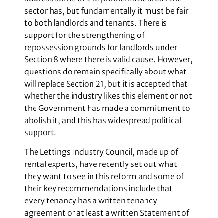
sector has, but fundamentally it must be fair
to both landlords and tenants. There is
support for the strengthening of
repossession grounds for landlords under
Section 8 where there is valid cause. However,
questions do remain specifically about what
will replace Section 21, but it is accepted that
whether the industry likes this element or not
the Government has made a commitment to
abolish it, and this has widespread political
support.
The Lettings Industry Council, made up of
rental experts, have recently set out what
they want to see in this reform and some of
their key recommendations include that
every tenancy has a written tenancy
agreement or at least a written Statement of