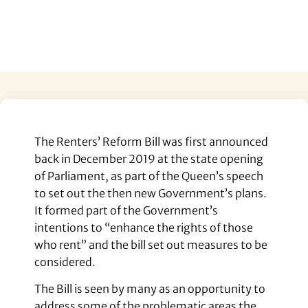
The Renters’ Reform Bill was first announced
back in December 2019 at the state opening
of Parliament, as part of the Queen’s speech
to set out the then new Government’s plans.
It formed part of the Government’s
intentions to “enhance the rights of those
who rent” and the bill set out measures to be
considered.
The Bill is seen by many as an opportunity to
address some of the problematic areas the