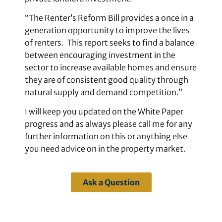
“The Renter’s Reform Bill provides a once in a
generation opportunity to improve the lives
of renters. This report seeks to find a balance
between encouraging investment in the
sector to increase available homes and ensure
they are of consistent good quality through
natural supply and demand competition.”
I will keep you updated on the White Paper
progress and as always please call me for any
further information on this or anything else
you need advice on in the property market.
Ask a Question