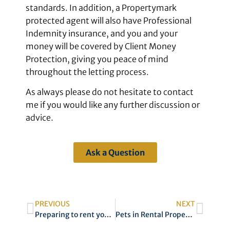
standards. In addition, a Propertymark
protected agent will also have Professional
Indemnity insurance, and you and your
money will be covered by Client Money
Protection, giving you peace of mind
throughout the letting process.
As always please do not hesitate to contact
me if you would like any further discussion or
advice.
Ask a Question
PREVIOUS
NEXT
Preparing to rent your property
Pets in Rental Property