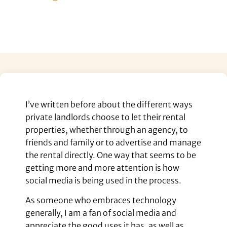
I’ve written before about the different ways
private landlords choose to let their rental
properties, whether through an agency, to
friends and family or to advertise and manage
the rental directly. One way that seems to be
getting more and more attention is how
social media is being used in the process.
As someone who embraces technology
generally, I am a fan of social media and
appreciate the good uses it has, as well as