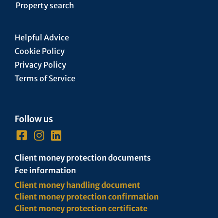
Property search
Helpful Advice
Cookie Policy
Privacy Policy
Terms of Service
Follow us
Client money protection documents
Fee information
Client money handling document
Client money protection confirmation
Client money protection certificate