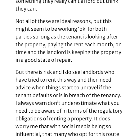
something they really can’t afford but think
they can.
Not all of these are ideal reasons, but this
might seem to be working ‘ok’ for both
parties so long as the tenant is looking after
the property, paying the rent each month, on
time and the landlord is keeping the property
in a good state of repair.
But there is risk and I do see landlords who
have tried to rent this way and then need
advice when things start to unravel if the
tenant defaults or is in breach of the tenancy.
I always warn don’t underestimate what you
need to be aware of in terms of the regulatory
obligations of renting a property. It does
worry me that with social media being so
influential, that many who opt for this route