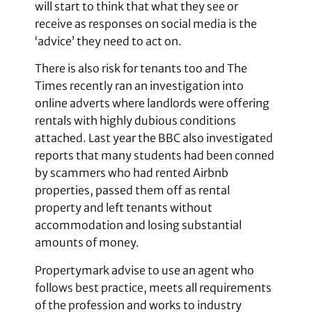
will start to think that what they see or
receive as responses on social media is the
‘advice’ they need to act on.
There is also risk for tenants too and The
Times recently ran an investigation into
online adverts where landlords were offering
rentals with highly dubious conditions
attached. Last year the BBC also investigated
reports that many students had been conned
by scammers who had rented Airbnb
properties, passed them off as rental
property and left tenants without
accommodation and losing substantial
amounts of money.
Propertymark advise to use an agent who
follows best practice, meets all requirements
of the profession and works to industry