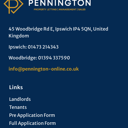
45 Woodbridge Rd E, Ipswich IP4 5QN, United
Kingdom
Ipswich: 01473 214343
Woodbridge: 01394 337590
info@pennington-online.co.uk
Links
Landlords
Tenants
Pre Application Form
Full Application Form