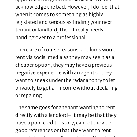
acknowledge the bad. However, I do feel that
when it comes to something as highly
legislated and serious as finding your next
tenant or landlord, then it really needs
handing over to a professional.
There are of course reasons landlords would
rent via social media as they may see it as a
cheaper option, they may have a previous
negative experience with an agent or they
want to sneak under the radar and try to let
privately to get an income without declaring
or repairing.
The same goes for a tenant wanting to rent
directly with a landlord– it may be that they
have a poor credit history, cannot provide
good references or that they want to rent