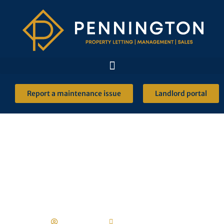
Report a maintenance issue
Landlord portal
The risk of renting
through social media
Robert Ulph
13 January 2022