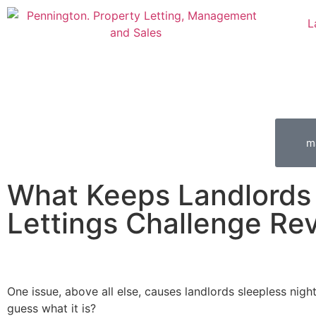
L
m
What Keeps Landlords
Lettings Challenge Re
One issue, above all else, causes landlords sleepless nigh
guess what it is?