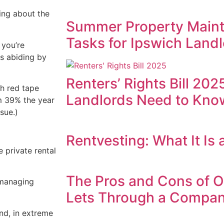
ing about the
Summer Property Maint
Tasks for Ipswich Landl
 you’re
is abiding by
Renters’ Rights Bill 20
th red tape
Landlords Need to Know
om 39% the year
sue.)
Rentvesting: What It Is
 private rental
The Pros and Cons of 
 managing
Lets Through a Compa
and, in extreme