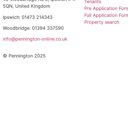
Tenants
5QN, United Kingdom
Pre Application For
Full Application For
Ipswich: 01473 214343
Property search
Woodbridge: 01394 337590
info@pennington-online.co.uk
© Pennington 2025