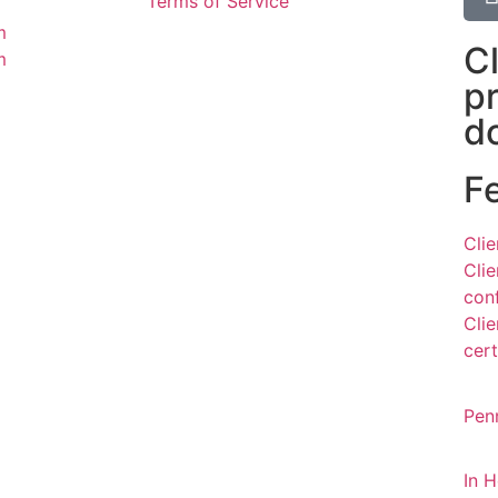
Terms of Service
m
C
m
p
d
F
Cli
Cli
con
Cli
cert
Pen
In 