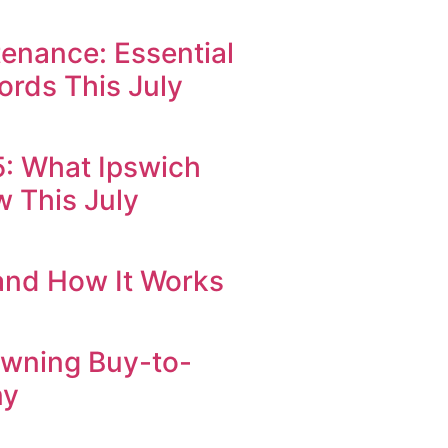
enance: Essential
ords This July
25: What Ipswich
 This July
 and How It Works
Owning Buy-to-
ny