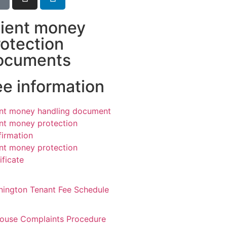
lient money
rotection
ocuments
ee information
ent money handling document
ent money protection
firmation
ent money protection
ificate
nington Tenant Fee Schedule
House Complaints Procedure