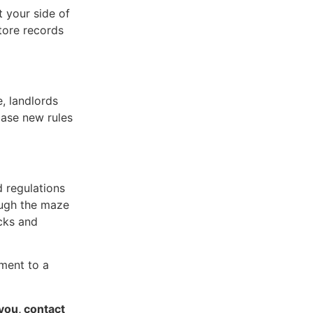
t your side of
store records
, landlords
case new rules
d regulations
ough the maze
cks and
tment to a
 you, contact