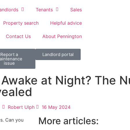
andlords
Tenants
Sales
Property search
Helpful advice
Contact Us
About Pennington
Report a
Landlord portal
aintenance
issue
 Awake at Night? The 
vealed
Robert Ulph
16 May 2024
More articles:
ts. Can you