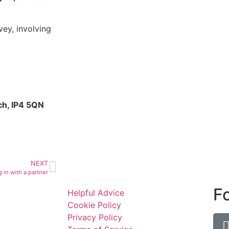
ey, involving
ch, IP4 5QN
NEXT
 in with a partner
F
Helpful Advice
Cookie Policy
Privacy Policy