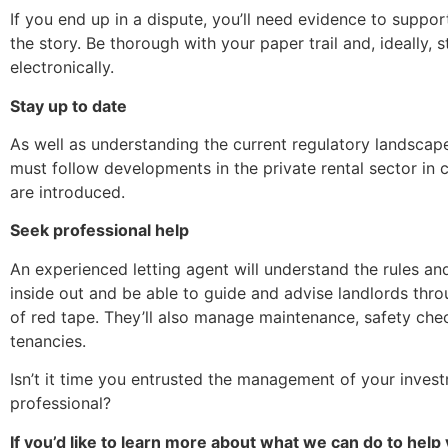
If you end up in a dispute, you’ll need evidence to suppor
the story. Be thorough with your paper trail and, ideally, 
electronically.
Stay up to date
As well as understanding the current regulatory landscape
must follow developments in the private rental sector in 
are introduced.
Seek professional help
An experienced letting agent will understand the rules an
inside out and be able to guide and advise landlords thr
of red tape. They’ll also manage maintenance, safety che
tenancies.
Isn’t it time you entrusted the management of your inves
professional?
If you’d like to learn more about what we can do to help