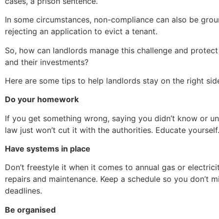
cases, a prison sentence.
In some circumstances, non-compliance can also be grou
rejecting an application to evict a tenant.
So, how can landlords manage this challenge and protec
and their investments?
Here are some tips to help landlords stay on the right side
Do your homework
If you get something wrong, saying you didn’t know or u
law just won’t cut it with the authorities. Educate yourself
Have systems in place
Don’t freestyle it when it comes to annual gas or electrici
repairs and maintenance. Keep a schedule so you don’t mis
deadlines.
Be organised