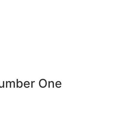
Number One