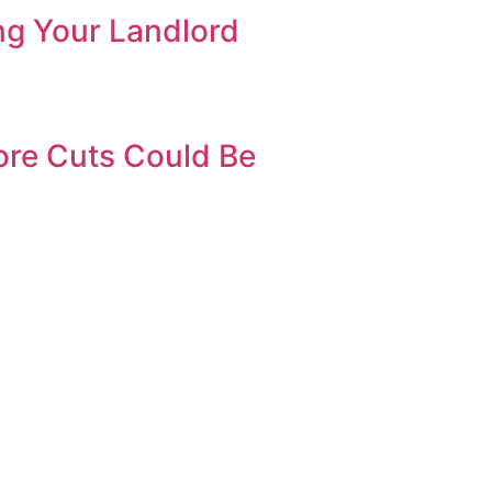
ng Your Landlord
ore Cuts Could Be