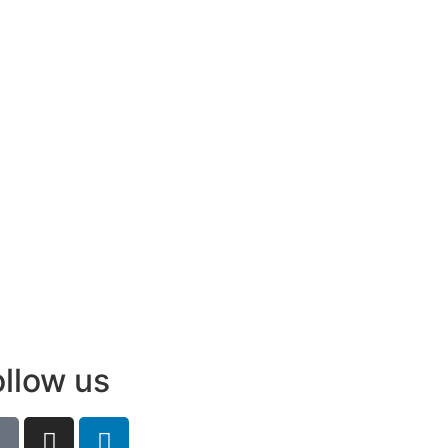
ollow us