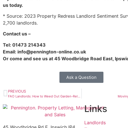
us today.
* Source: 2023 Property Redress Landlord Sentiment Surv
2,700 landlords.
Contact us –
Tel: 01473 214343
Email: info@pennington-online.co.uk
Or come and see us at 45 Woodbridge Road East, Ipswi
Ask a Question
PREVIOUS
FAO Landlords: How to Weed Out Garden-Related Problems
Moving
Links
Landlords
45 Woodbridge Rd E, Ipswich IP4