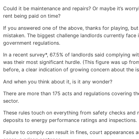
Could it be maintenance and repairs? Or maybe it’s worry
rent being paid on time?
If you answered one of the above, thanks for playing, but
mistaken. The biggest challenge landlords currently face 
government regulations.
In a recent survey*, 67.5% of landlords said complying wi
was their most significant hurdle. (This figure was up fr
before, a clear indication of growing concern about the is
And when you think about it, is it any wonder?
There are more than 175 acts and regulations covering the
sector.
These rules touch on everything from safety checks and
deposits to energy performance ratings and inspections.
Failure to comply can result in fines, court appearances 