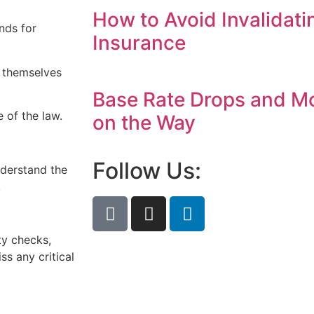
How to Avoid Invalidati
nds for
Insurance
t themselves
Base Rate Drops and M
 of the law.
on the Way
Follow Us:
nderstand the
.
ty checks,
s any critical