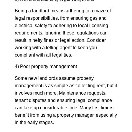
Being a landlord means adhering to a maze of
legal responsibilities, from ensuring gas and
electrical safety to adhering to local licensing
requirements. Ignoring these regulations can
result in hefty fines or legal action. Consider
working with a letting agent to keep you
compliant with all legalities.
4) Poor property management
Some new landlords assume property
management is as simple as collecting rent, but it
involves much more. Maintenance requests,
tenant disputes and ensuring legal compliance
can take up considerable time. Many first timers
benefit from using a property manager, especially
in the early stages.