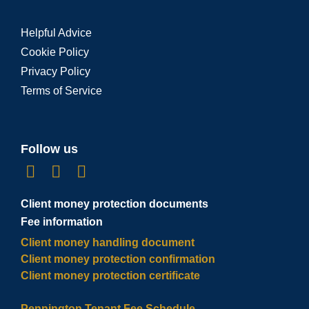
Helpful Advice
Cookie Policy
Privacy Policy
Terms of Service
Follow us
Client money protection documents
Fee information
Client money handling document
Client money protection confirmation
Client money protection certificate
Pennington Tenant Fee Schedule