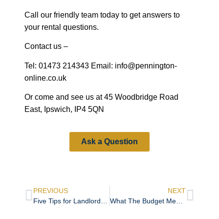
Call our friendly team today to get answers to
your rental questions.
Contact us –
Tel: 01473 214343 Email: info@pennington-
online.co.uk
Or come and see us at 45 Woodbridge Road
East, Ipswich, IP4 5QN
Ask a Question
PREVIOUS
NEXT
Five Tips for Landlords Buying a Doer-Upper
What The Budget Means for the Property Market