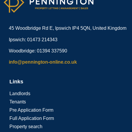
45 Woodbridge Rd E, Ipswich IP4 5QN, United Kingdom
Ipswich: 01473 214343
Woodbridge: 01394 337590
info@pennington-online.co.uk
Links
Landlords
Tenants
Pre Application Form
Full Application Form
Property search