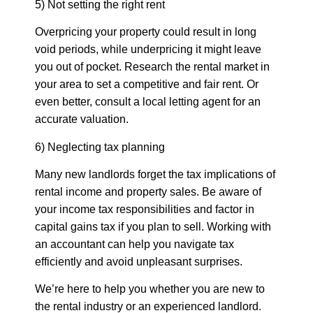
5) Not setting the right rent
Overpricing your property could result in long
void periods, while underpricing it might leave
you out of pocket. Research the rental market in
your area to set a competitive and fair rent. Or
even better, consult a local letting agent for an
accurate valuation.
6) Neglecting tax planning
Many new landlords forget the tax implications of
rental income and property sales. Be aware of
your income tax responsibilities and factor in
capital gains tax if you plan to sell. Working with
an accountant can help you navigate tax
efficiently and avoid unpleasant surprises.
We’re here to help you whether you are new to
the rental industry or an experienced landlord.