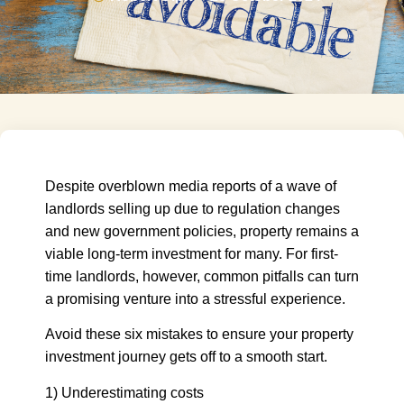
Despite overblown media reports of a wave of
landlords selling up due to regulation changes
and new government policies, property remains a
viable long-term investment for many. For first-
time landlords, however, common pitfalls can turn
a promising venture into a stressful experience.
Avoid these six mistakes to ensure your property
investment journey gets off to a smooth start.
1) Underestimating costs