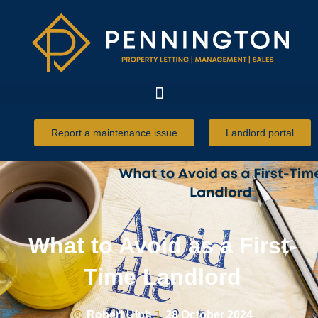
Report a maintenance issue
Landlord portal
What to Avoid as a First-
Time Landlord
Robert Ulph
28 October 2024