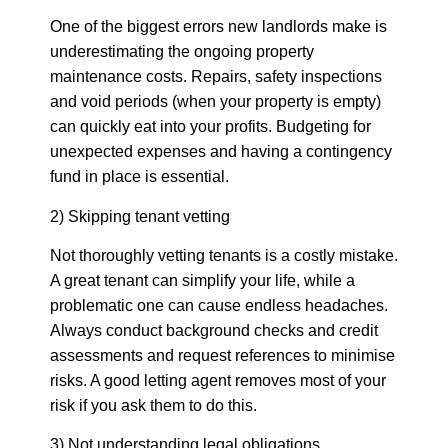
One of the biggest errors new landlords make is
underestimating the ongoing property
maintenance costs. Repairs, safety inspections
and void periods (when your property is empty)
can quickly eat into your profits. Budgeting for
unexpected expenses and having a contingency
fund in place is essential.
2) Skipping tenant vetting
Not thoroughly vetting tenants is a costly mistake.
A great tenant can simplify your life, while a
problematic one can cause endless headaches.
Always conduct background checks and credit
assessments and request references to minimise
risks. A good letting agent removes most of your
risk if you ask them to do this.
3) Not understanding legal obligations