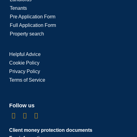
Tenants
Pre Application Form
Full Application Form
Property search
Helpful Advice
Cookie Policy
Privacy Policy
Terms of Service
Follow us
Client money protection documents