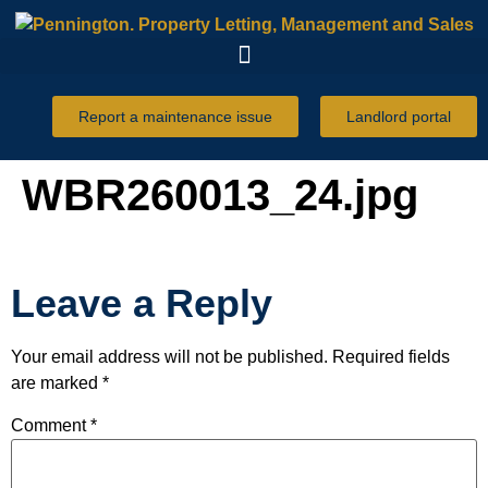
Report a maintenance issue
Landlord portal
WBR260013_24.jpg
Leave a Reply
Your email address will not be published.
Required fields
are marked
*
Comment
*