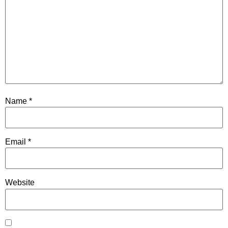
Name
*
Email
*
Website