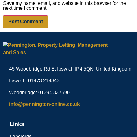
Save my name, email, and website in this browser for the
next time I comment.
45 Woodbridge Rd E, Ipswich IP4 5QN, United Kingdom
Ipswich: 01473 214343
Woodbridge: 01394 337590
info@pennington-online.co.uk
Links
Landlords