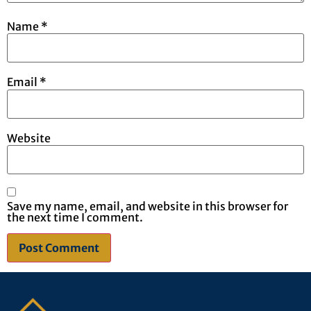
Name
*
Email
*
Website
Save my name, email, and website in this browser for
the next time I comment.