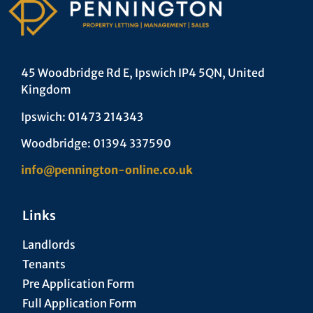
45 Woodbridge Rd E, Ipswich IP4 5QN, United
Kingdom
Ipswich: 01473 214343
Woodbridge: 01394 337590
info@pennington-online.co.uk
Links
Landlords
Tenants
Pre Application Form
Full Application Form