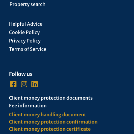
Property search
Helpful Advice
Cookie Policy
Privacy Policy
Terms of Service
Follow us
Client money protection documents
Fee information
Client money handling document
Client money protection confirmation
Client money protection certificate