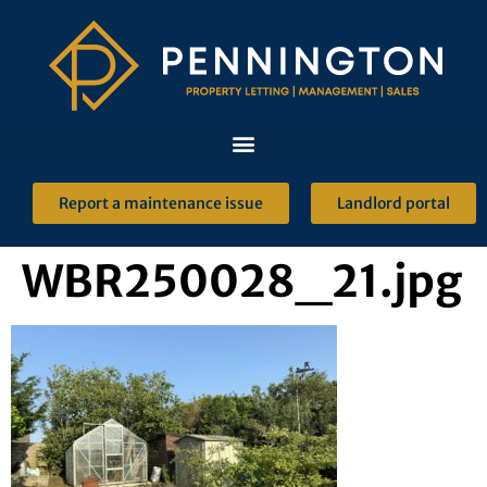
Report a maintenance issue
Landlord portal
WBR250028_21.jpg