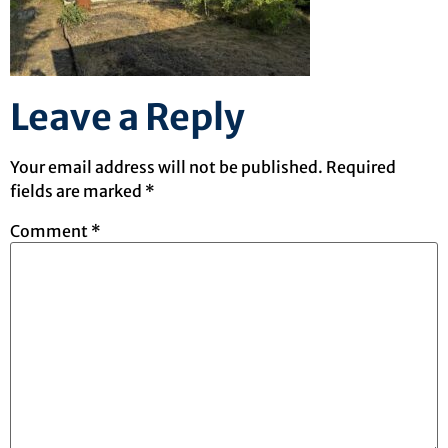
Leave a Reply
Your email address will not be published.
Required
fields are marked
*
Comment
*