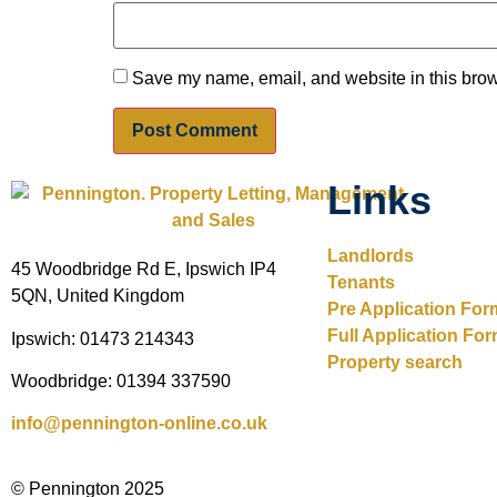
Save my name, email, and website in this brow
Links
Landlords
45 Woodbridge Rd E, Ipswich IP4
Tenants
5QN, United Kingdom
Pre Application For
Full Application Fo
Ipswich: 01473 214343
Property search
Woodbridge: 01394 337590
info@pennington-online.co.uk
© Pennington 2025