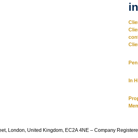
i
Cli
Cli
con
Clie
Pen
In 
Pro
Mem
Street, London, United Kingdom, EC2A 4NE – Company Register