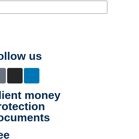
ollow us
lient money
rotection
ocuments
ee