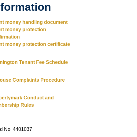
nformation
ent money handling document
ent money protection
firmation
nt money protection certificate
nington Tenant Fee Schedule
House Complaints Procedure
pertymark Conduct and
bership Rules
ed No. 4401037