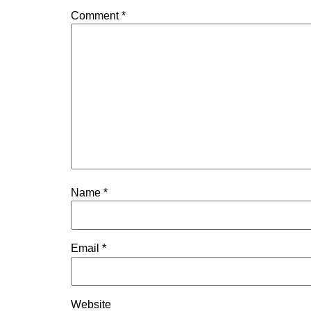
Comment
*
Name
*
Email
*
Website