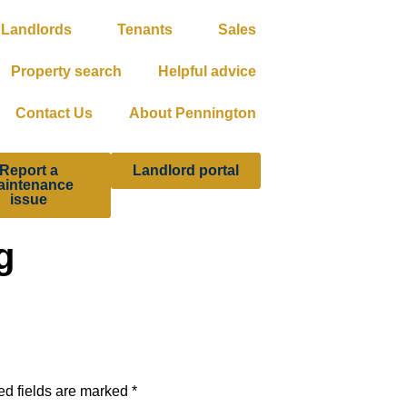
Landlords
Tenants
Sales
Property search
Helpful advice
Contact Us
About Pennington
Report a
Landlord portal
aintenance
issue
g
ed fields are marked
*