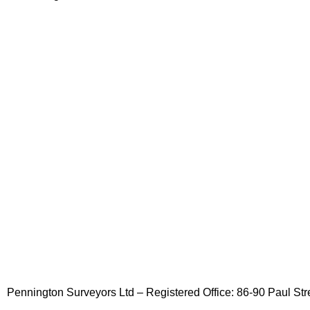
Pennington Surveyors Ltd – Registered Office: 86-90 Paul 