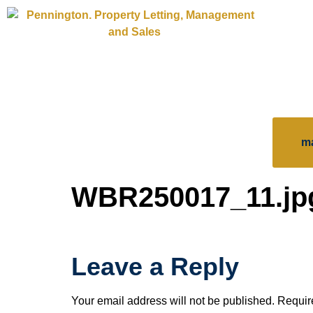
m
WBR250017_11.jp
Leave a Reply
Your email address will not be published.
Requir