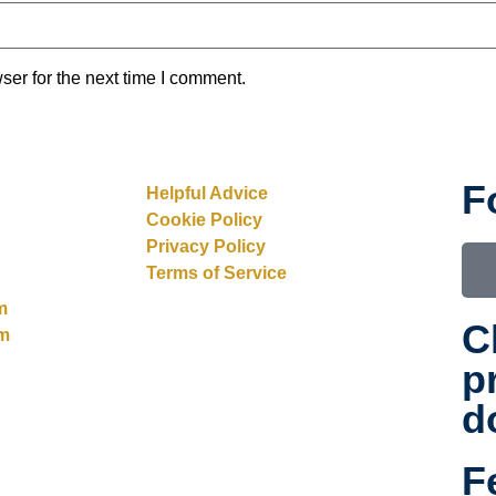
ser for the next time I comment.
F
Helpful Advice
Cookie Policy
Privacy Policy
Terms of Service
m
C
rm
p
d
F