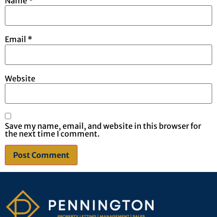
Name
*
Email
*
Website
Save my name, email, and website in this browser for
the next time I comment.