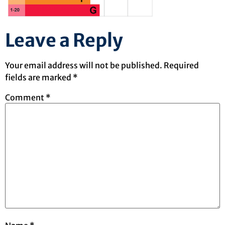
Leave a Reply
Your email address will not be published.
Required
fields are marked
*
Comment
*