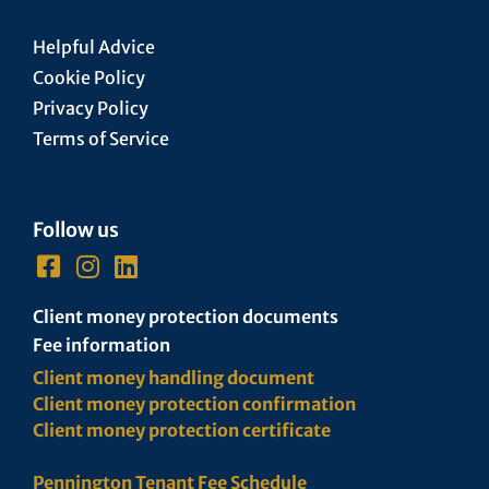
Helpful Advice
Cookie Policy
Privacy Policy
Terms of Service
Follow us
Client money protection documents
Fee information
Client money handling document
Client money protection confirmation
Client money protection certificate
Pennington Tenant Fee Schedule