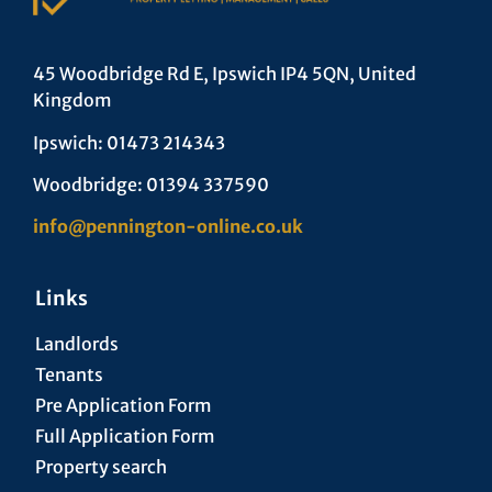
45 Woodbridge Rd E, Ipswich IP4 5QN, United
Kingdom
Ipswich: 01473 214343
Woodbridge: 01394 337590
info@pennington-online.co.uk
Links
Landlords
Tenants
Pre Application Form
Full Application Form
Property search