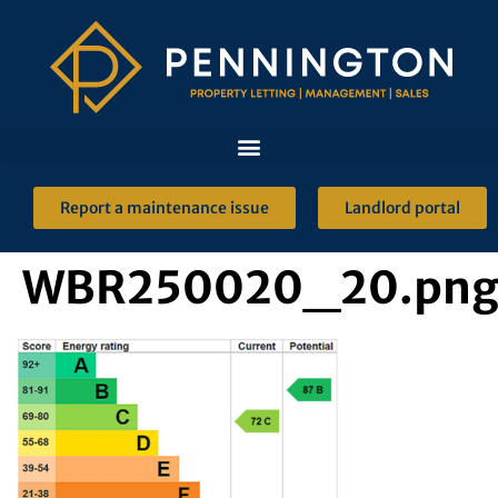
Report a maintenance issue
Landlord portal
WBR250020_20.pn