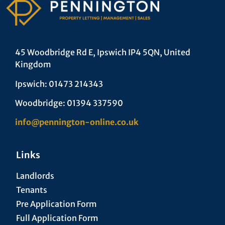
45 Woodbridge Rd E, Ipswich IP4 5QN, United
Kingdom
Ipswich: 01473 214343
Woodbridge: 01394 337590
info@pennington-online.co.uk
Links
Landlords
Tenants
Pre Application Form
Full Application Form