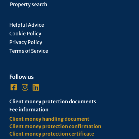
Property search
Helpful Advice
Cookie Policy
Privacy Policy
Terms of Service
Follow us
Client money protection documents
Fee information
Client money handling document
Client money protection confirmation
Client money protection certificate