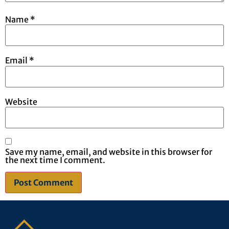
Name
*
Email
*
Website
Save my name, email, and website in this browser for
the next time I comment.