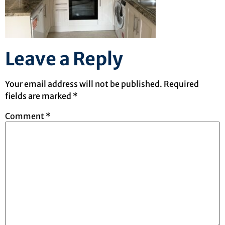
Leave a Reply
Your email address will not be published.
Required
fields are marked
*
Comment
*