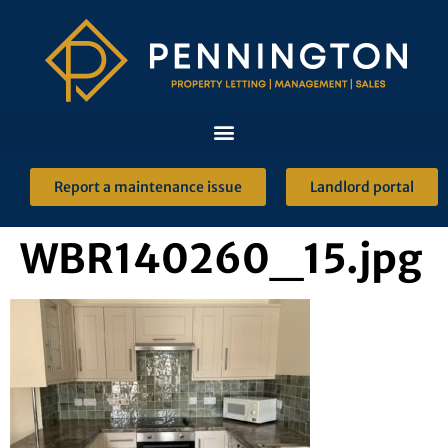
Report a maintenance issue
Landlord portal
WBR140260_15.jpg