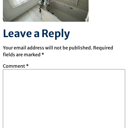
Leave a Reply
Your email address will not be published.
Required
fields are marked
*
Comment
*