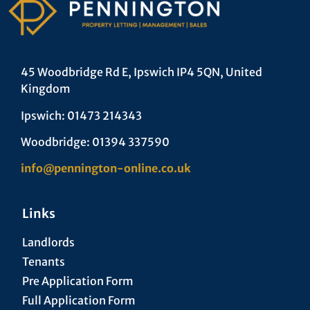
45 Woodbridge Rd E, Ipswich IP4 5QN, United
Kingdom
Ipswich: 01473 214343
Woodbridge: 01394 337590
info@pennington-online.co.uk
Links
Landlords
Tenants
Pre Application Form
Full Application Form