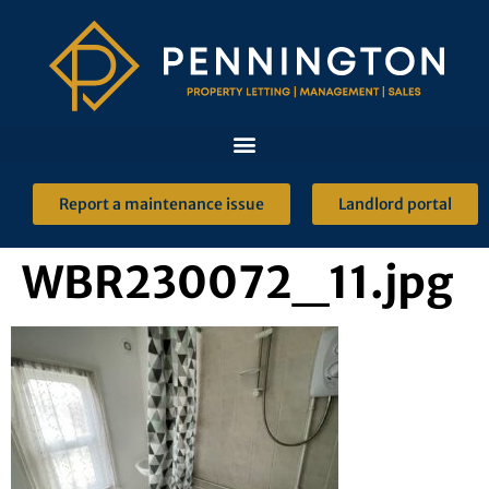
Report a maintenance issue
Landlord portal
WBR230072_11.jpg