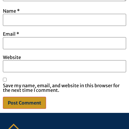
Name
*
Email
*
Website
Save my name, email, and website in this browser for
the next time I comment.