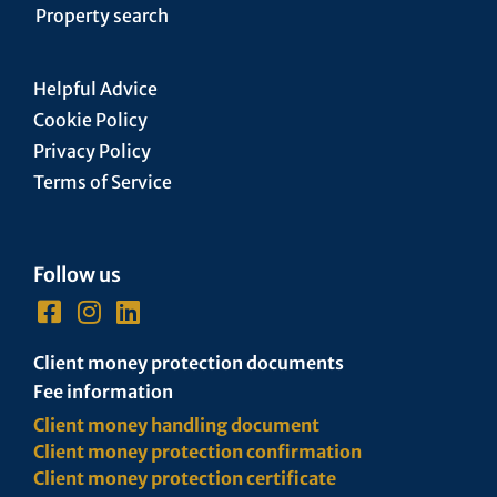
Property search
Helpful Advice
Cookie Policy
Privacy Policy
Terms of Service
Follow us
Client money protection documents
Fee information
Client money handling document
Client money protection confirmation
Client money protection certificate