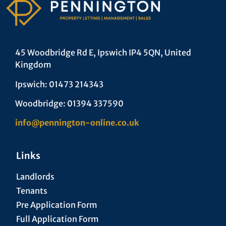
45 Woodbridge Rd E, Ipswich IP4 5QN, United
Kingdom
Ipswich: 01473 214343
Woodbridge: 01394 337590
info@pennington-online.co.uk
Links
Landlords
Tenants
Pre Application Form
Full Application Form