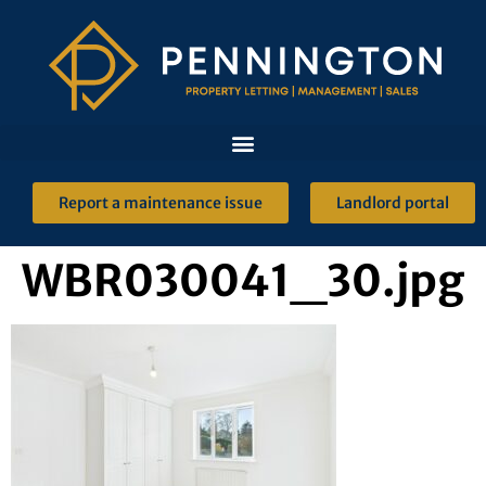
Report a maintenance issue
Landlord portal
WBR030041_30.jpg