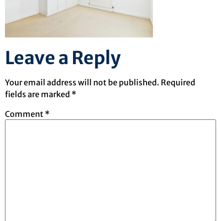
Leave a Reply
Your email address will not be published.
Required
fields are marked
*
Comment
*