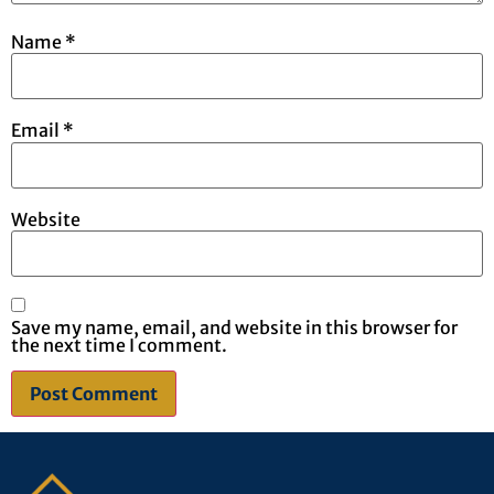
Name
*
Email
*
Website
Save my name, email, and website in this browser for
the next time I comment.