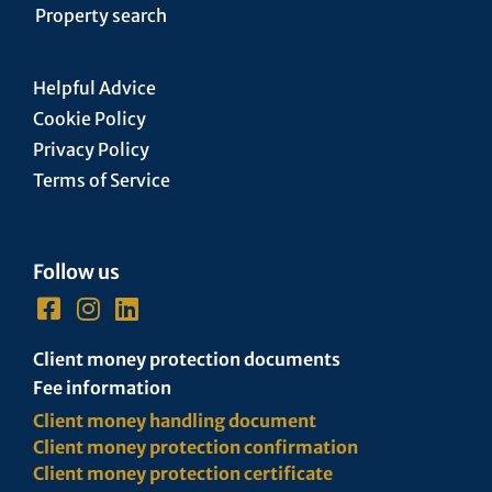
Property search
Helpful Advice
Cookie Policy
Privacy Policy
Terms of Service
Follow us
Client money protection documents
Fee information
Client money handling document
Client money protection confirmation
Client money protection certificate