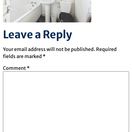
Leave a Reply
Your email address will not be published.
Required
fields are marked
*
Comment
*