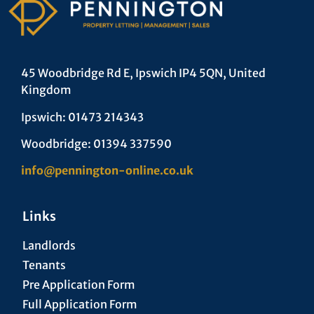
45 Woodbridge Rd E, Ipswich IP4 5QN, United
Kingdom
Ipswich: 01473 214343
Woodbridge: 01394 337590
info@pennington-online.co.uk
Links
Landlords
Tenants
Pre Application Form
Full Application Form