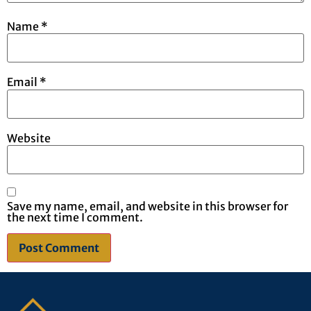
Name
*
Email
*
Website
Save my name, email, and website in this browser for
the next time I comment.