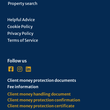
Property search
Helpful Advice
Cookie Policy
Privacy Policy
Terms of Service
Follow us
Client money protection documents
Fee information
Client money handling document
Client money protection confirmation
Client money protection certificate