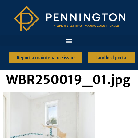
Report a maintenance issue
Landlord portal
WBR250019_01.jpg