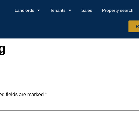
Landlords
Tenants
Sales
Property search
R
g
ed fields are marked
*