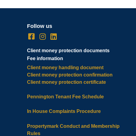
Follow us
Client money protection documents
Fee information
Client money handling document
Client money protection confirmation
Client money protection certificate
Pennington Tenant Fee Schedule
In House Complaints Procedure
Propertymark Conduct and Membership
Rules