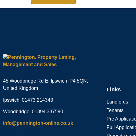
45 Woodbridge Rd E, Ipswich IP4 5QN,
United Kingdom
Links
Ipswich: 01473 214343
Landlords
Tenants
Woodbridge: 01394 337590
Pre Applicat
info@pennington-online.co.uk
Full Applicat
Property sea