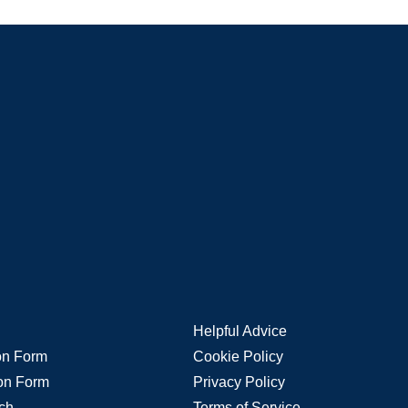
Helpful Advice
ion Form
Cookie Policy
ion Form
Privacy Policy
rch
Terms of Service