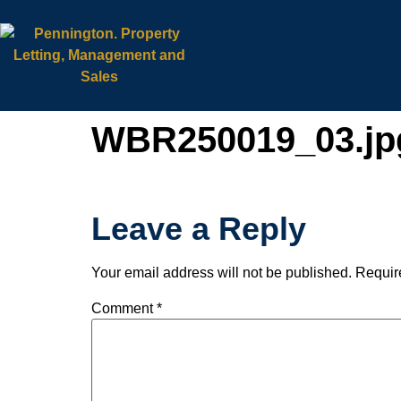
WBR250019_03.jp
Leave a Reply
Your email address will not be published.
Requir
Comment
*