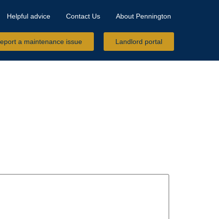
Helpful advice
Contact Us
About Pennington
eport a maintenance issue
Landlord portal