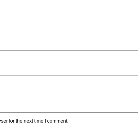
ser for the next time I comment.