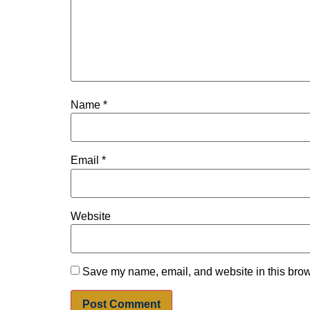
Name
*
Email
*
Website
Save my name, email, and website in this brow