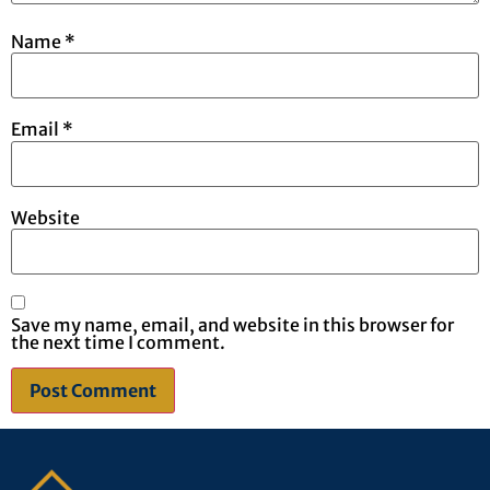
Name
*
Email
*
Website
Save my name, email, and website in this browser for
the next time I comment.