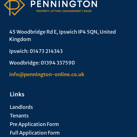
45 Woodbridge Rd E, Ipswich IP4 5QN, United
Kingdom
Ipswich: 01473 214343
Woodbridge: 01394 337590
info@pennington-online.co.uk
Links
Landlords
Tenants
Pre Application Form
Full Application Form