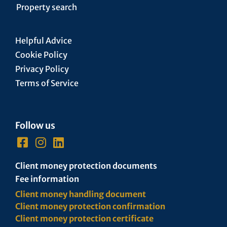
Property search
Helpful Advice
Cookie Policy
Privacy Policy
Terms of Service
Follow us
Client money protection documents
Fee information
Client money handling document
Client money protection confirmation
Client money protection certificate