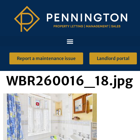
Report a maintenance issue
Landlord portal
WBR260016_18.jpg