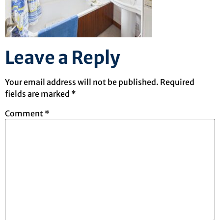
Leave a Reply
Your email address will not be published.
Required
fields are marked
*
Comment
*