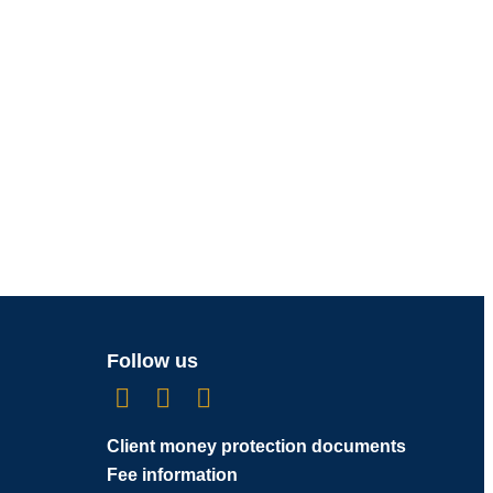
Follow us
Client money protection documents
Fee information