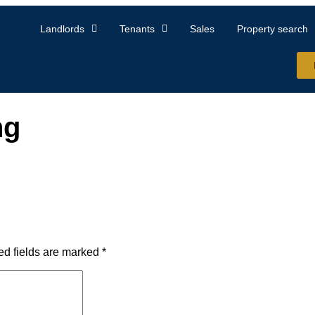
Landlords
Tenants
Sales
Property search
ng
ed fields are marked
*