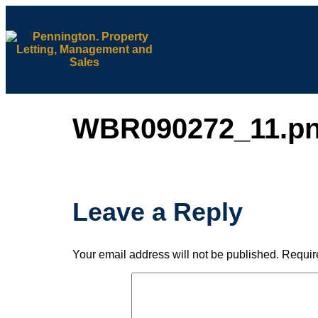
WBR090272_11.p
Leave a Reply
Your email address will not be published.
Requir