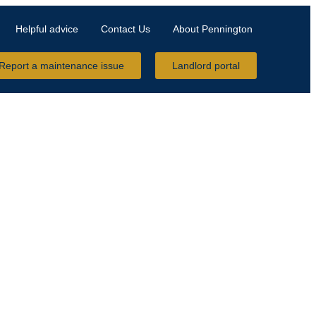
Helpful advice
Contact Us
About Pennington
Report a maintenance issue
Landlord portal