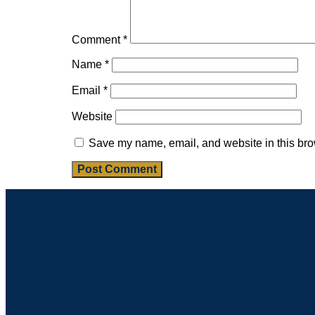
Comment
*
Name
*
Email
*
Website
Save my name, email, and website in this bro