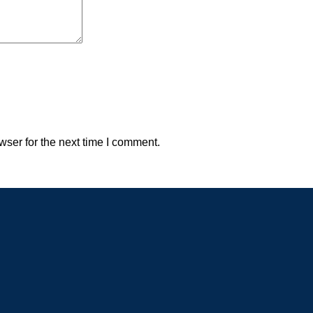
wser for the next time I comment.