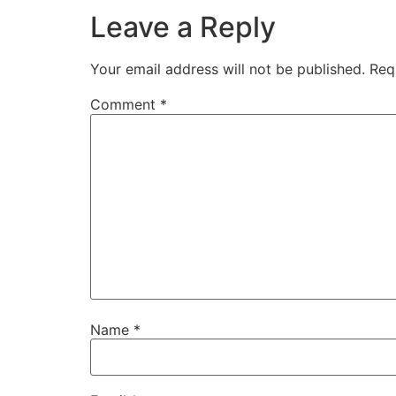
Leave a Reply
Your email address will not be published.
Req
Comment
*
Name
*