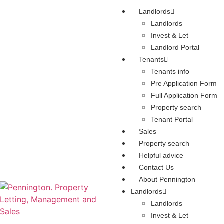
Landlords
Landlords
Invest & Let
Landlord Portal
Tenants
Tenants info
Pre Application Form
Full Application Form
Property search
Tenant Portal
Sales
Property search
Helpful advice
Contact Us
About Pennington
Landlords
Landlords
Invest & Let