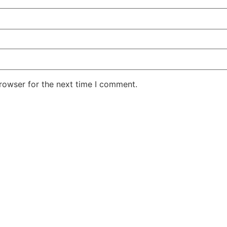
rowser for the next time I comment.