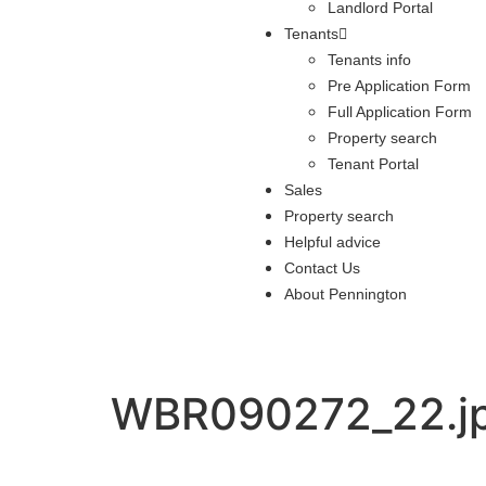
Landlord Portal
Tenants
Tenants info
Pre Application Form
Full Application Form
Property search
Tenant Portal
Sales
Property search
Helpful advice
Contact Us
About Pennington
WBR090272_22.j