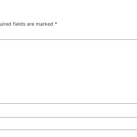
uired fields are marked
*