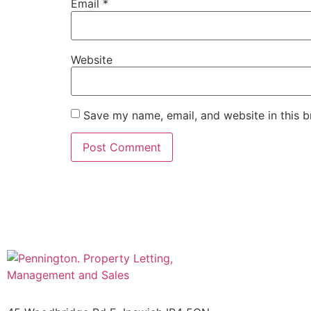
Email
*
Website
Save my name, email, and website in this b