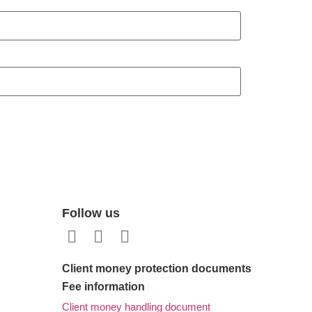
Follow us
Client money protection documents
Fee information
Client money handling document