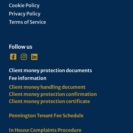
Cookie Policy
Privacy Policy
Terms of Service
Follow us
Client money protection documents
Fee information
Client money handling document
Client money protection confirmation
Client money protection certificate
Pennington Tenant Fee Schedule
In House Complaints Procedure