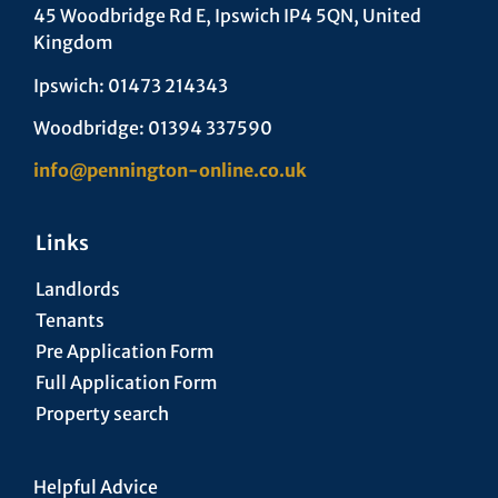
45 Woodbridge Rd E, Ipswich IP4 5QN, United
Kingdom
Ipswich: 01473 214343
Woodbridge: 01394 337590
info@pennington-online.co.uk
Links
Landlords
Tenants
Pre Application Form
Full Application Form
Property search
Helpful Advice