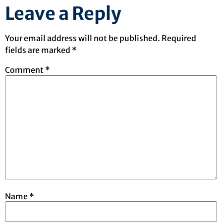
Leave a Reply
Your email address will not be published.
Required
fields are marked
*
Comment
*
Name
*