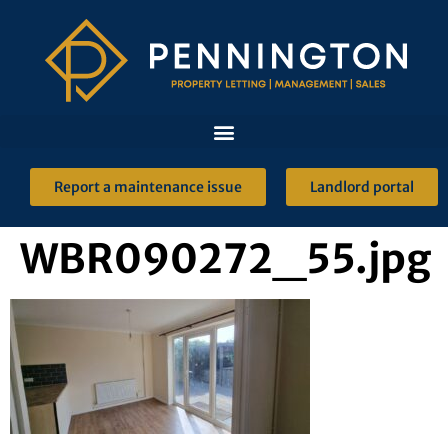
Report a maintenance issue
Landlord portal
WBR090272_55.jpg