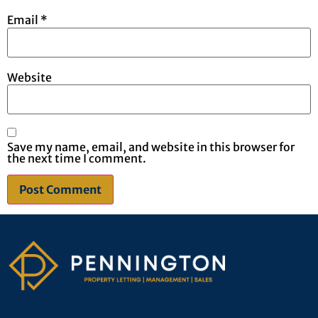
Email
*
Website
Save my name, email, and website in this browser for
the next time I comment.