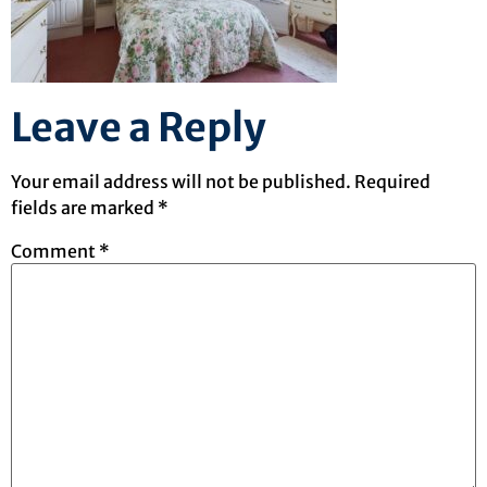
Leave a Reply
Your email address will not be published.
Required
fields are marked
*
Comment
*