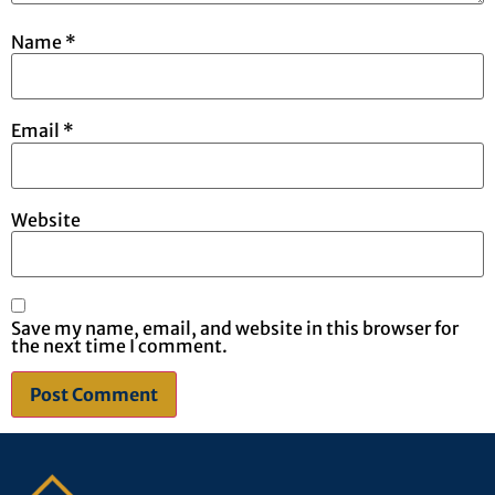
Name
*
Email
*
Website
Save my name, email, and website in this browser for
the next time I comment.