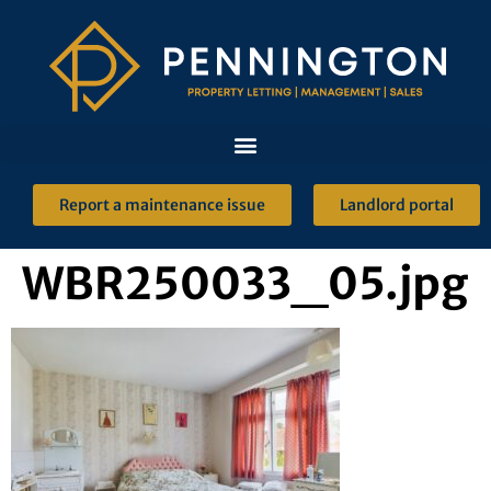
Report a maintenance issue
Landlord portal
WBR250033_05.jpg