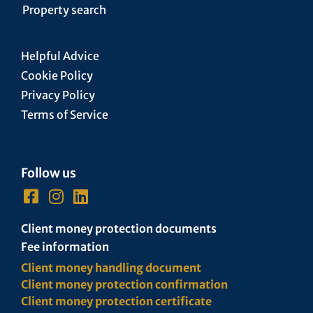
Property search
Helpful Advice
Cookie Policy
Privacy Policy
Terms of Service
Follow us
Client money protection documents
Fee information
Client money handling document
Client money protection confirmation
Client money protection certificate