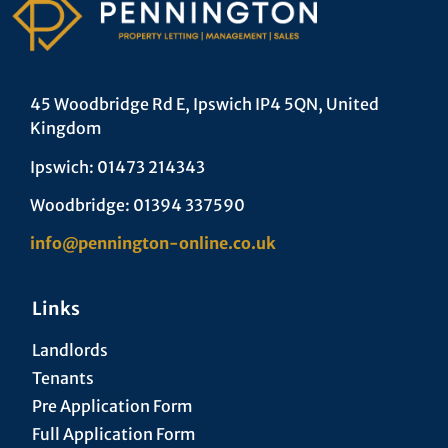
45 Woodbridge Rd E, Ipswich IP4 5QN, United
Kingdom
Ipswich: 01473 214343
Woodbridge: 01394 337590
info@pennington-online.co.uk
Links
Landlords
Tenants
Pre Application Form
Full Application Form