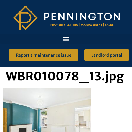
Report a maintenance issue
Landlord portal
WBR010078_13.jpg