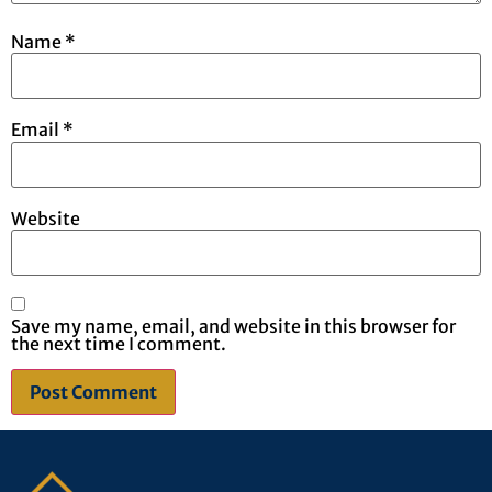
Name
*
Email
*
Website
Save my name, email, and website in this browser for
the next time I comment.