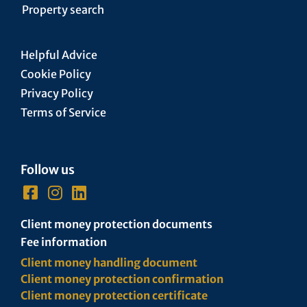
Property search
Helpful Advice
Cookie Policy
Privacy Policy
Terms of Service
Follow us
Client money protection documents
Fee information
Client money handling document
Client money protection confirmation
Client money protection certificate