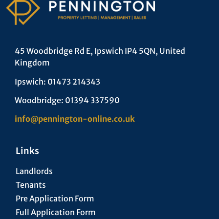
45 Woodbridge Rd E, Ipswich IP4 5QN, United
Kingdom
Ipswich: 01473 214343
Woodbridge: 01394 337590
info@pennington-online.co.uk
Links
Landlords
Tenants
Pre Application Form
Full Application Form