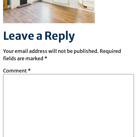
Leave a Reply
Your email address will not be published.
Required
fields are marked
*
Comment
*