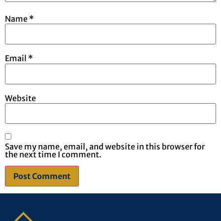
Name
*
Email
*
Website
Save my name, email, and website in this browser for
the next time I comment.