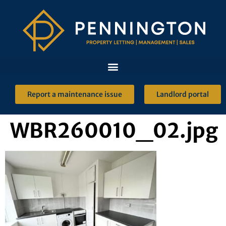
Report a maintenance issue
Landlord portal
WBR260010_02.jpg