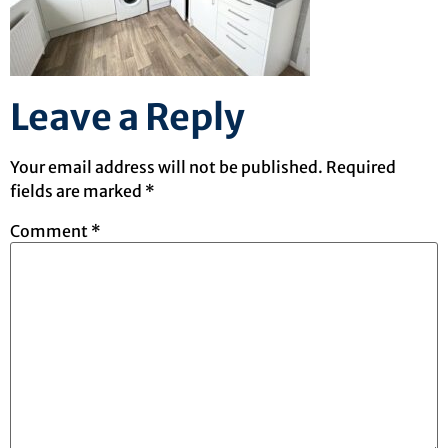
Leave a Reply
Your email address will not be published.
Required
fields are marked
*
Comment
*