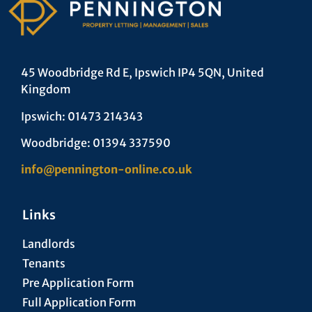
45 Woodbridge Rd E, Ipswich IP4 5QN, United
Kingdom
Ipswich: 01473 214343
Woodbridge: 01394 337590
info@pennington-online.co.uk
Links
Landlords
Tenants
Pre Application Form
Full Application Form