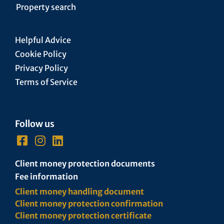
Property search
Helpful Advice
Cookie Policy
Privacy Policy
Terms of Service
Follow us
Client money protection documents
Fee information
Client money handling document
Client money protection confirmation
Client money protection certificate