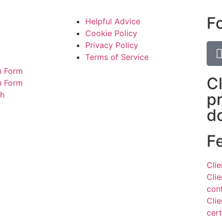
F
Helpful Advice
Cookie Policy
Privacy Policy
Terms of Service
n Form
C
on Form
ch
p
d
F
Cli
Cli
con
Cli
cert