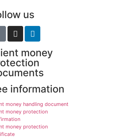
ollow us
lient money
rotection
ocuments
ee information
ent money handling document
ent money protection
firmation
ent money protection
ificate