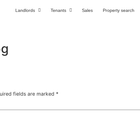
Landlords
Tenants
Sales
Property search
R
pg
uired fields are marked
*