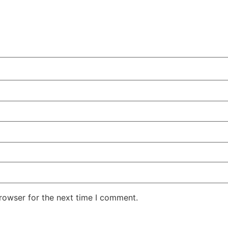
rowser for the next time I comment.