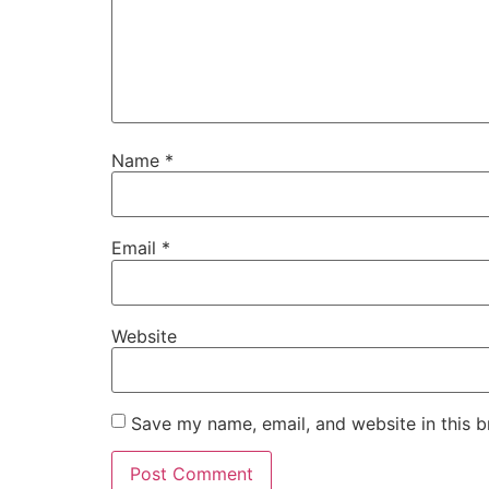
Name
*
Email
*
Website
Save my name, email, and website in this b