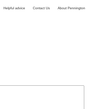
Helpful advice
Contact Us
About Pennington
eport a maintenance issue
Landlord portal