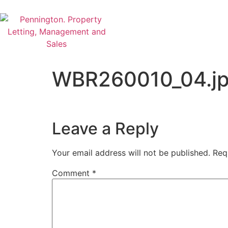
WBR260010_04.j
Leave a Reply
Your email address will not be published.
Req
Comment
*