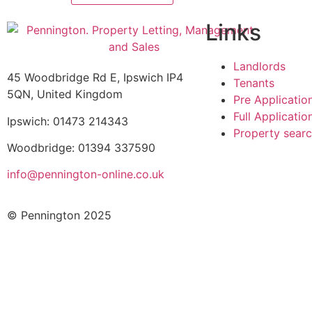
Links
Landlords
45 Woodbridge Rd E, Ipswich IP4
Tenants
5QN, United Kingdom
Pre Applicatio
Full Applicati
Ipswich: 01473 214343
Property sear
Woodbridge: 01394 337590
info@pennington-online.co.uk
© Pennington 2025