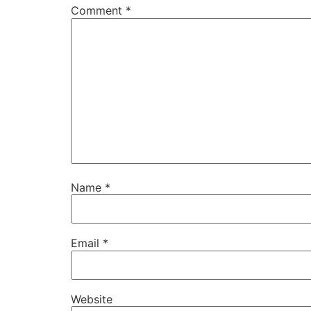
Comment
*
Name
*
Email
*
Website