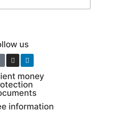
ollow us
lient money
rotection
ocuments
ee information