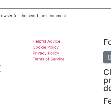
rowser for the next time I comment.
F
Helpful Advice
Cookie Policy
Privacy Policy
Terms of Service
m
C
m
p
d
F