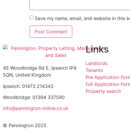
Save my name, email, and website in this b
Links
Landlords
45 Woodbridge Rd E, Ipswich IP4
Tenants
5QN, United Kingdom
Pre Application For
Full Application For
Ipswich: 01473 214343
Property search
Woodbridge: 01394 337590
info@pennington-online.co.uk
© Pennington 2025