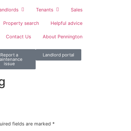
andlords
Tenants
Sales
Property search
Helpful advice
Contact Us
About Pennington
Report a
Landlord portal
aintenance
issue
g
uired fields are marked
*