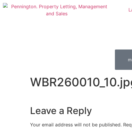
L
m
WBR260010_10.jp
Leave a Reply
Your email address will not be published.
Req