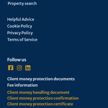
Property search
Helpful Advice
Cookie Policy
Privacy Policy
Terms of Service
Follow us
Client money protection documents
Fee information
Client money handling document
Client money protection confirmation
Client money protection certificate