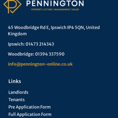
45 Woodbridge Rd E, Ipswich IP4 5QN, United
Kingdom
Ipswich: 01473 214343
Woodbridge: 01394 337590
info@pennington-online.co.uk
Links
Landlords
Tenants
Pre Application Form
Full Application Form