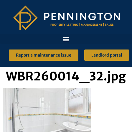
Report a maintenance issue
Landlord portal
WBR260014_32.jpg