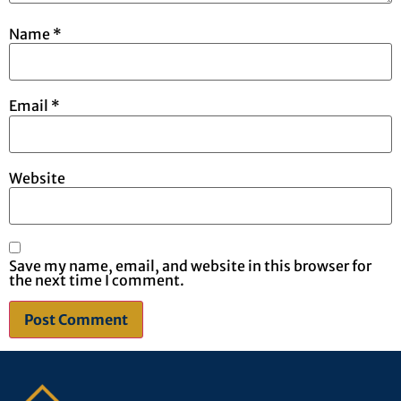
Name
*
Email
*
Website
Save my name, email, and website in this browser for
the next time I comment.