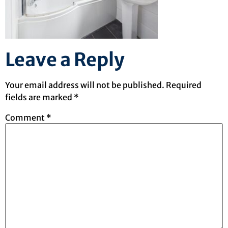
Leave a Reply
Your email address will not be published.
Required
fields are marked
*
Comment
*