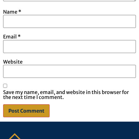
Name
*
Email
*
Website
Save my name, email, and website in this browser for
the next time I comment.