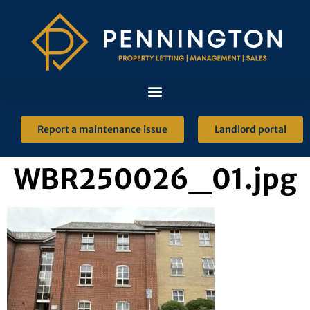
Report a maintenance issue
Landlord portal
WBR250026_01.jpg