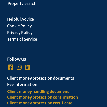
Property search
Helpful Advice
Cookie Policy
Privacy Policy
Terms of Service
Follow us
Client money protection documents
Fee information
Client money handling document
Client money protection confirmation
Client money protection certificate