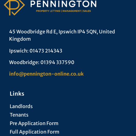
45 Woodbridge Rd E, Ipswich IP4 5QN, United
Kingdom
Ipswich: 01473 214343
Woodbridge: 01394 337590
info@pennington-online.co.uk
Links
Landlords
Tenants
Pre Application Form
Full Application Form