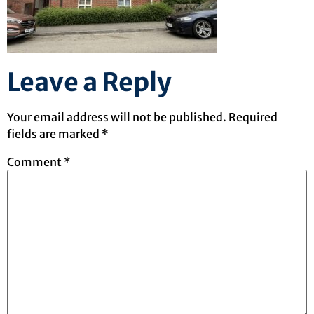
Leave a Reply
Your email address will not be published.
Required
fields are marked
*
Comment
*