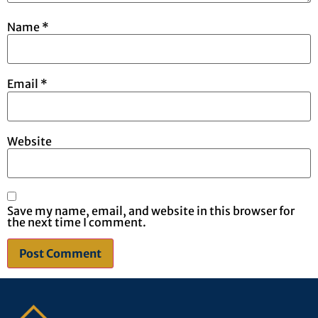
Name
*
Email
*
Website
Save my name, email, and website in this browser for
the next time I comment.