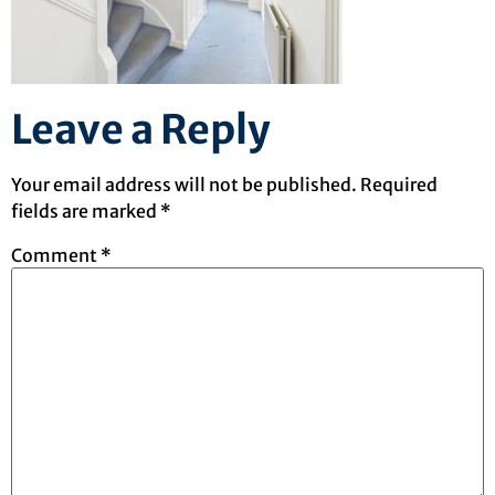
Leave a Reply
Your email address will not be published.
Required
fields are marked
*
Comment
*