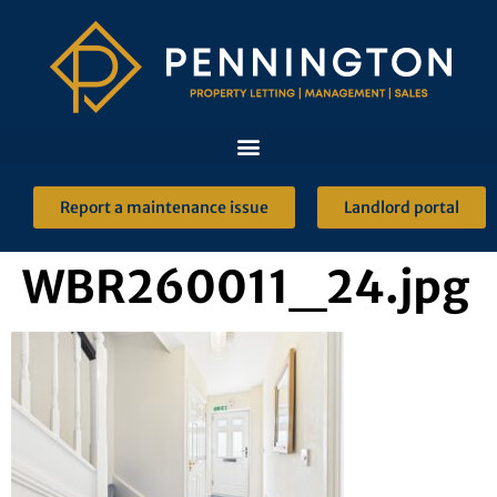
Report a maintenance issue
Landlord portal
WBR260011_24.jpg