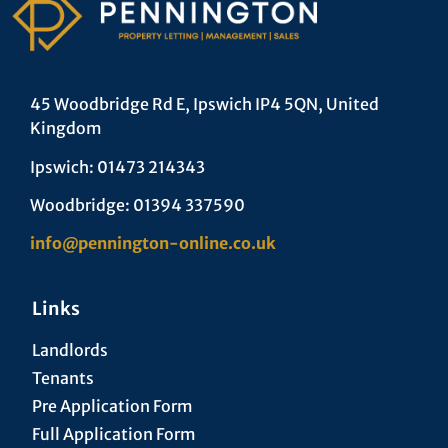
45 Woodbridge Rd E, Ipswich IP4 5QN, United
Kingdom
Ipswich: 01473 214343
Woodbridge: 01394 337590
info@pennington-online.co.uk
Links
Landlords
Tenants
Pre Application Form
Full Application Form