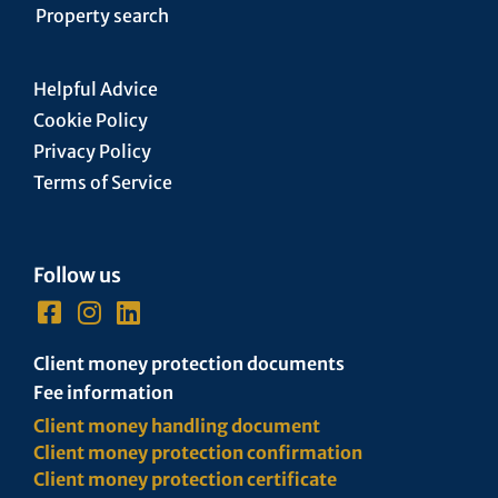
Property search
Helpful Advice
Cookie Policy
Privacy Policy
Terms of Service
Follow us
Client money protection documents
Fee information
Client money handling document
Client money protection confirmation
Client money protection certificate