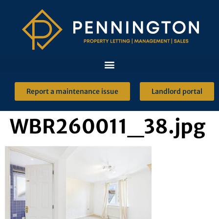
Report a maintenance issue
Landlord portal
WBR260011_38.jpg