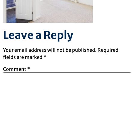
Leave a Reply
Your email address will not be published.
Required
fields are marked
*
Comment
*