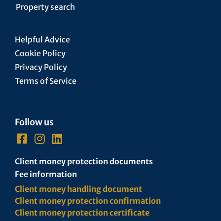
Property search
Helpful Advice
Cookie Policy
Privacy Policy
Terms of Service
Follow us
Client money protection documents
Fee information
Client money handling document
Client money protection confirmation
Client money protection certificate