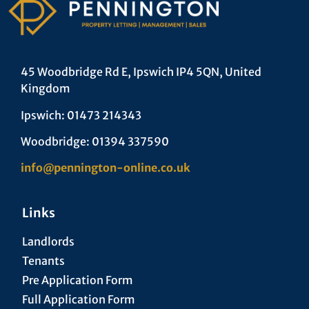
45 Woodbridge Rd E, Ipswich IP4 5QN, United
Kingdom
Ipswich: 01473 214343
Woodbridge: 01394 337590
info@pennington-online.co.uk
Links
Landlords
Tenants
Pre Application Form
Full Application Form