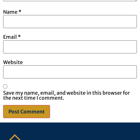
Name
*
Email
*
Website
Save my name, email, and website in this browser for
the next time I comment.