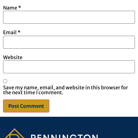
Name
*
Email
*
Website
Save my name, email, and website in this browser for
the next time I comment.