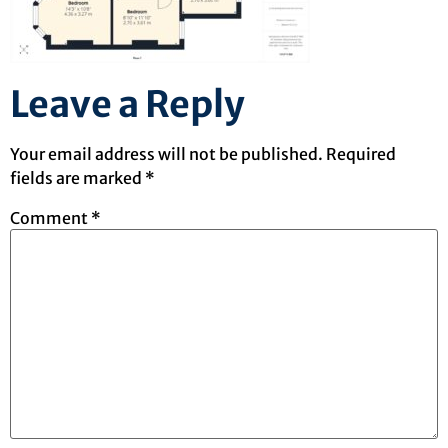
Leave a Reply
Your email address will not be published.
Required
fields are marked
*
Comment
*