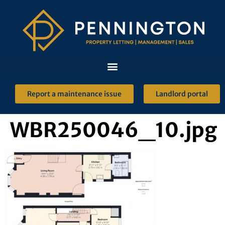
Report a maintenance issue
Landlord portal
WBR250046_10.jpg