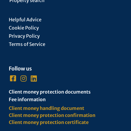
Property search
Helpful Advice
Cookie Policy
Privacy Policy
Terms of Service
Follow us
Client money protection documents
Fee information
Client money handling document
Client money protection confirmation
Client money protection certificate