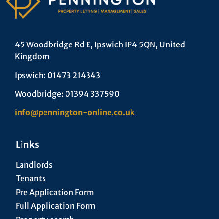
45 Woodbridge Rd E, Ipswich IP4 5QN, United
Kingdom
Ipswich: 01473 214343
Woodbridge: 01394 337590
info@pennington-online.co.uk
Links
Landlords
Tenants
Pre Application Form
Full Application Form