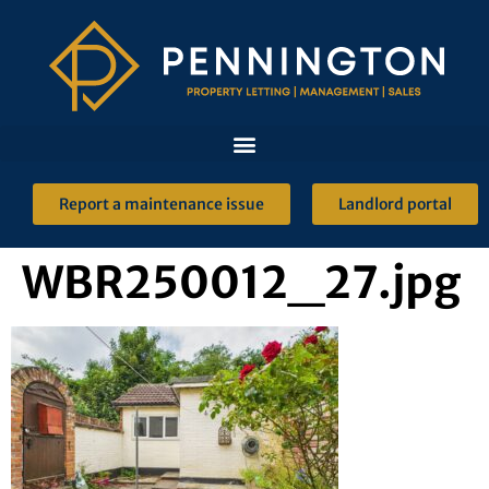
Report a maintenance issue
Landlord portal
WBR250012_27.jpg