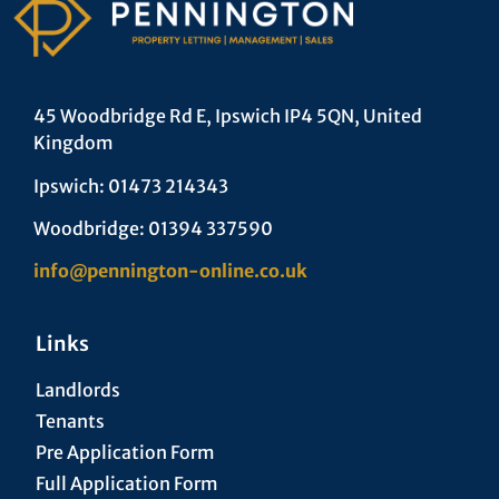
45 Woodbridge Rd E, Ipswich IP4 5QN, United
Kingdom
Ipswich: 01473 214343
Woodbridge: 01394 337590
info@pennington-online.co.uk
Links
Landlords
Tenants
Pre Application Form
Full Application Form