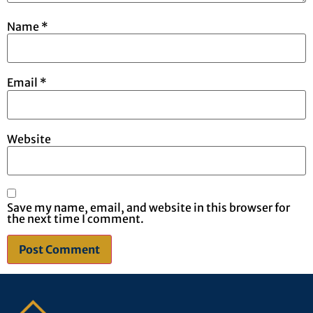
Name
*
Email
*
Website
Save my name, email, and website in this browser for
the next time I comment.