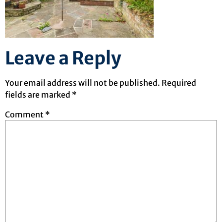
Leave a Reply
Your email address will not be published.
Required
fields are marked
*
Comment
*