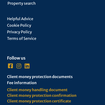
Property search
Helpful Advice
Cookie Policy
Privacy Policy
Terms of Service
Follow us
Client money protection documents
Fee information
Client money handling document
Client money protection confirmation
Client money protection certificate