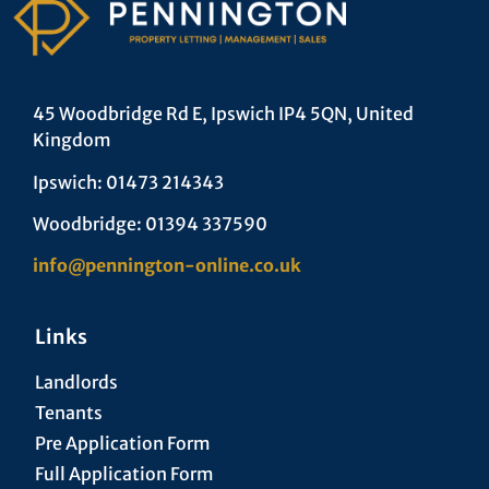
45 Woodbridge Rd E, Ipswich IP4 5QN, United
Kingdom
Ipswich: 01473 214343
Woodbridge: 01394 337590
info@pennington-online.co.uk
Links
Landlords
Tenants
Pre Application Form
Full Application Form