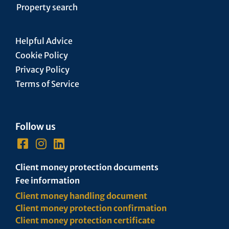
Property search
Helpful Advice
Cookie Policy
Privacy Policy
Terms of Service
Follow us
Client money protection documents
Fee information
Client money handling document
Client money protection confirmation
Client money protection certificate