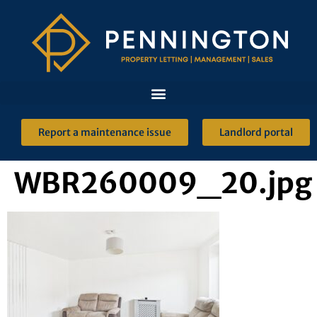
Report a maintenance issue
Landlord portal
WBR260009_20.jpg