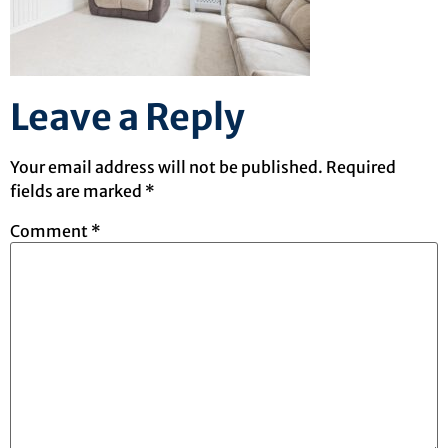
Leave a Reply
Your email address will not be published.
Required
fields are marked
*
Comment
*