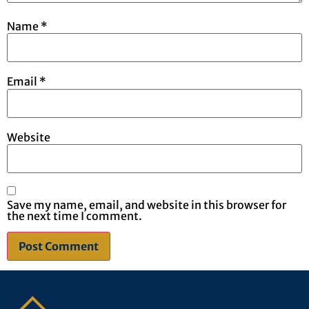
Name
*
Email
*
Website
Save my name, email, and website in this browser for
the next time I comment.