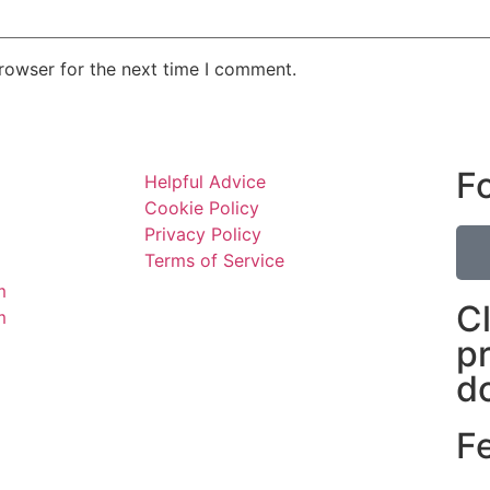
rowser for the next time I comment.
F
Helpful Advice
Cookie Policy
Privacy Policy
Terms of Service
m
C
m
p
d
F