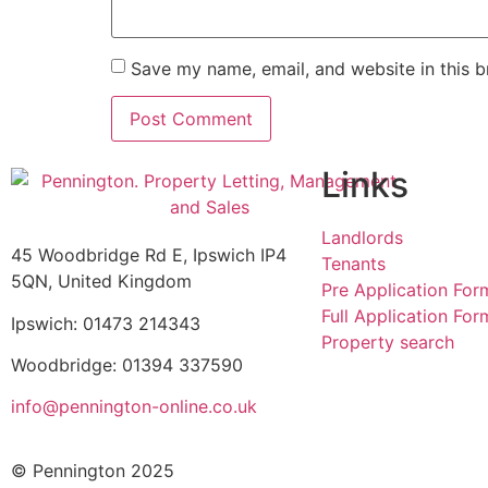
Save my name, email, and website in this b
Links
Landlords
45 Woodbridge Rd E, Ipswich IP4
Tenants
5QN, United Kingdom
Pre Application For
Full Application For
Ipswich: 01473 214343
Property search
Woodbridge: 01394 337590
info@pennington-online.co.uk
© Pennington 2025