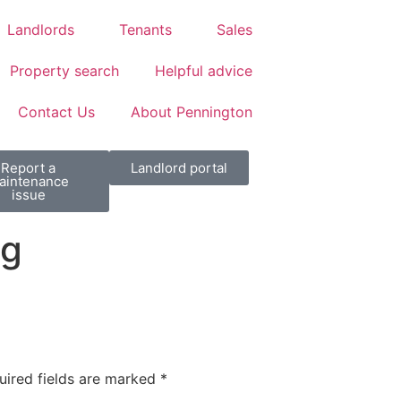
Landlords
Tenants
Sales
Property search
Helpful advice
Contact Us
About Pennington
Report a
Landlord portal
aintenance
issue
pg
uired fields are marked
*