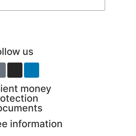
ollow us
lient money
rotection
ocuments
ee information