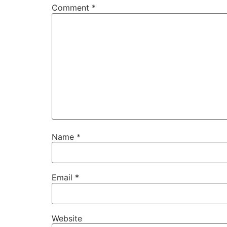
Comment
*
Name
*
Email
*
Website