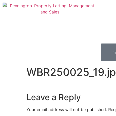
m
WBR250025_19.j
Leave a Reply
Your email address will not be published.
Req